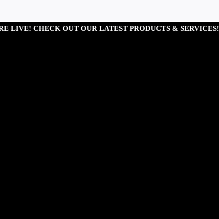
RE LIVE! CHECK OUT OUR LATEST PRODUCTS & SERVICES!