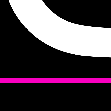
Tiktok