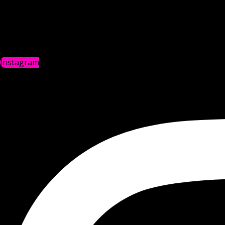
Instagram