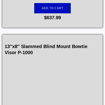
ADD TO CART
$
637.99
13″x8″ Slammed Blind Mount Bowtie
Visor P-1000