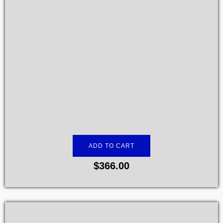
ADD TO CART
$
366.00