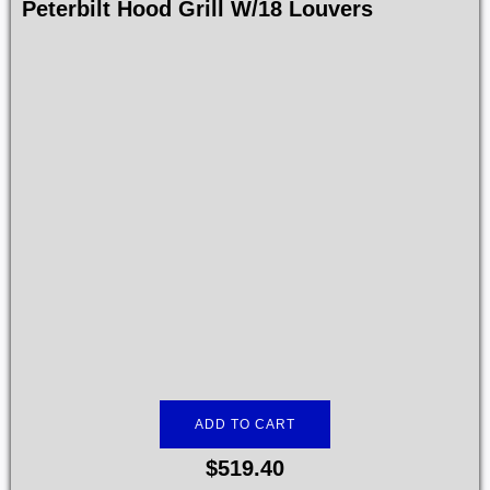
Peterbilt Hood Grill W/18 Louvers
ADD TO CART
$
519.40