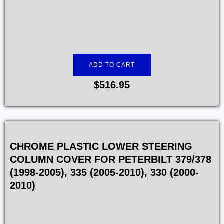
ADD TO CART
$
516.95
CHROME PLASTIC LOWER STEERING
COLUMN COVER FOR PETERBILT 379/378
(1998-2005), 335 (2005-2010), 330 (2000-
2010)