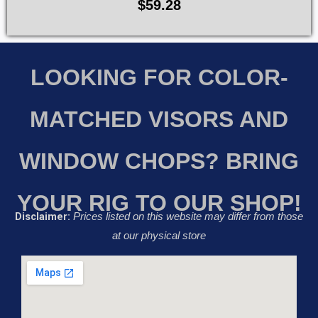
$
59.28
LOOKING FOR COLOR-
MATCHED VISORS AND
WINDOW CHOPS? BRING
YOUR RIG TO OUR SHOP!
Disclaimer:
Prices listed on this website may differ from those
at our physical store