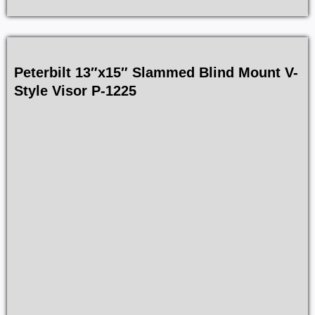
Peterbilt 13″x15″ Slammed Blind Mount V-
Style Visor P-1225