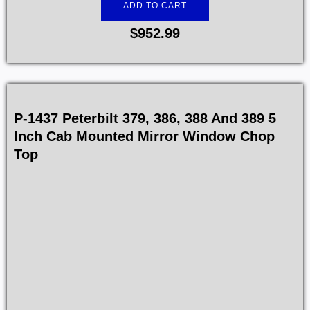
ADD TO CART
$
952.99
P-1437 Peterbilt 379, 386, 388 And 389 5
Inch Cab Mounted Mirror Window Chop
Top