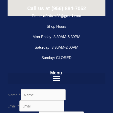
Call us at (956) 884-7052
Email: a2ztires23@gmail.com
Shop Hours
Mon-Friday: 8:30AM-5:30PM
Saturday: 8:30AM-2:00PM
Sunday: CLOSED
Menu
Name
*
Email
*