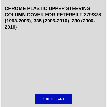
CHROME PLASTIC UPPER STEERING
COLUMN COVER FOR PETERBILT 379/378
(1998-2005), 335 (2005-2010), 330 (2000-
2010)
ADD TO CART