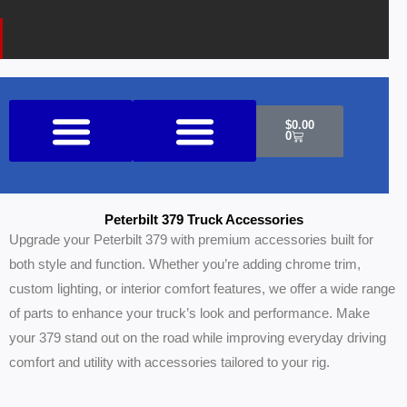
k
a
o
m
n
e
Cart
$
0.00
0
Shop All Products
Peterbilt 379 Truck Accessories
Upgrade your Peterbilt 379 with premium accessories built for
both style and function. Whether you’re adding chrome trim,
custom lighting, or interior comfort features, we offer a wide range
of parts to enhance your truck’s look and performance. Make
your 379 stand out on the road while improving everyday driving
comfort and utility with accessories tailored to your rig.