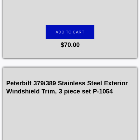
ADD TO CART
$
70.00
Peterbilt 379/389 Stainless Steel Exterior
Windshield Trim, 3 piece set P-1054