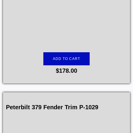
ADD TO CART
$
178.00
Peterbilt 379 Fender Trim P-1029