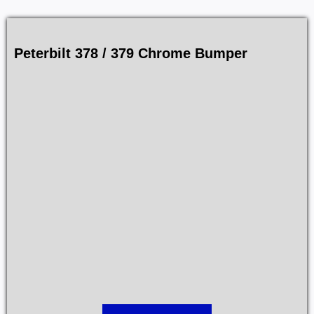
Peterbilt 378 / 379 Chrome Bumper