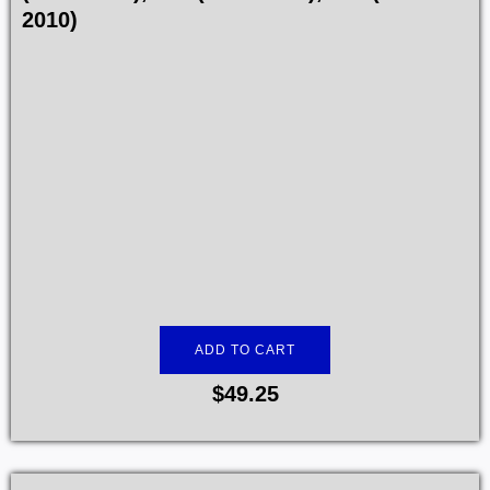
2010)
ADD TO CART
$
49.25