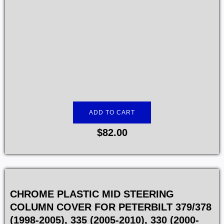
ADD TO CART
$
82.00
CHROME PLASTIC MID STEERING
COLUMN COVER FOR PETERBILT 379/378
(1998-2005), 335 (2005-2010), 330 (2000-