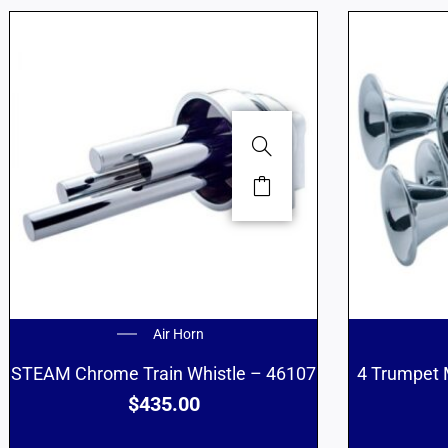
Air Horn
STEAM Chrome Train Whistle – 46107
4 Trumpet 
$
435.00