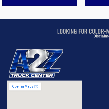
LOOKING FOR COLOR-M
Disclaim