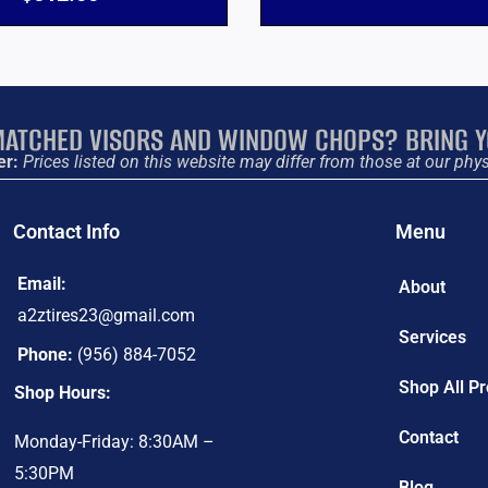
ATCHED VISORS AND WINDOW CHOPS? BRING Y
er:
Prices listed on this website may differ from those at our phys
Contact Info
Menu
Email:
About
a2ztires23@gmail.com
Services
Phone:
(956) 884-7052
Shop All P
Shop Hours:
Contact
Monday-Friday: 8:30AM –
5:30PM
Blog