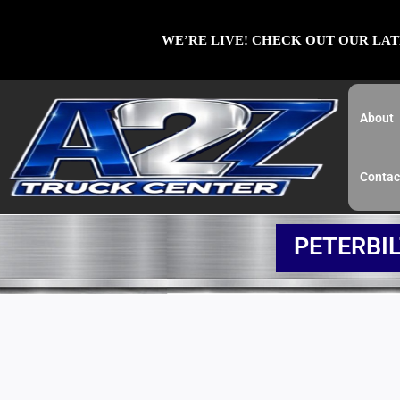
Skip
to
WE’RE LIVE! CHECK OUT OUR LAT
content
About
Contac
PETERBI