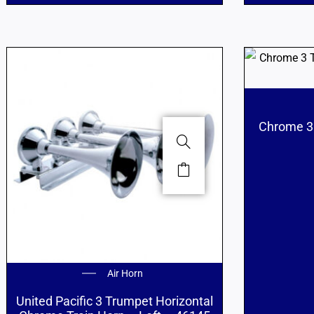
Chrome 3 
Air Horn
United Pacific 3 Trumpet Horizontal