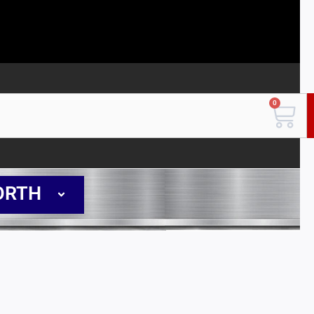
0
Car
ORTH