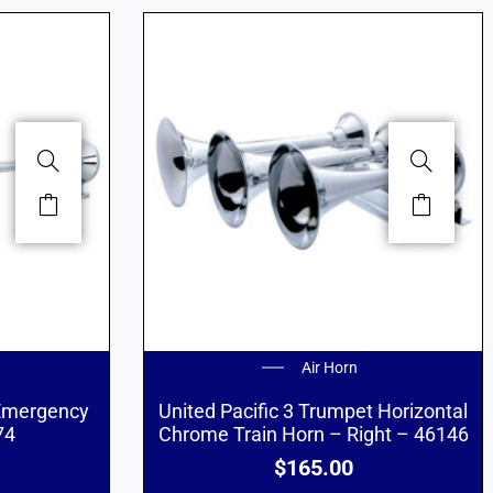
Air Horn
 Emergency
United Pacific 3 Trumpet Horizontal
74
Chrome Train Horn – Right – 46146
$
165.00