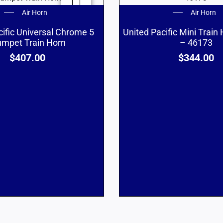
Air Horn
Air Horn
cific Universal Chrome 5
United Pacific Mini Train
umpet Train Horn
– 46173
$
407.00
$
344.00