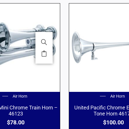
Air Horn
Air Horn
Mini Chrome Train Horn –
United Pacific Chrome
46123
Tone Horn 461
$
78.00
$
100.00