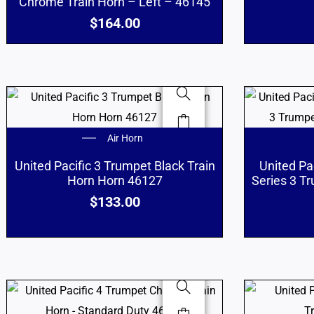
Chrome Train Horn – Left – 46145
$
164.00
Air Horn
United Pacific 3 Trumpet Black Train
United Pa
Horn Horn 46127
Series 3 T
$
133.00