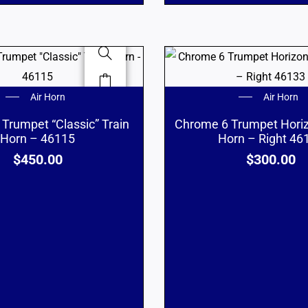
Air Horn
Air Horn
Trumpet “Classic” Train
Chrome 6 Trumpet Horiz
Horn – 46115
Horn – Right 46
$
450.00
$
300.00