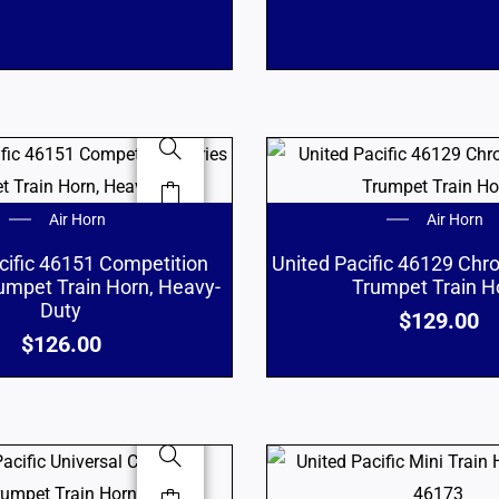
Air Horn
Air Horn
cific 46151 Competition
United Pacific 46129 Chr
rumpet Train Horn, Heavy-
Trumpet Train H
Duty
$
129.00
$
126.00