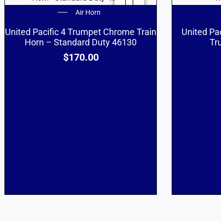
Air Horn
United Pacific 4 Trumpet Chrome Train
United Pa
Horn – Standard Duty 46130
Tr
$
170.00