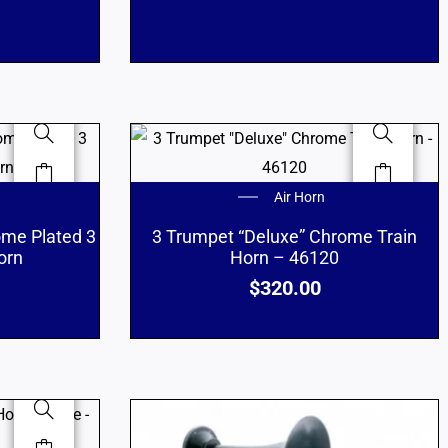
Air Horn
ome Plated 3
3 Trumpet “Deluxe” Chrome Train
orn
Horn – 46120
$
320.00