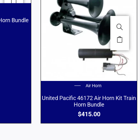
 Horn Bundle
Air Horn
United Pacific 46172 Air Horn Kit Train
Horn Bundle
$
415.00