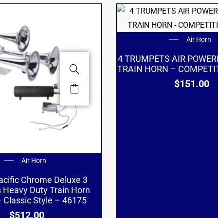
Air Horn
4 TRUMPETS AIR POWE
TRAIN HORN – COMPETIT
$
151.00
Air Horn
acific Chrome Deluxe 3
 Heavy Duty Train Horn
 Classic Style – 46175
$
512.00