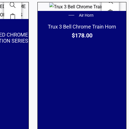
Air Horn
Trux 3 Bell Chrome Train Horn
RED CHROME
$
178.00
ION SERIES