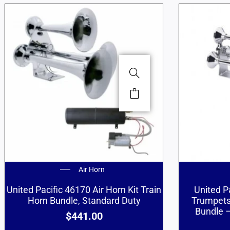
Air Horn
United Pacific 46170 Air Horn Kit Train
United P
Horn Bundle, Standard Duty
Trumpets
Bundle –
$
441.00