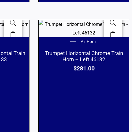
Air Horn
ontal Train
Trumpet Horizontal Chrome Train
133
Horn – Left 46132
$
281.00