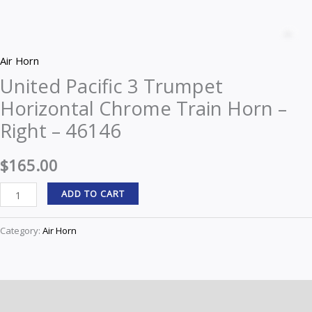
United
Pacific
Z
3
Air Horn
Trumpet
United Pacific 3 Trumpet
Horizontal
Horizontal Chrome Train Horn –
Chrome
Train
Right – 46146
Horn
-
$
165.00
Right
ADD TO CART
-
46146
Category:
Air Horn
quantity
Description