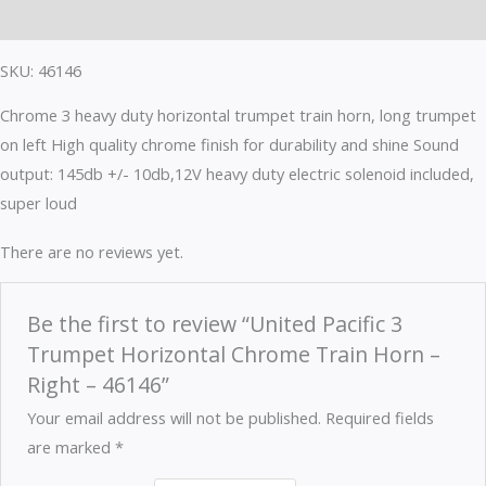
Reviews (0)
SKU: 46146
Chrome 3 heavy duty horizontal trumpet train horn, long trumpet
on left High quality chrome finish for durability and shine Sound
output: 145db +/- 10db,12V heavy duty electric solenoid included,
super loud
There are no reviews yet.
Be the first to review “United Pacific 3
Trumpet Horizontal Chrome Train Horn –
Right – 46146”
Your email address will not be published.
Required fields
are marked
*