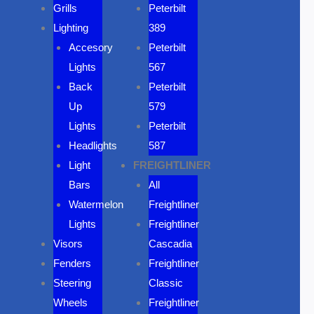
Grills
Peterbilt
Lighting
389
Accesory
Peterbilt
Lights
567
Back
Peterbilt
Up
579
Lights
Peterbilt
Headlights
587
Light
FREIGHTLINER
Bars
All
Watermelon
Freightliner
Lights
Freightliner
Visors
Cascadia
Fenders
Freightliner
Steering
Classic
Wheels
Freightliner