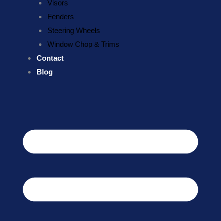
Visors
Fenders
Steering Wheels
Window Chop & Trims
Contact
Blog