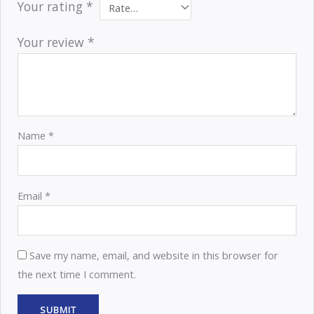
Your rating
*
Your review
*
Name
*
Email
*
Save my name, email, and website in this browser for
the next time I comment.