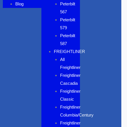
Blog
Peterbilt
567
Peterbilt
579
Peterbilt
587
FREIGHTLINER
All
Freightliner
Freightliner
Cascadia
Freightliner
Classic
Freightliner
Columbia/Century
Freightliner