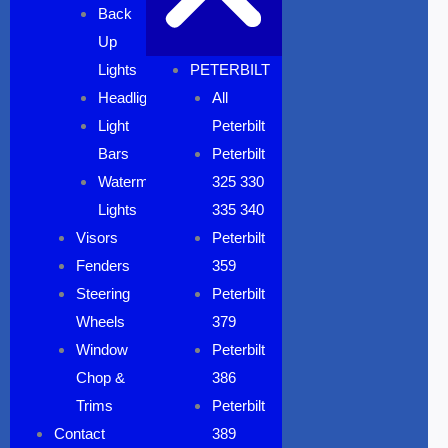
Back
Up
Lights
PETERBILT
Headlights
All
Light
Peterbilt
Bars
Peterbilt
Watermelon
325 330
Lights
335 340
Visors
Peterbilt
Fenders
359
Steering
Peterbilt
Wheels
379
Window
Peterbilt
Chop &
386
Trims
Peterbilt
Contact
389