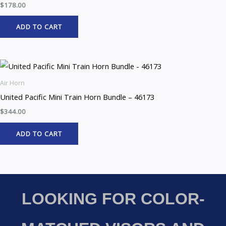
$
178.00
ADD TO CART
Air Horn
United Pacific Mini Train Horn Bundle – 46173
$
344.00
ADD TO CART
LOOKING FOR COLOR-