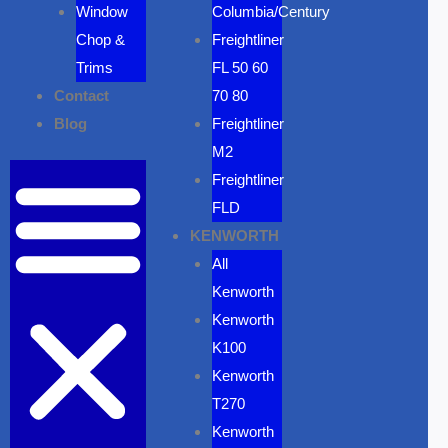
Window
Columbia/Century
Chop &
Freightliner
Trims
FL 50 60
Contact
70 80
Blog
Freightliner
M2
Freightliner
FLD
KENWORTH
All
Kenworth
Kenworth
K100
Kenworth
T270
Kenworth