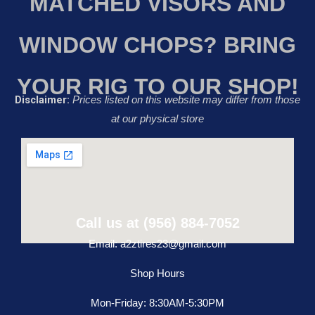
MATCHED VISORS AND
WINDOW CHOPS? BRING
YOUR RIG TO OUR SHOP!
Disclaimer:
Prices listed on this website may differ from those
at our physical store
Call us at (956) 884-7052
Email: a2ztires23@gmail.com
Shop Hours
Mon-Friday: 8:30AM-5:30PM