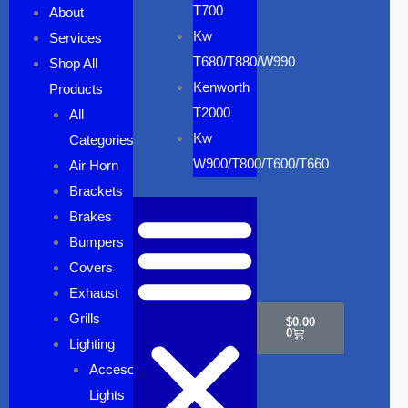
T700
About
Kw
Services
T680/T880/W990
Shop All
Kenworth
Products
T2000
All
Kw
Categories
W900/T800/T600/T660
Air Horn
Brackets
Brakes
Bumpers
Covers
Cart
Exhaust
Grills
$
0.00
0
Lighting
Accesory
Lights