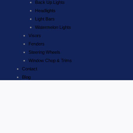
Back Up Lights
Headlights
Light Bars
Watermelon Lights
Visors
Fenders
Steering Wheels
Window Chop & Trims
Contact
Blog
United
ADD TO CART
Pacific
3
Name
*
Trumpet
Email
*
Horizontal
Chrome
Contact Number
*
Train