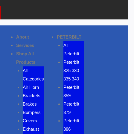
k
a
o
m
n
e
About
PETERBILT
Services
All
Shop All
Peterbilt
Products
Peterbilt
All
325 330
Categories
335 340
Air Horn
Peterbilt
Brackets
359
Brakes
Peterbilt
Bumpers
379
Covers
Peterbilt
Exhaust
386