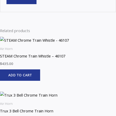
Related products
Air Horn
STEAM Chrome Train Whistle – 46107
$
435.00
ADD TO CART
Air Horn
Trux 3 Bell Chrome Train Horn