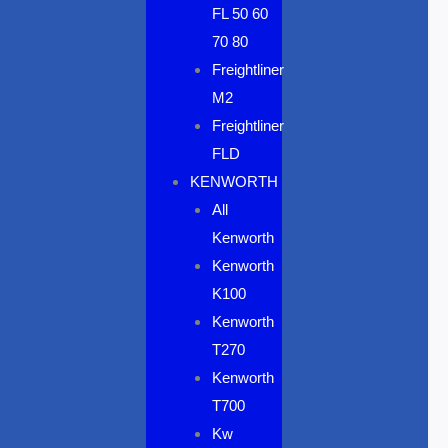
FL 50 60
70 80
Freightliner
M2
Freightliner
FLD
KENWORTH
All
Kenworth
Kenworth
K100
Kenworth
T270
Kenworth
T700
Kw