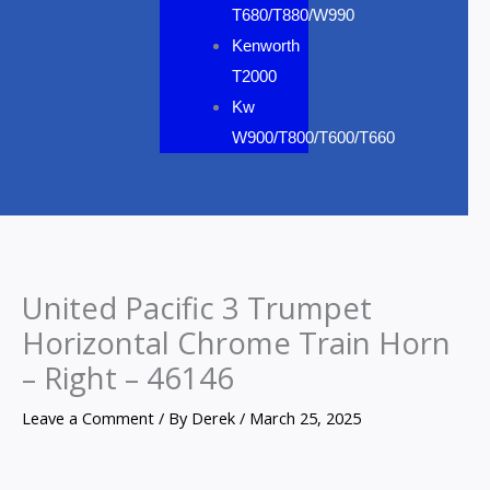
T680/T880/W990
Kenworth
T2000
Kw
W900/T800/T600/T660
United Pacific 3 Trumpet
Horizontal Chrome Train Horn
– Right – 46146
Leave a Comment
/ By
Derek
/
March 25, 2025