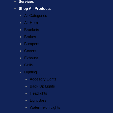
Services
Shop All Products
All Categories
Air Horn
Brackets
Brakes
Bumpers
Covers
Exhaust
Grills
Lighting
Accesory Lights
Back Up Lights
Headlights
Light Bars
Watermelon Lights