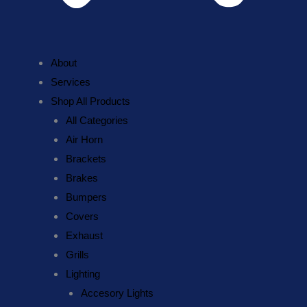
About
Services
Shop All Products
All Categories
Air Horn
Brackets
Brakes
Bumpers
Covers
Exhaust
Grills
Lighting
Accesory Lights