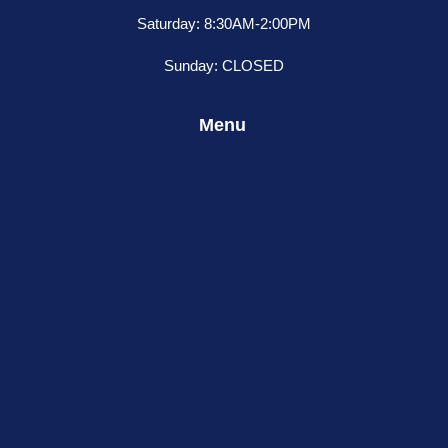
Saturday: 8:30AM-2:00PM
Sunday: CLOSED
Menu