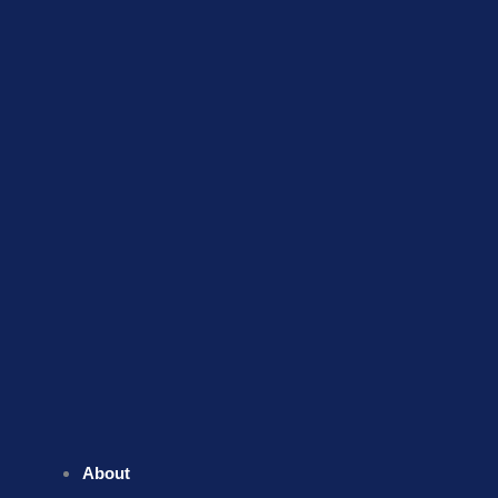
About