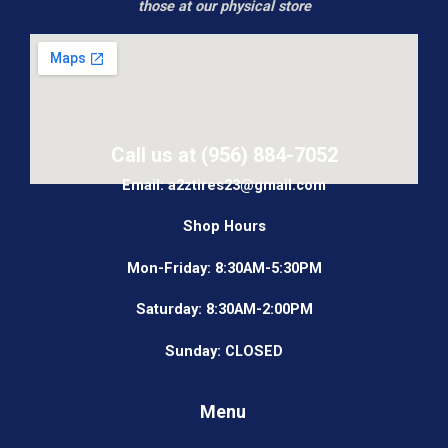
those at our physical store
Call us at (956) 884-7052
Email: a2ztires23@gmail.com
Shop Hours
Mon-Friday: 8:30AM-5:30PM
Saturday: 8:30AM-2:00PM
Sunday: CLOSED
Menu