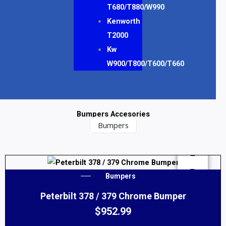
T680/T880/W990
Kenworth
T2000
Kw
W900/T800/T600/T660
Bumpers Accesories
Bumpers
This
Bumpers
product
Peterbilt 378 / 379 Chrome Bumper
has
multiple
$
952.99
variants.