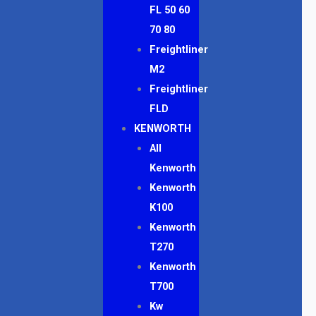
FL 50 60
70 80
Freightliner
M2
Freightliner
FLD
KENWORTH
All
Kenworth
Kenworth
K100
Kenworth
T270
Kenworth
T700
Kw