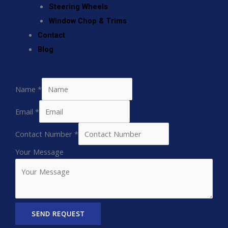
Steering Wheels
Window Chop & Trims
Contact
Blog
Name
*
Email
*
Contact Number
*
Your Message
SEND REQUEST