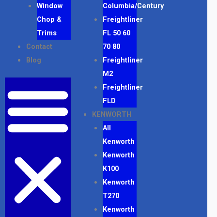
Window
Columbia/Century
Chop &
Freightliner
Trims
FL 50 60
Contact
70 80
Blog
Freightliner
M2
Freightliner
FLD
KENWORTH
All
Kenworth
Kenworth
K100
Kenworth
T270
Kenworth