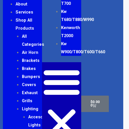
T700
About
Kw
Services
T680/T880/W990
Shop All
Kenworth
Products
T2000
All
Kw
Categories
W900/T800/T600/T660
Air Horn
Brackets
Brakes
Bumpers
Covers
Exhaust
Cart
Grills
$
0.00
0
Lighting
Accesory
Lights