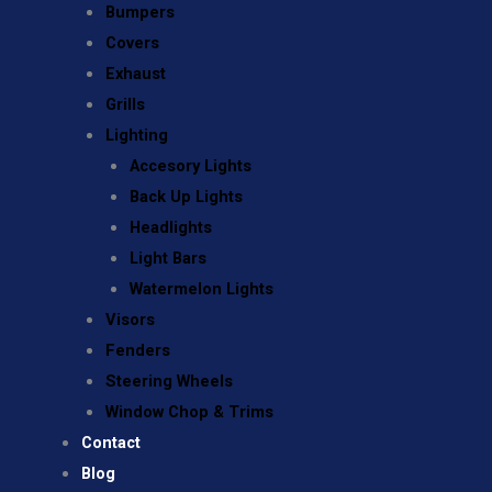
Bumpers
Covers
Exhaust
Grills
Lighting
Accesory Lights
Back Up Lights
Headlights
Light Bars
Watermelon Lights
Visors
Fenders
Steering Wheels
Window Chop & Trims
Contact
Blog