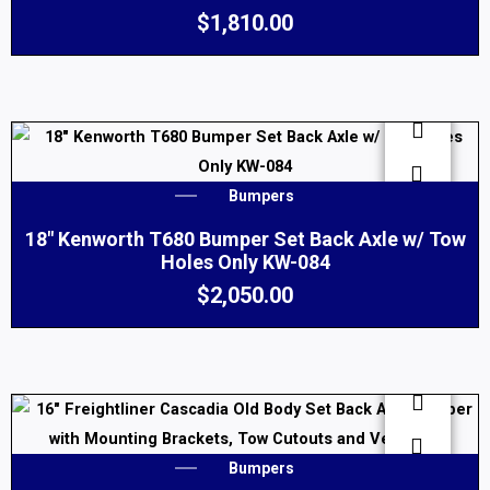
$
1,810.00
Bumpers
18″ Kenworth T680 Bumper Set Back Axle w/ Tow
Holes Only KW-084
$
2,050.00
Bumpers