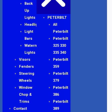
Back
Up
Lights
PETERBILT
Headlights
All
Light
Peterbilt
Bars
Peterbilt
Watermelon
325 330
Lights
335 340
Visors
Peterbilt
Fenders
359
Steering
Peterbilt
Wheels
379
Window
Peterbilt
Chop &
386
Trims
Peterbilt
Contact
389