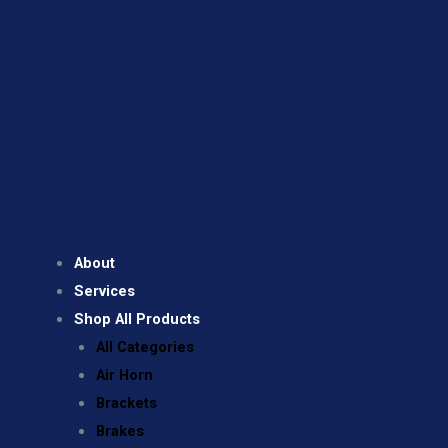
About
Services
Shop All Products
All Categories
Air Horn
Brackets
Brakes