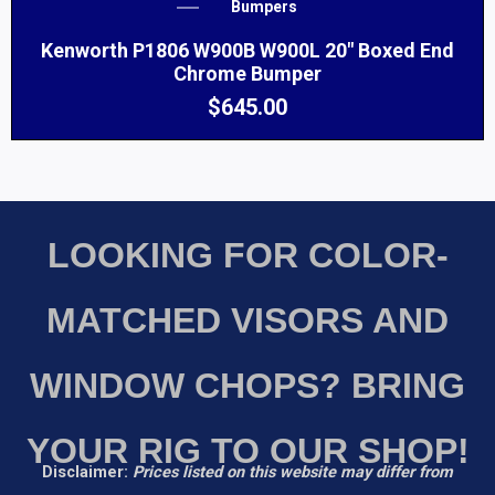
Bumpers
Kenworth P1806 W900B W900L 20″ Boxed End
Chrome Bumper
$
645.00
LOOKING FOR COLOR-
MATCHED VISORS AND
WINDOW CHOPS? BRING
YOUR RIG TO OUR SHOP!
Disclaimer:
Prices listed on this website may differ from