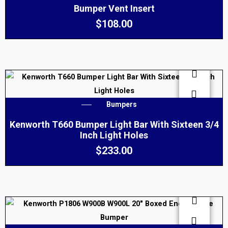
Bumper Vent Insert
$
108.00
Bumpers
Kenworth T660 Bumper Light Bar With Sixteen 3/4
Inch Light Holes
$
233.00