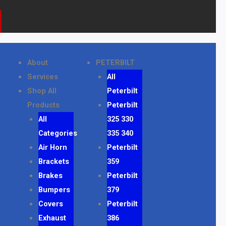
k
a
o
m
n
e
About
PETERBILT
Services
All
Shop All
Peterbilt
Products
Peterbilt
All
325 330
Categories
335 340
Air Horn
Peterbilt
Brackets
359
Brakes
Peterbilt
Bumpers
379
Covers
Peterbilt
Exhaust
386