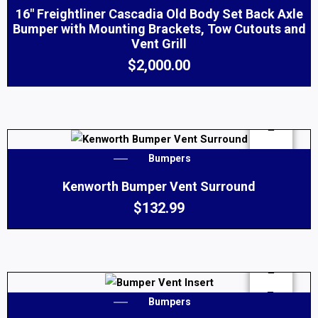
16″ Freightliner Cascadia Old Body Set Back Axle
Bumper with Mounting Brackets, Tow Cutouts and
Vent Grill
$
2,000.00
Bumpers
Kenworth Bumper Vent Surround
$
132.99
Bumpers