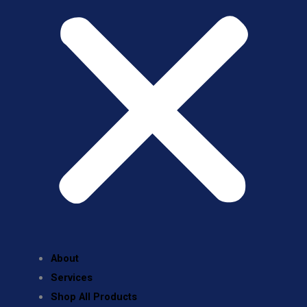
About
Services
Shop All Products