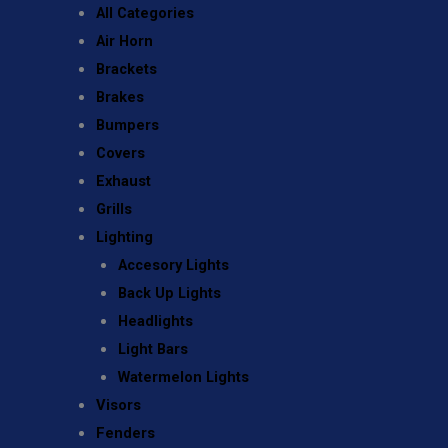
All Categories
Air Horn
Brackets
Brakes
Bumpers
Covers
Exhaust
Grills
Lighting
Accesory Lights
Back Up Lights
Headlights
Light Bars
Watermelon Lights
Visors
Fenders