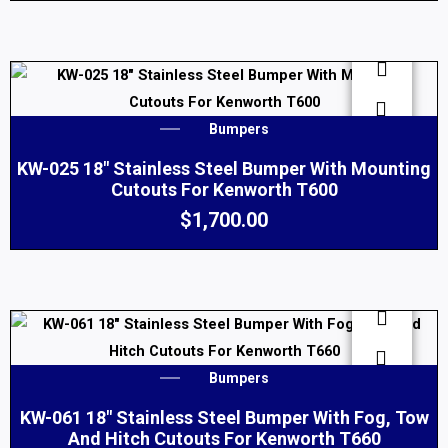
The
options
may
be
chosen
Bumpers
on
KW-025 18″ Stainless Steel Bumper With Mounting
the
Cutouts For Kenworth T600
product
$
1,700.00
page
Bumpers
KW-061 18″ Stainless Steel Bumper With Fog, Tow
And Hitch Cutouts For Kenworth T660