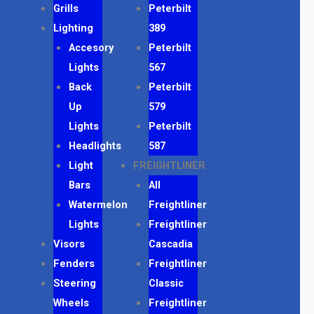
Grills
Peterbilt
Lighting
389
Accesory
Peterbilt
Lights
567
Back
Peterbilt
Up
579
Lights
Peterbilt
Headlights
587
Light
FREIGHTLINER
Bars
All
Watermelon
Freightliner
Lights
Freightliner
Visors
Cascadia
Fenders
Freightliner
Steering
Classic
Wheels
Freightliner