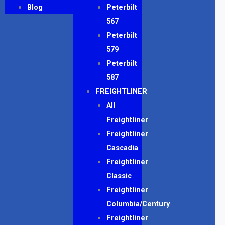
Blog
Peterbilt
567
Peterbilt
579
Peterbilt
587
FREIGHTLINER
All
Freightliner
Freightliner
Cascadia
Freightliner
Classic
Freightliner
Columbia/Century
Freightliner