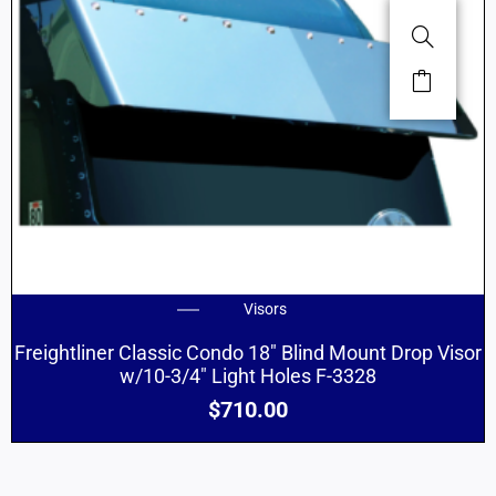
Visors
Freightliner Classic Condo 18″ Blind Mount Drop Visor
w/10-3/4″ Light Holes F-3328
$
710.00