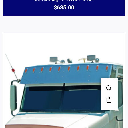
$
635.00