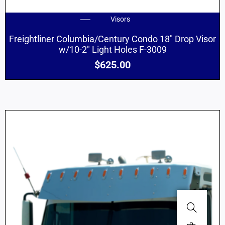
Visors
Freightliner Columbia/Century Condo 18″ Drop Visor
w/10-2″ Light Holes F-3009
$
625.00