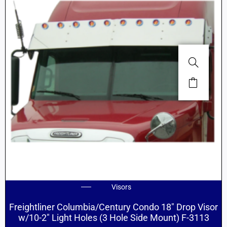
Visors
Freightliner Columbia/Century Condo 18″ Drop Visor
w/10-2″ Light Holes (3 Hole Side Mount) F-3113