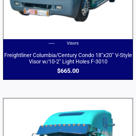
Visors
Freightliner Columbia/Century Condo 18″x20″ V-Style
Visor w/10-2″ Light Holes F-3010
$
665.00