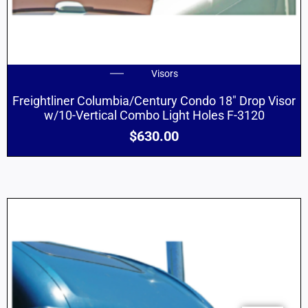
Visors
Freightliner Columbia/Century Condo 18″ Drop Visor
w/10-Vertical Combo Light Holes F-3120
$
630.00