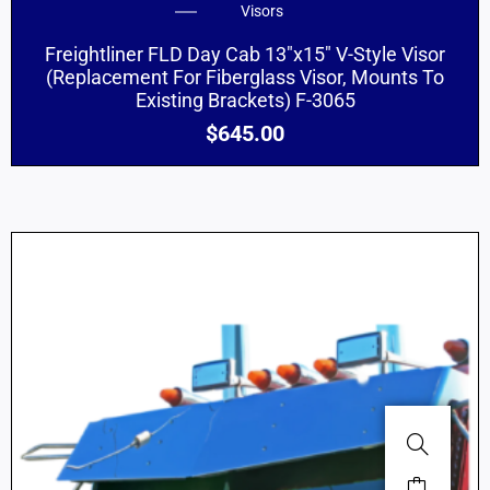
Visors
Freightliner FLD Day Cab 13″x15″ V-Style Visor
(Replacement For Fiberglass Visor, Mounts To
Existing Brackets) F-3065
$
645.00