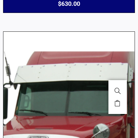
$
630.00