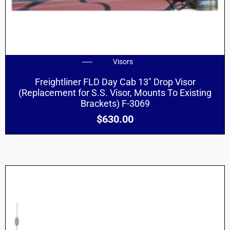
Visors
Freightliner FLD Day Cab 13″ Drop Visor
(Replacement for S.S. Visor, Mounts To Existing
Brackets) F-3069
$
630.00