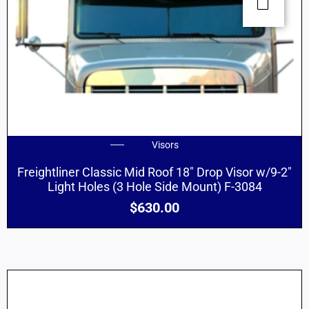
Visors
Freightliner Classic Mid Roof 18″ Drop Visor w/9-2″
Light Holes (3 Hole Side Mount) F-3084
$
630.00