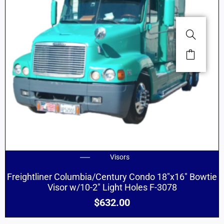
Visors
Freightliner Columbia/Century Condo 18″x16″ Bowtie
Visor w/10-2″ Light Holes F-3078
$
632.00