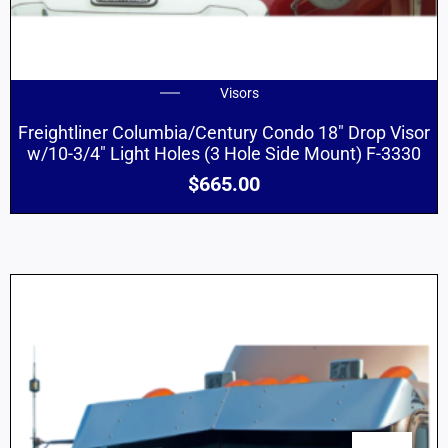
Visors
Freightliner Columbia/Century Condo 18″ Drop Visor
w/10-3/4″ Light Holes (3 Hole Side Mount) F-3330
$
665.00