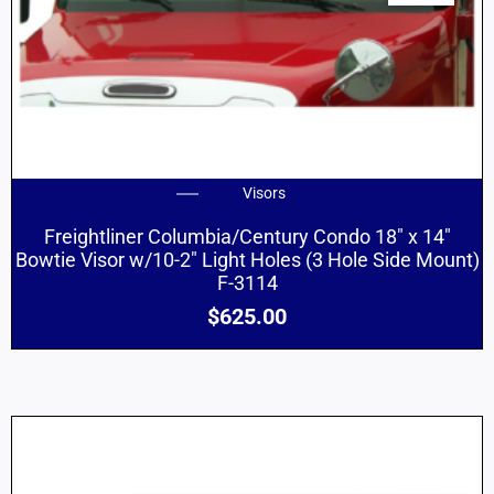
Visors
Freightliner Columbia/Century Condo 18″ x 14″
Bowtie Visor w/10-2″ Light Holes (3 Hole Side Mount)
F-3114
$
625.00