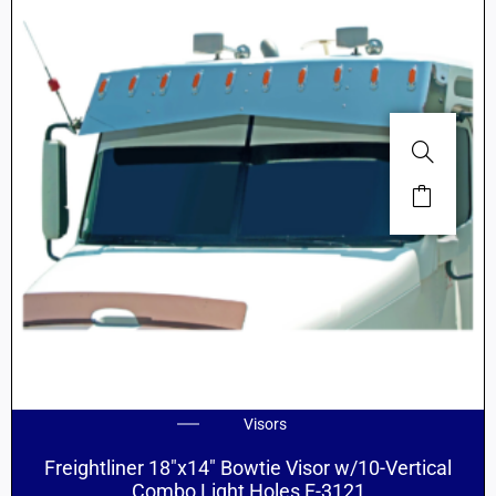
Visors
Freightliner 18″x14″ Bowtie Visor w/10-Vertical
Combo Light Holes F-3121