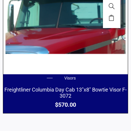
Visors
Freightliner Columbia Day Cab 13″x8″ Bowtie Visor F-
3072
$
570.00