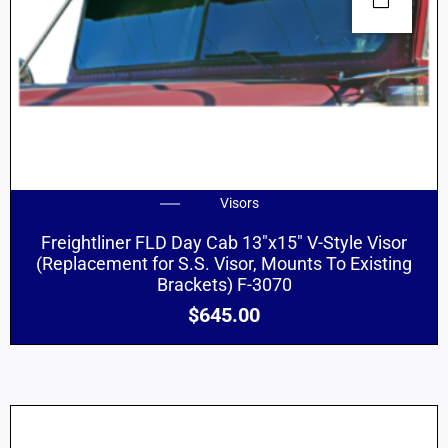
Visors
Freightliner FLD Day Cab 13″x15″ V-Style Visor
(Replacement for S.S. Visor, Mounts To Existing
Brackets) F-3070
$
645.00