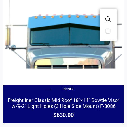
Visors
Freightliner Classic Mid Roof 18″x14″ Bowtie Visor
w/9-2″ Light Holes (3 Hole Side Mount) F-3086
$
630.00