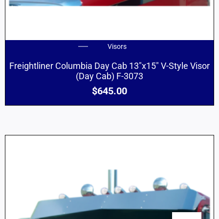
Visors
Freightliner Columbia Day Cab 13″x15″ V-Style Visor
(Day Cab) F-3073
$
645.00