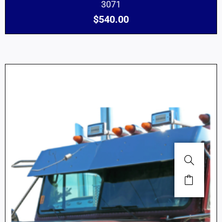
3071
$
540.00