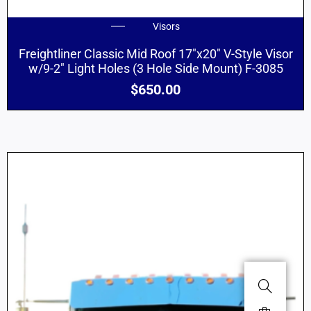
Visors
Freightliner Classic Mid Roof 17″x20″ V-Style Visor
w/9-2″ Light Holes (3 Hole Side Mount) F-3085
$
650.00