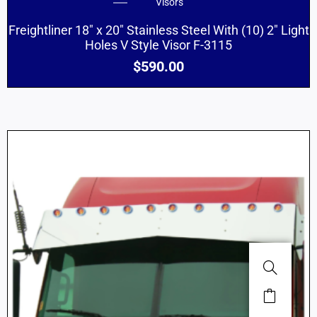
Visors
Freightliner 18″ x 20″ Stainless Steel With (10) 2″ Light
Holes V Style Visor F-3115
$
590.00