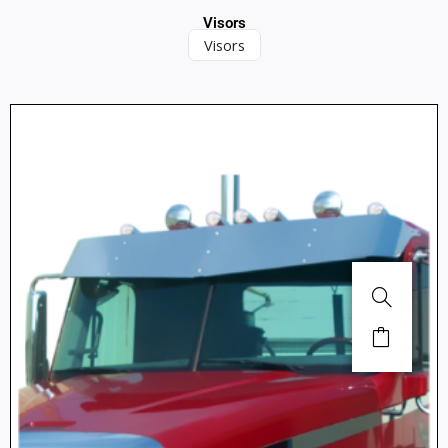
Visors
Visors