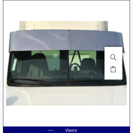
Visors