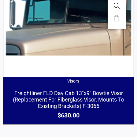
Visors
Freightliner FLD Day Cab 13″x9″ Bowtie Visor
(Replacement For Fiberglass Visor, Mounts To
Existing Brackets) F-3066
$
630.00