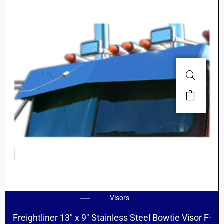
Visors
Freightliner 13″ x 9″ Stainless Steel Bowtie Visor F-