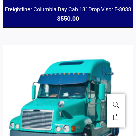
Freightliner Columbia Day Cab 13″ Drop Visor F-3038
$
550.00