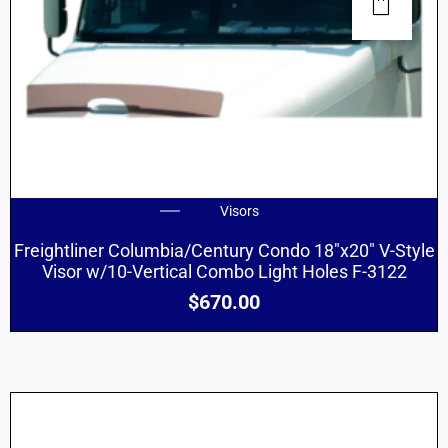
Visors
Freightliner Columbia/Century Condo 18″x20″ V-Style
Visor w/10-Vertical Combo Light Holes F-3122
$
670.00