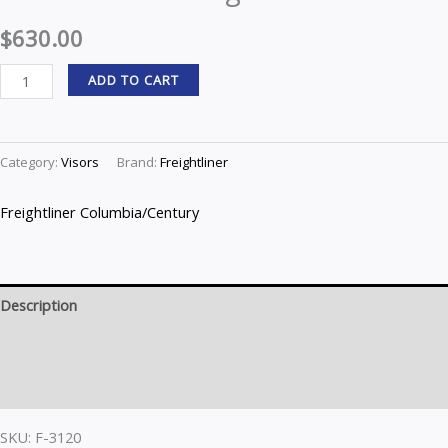
$
630.00
ADD TO CART
Category:
Visors
Brand:
Freightliner
Freightliner Columbia/Century
Description
Brand
Reviews (0)
SKU: F-3120