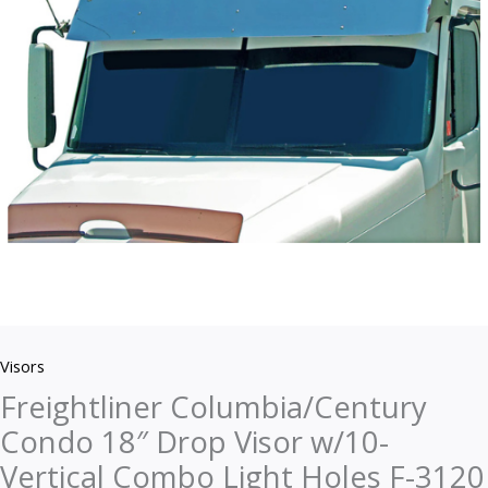
w/10-
Vertical
Combo
Light
Holes
F-
3120
quantity
Visors
Freightliner Columbia/Century
Condo 18″ Drop Visor w/10-
Vertical Combo Light Holes F-3120