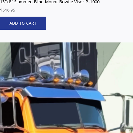
13″x8″ Slammed Blind Mount Bowtie Visor P-1000
$
516.95
ADD TO CART