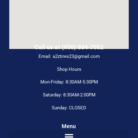
Call us at (956) 884-7052
Email: a2ztires23@gmail.com
Shop Hours
Mon-Friday: 8:30AM-5:30PM
Saturday: 8:30AM-2:00PM
Sunday: CLOSED
Menu