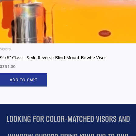
Visors
9″x6″ Classic Style Reverse Blind Mount Bowtie Visor
$
331.00
ADD TO CART
LOOKING FOR COLOR-MATCHED VISORS AND