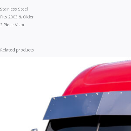
Stainless Steel
Fits 2003 & Older
2 Piece Visor
Related products