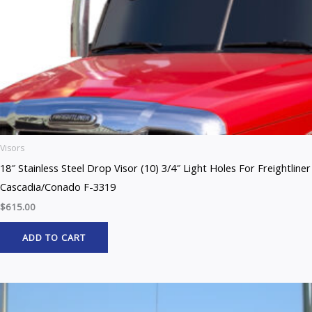
Visors
18″ Stainless Steel Drop Visor (10) 3/4″ Light Holes For Freightliner
Cascadia/Conado F-3319
$
615.00
ADD TO CART