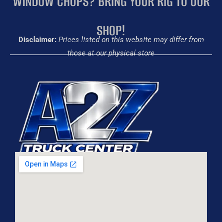
WINDOW CHOPS? BRING YOUR RIG TO OUR
SHOP!
Disclaimer:
Prices listed on this website may differ from
those at our physical store