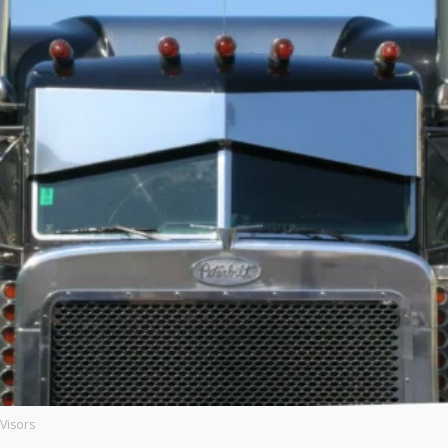
Visors