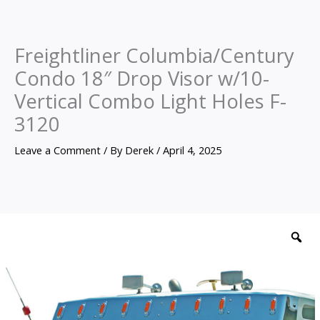
Freightliner Columbia/Century
Condo 18″ Drop Visor w/10-
Vertical Combo Light Holes F-
3120
Leave a Comment
/ By
Derek
/
April 4, 2025
Freightliner
Columbia/Century
Z
Condo
18"
Drop
Visor