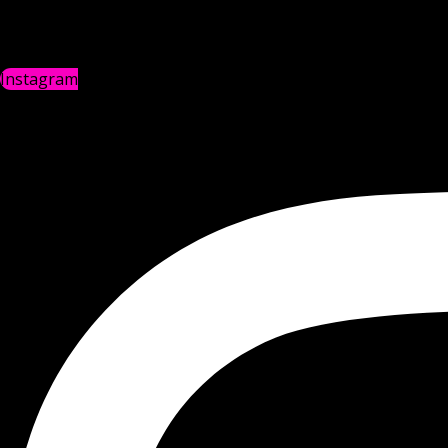
Instagram