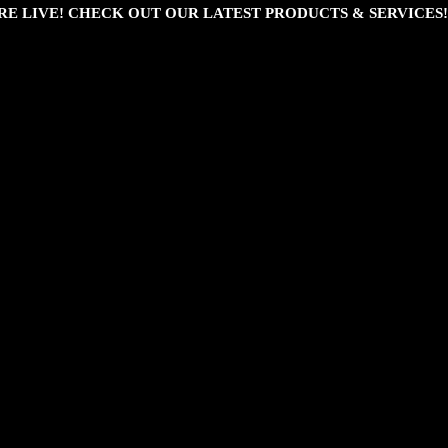
RE LIVE! CHECK OUT OUR LATEST PRODUCTS & SERVICES!