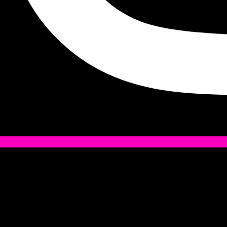
Tiktok