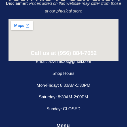
Disclaimer:
Prices listed on this website may differ from those
at our physical store
Call us at (956) 884-7052
Email: a2ztires23@gmail.com
Shop Hours
Mon-Friday: 8:30AM-5:30PM
Saturday: 8:30AM-2:00PM
Sunday: CLOSED
Menu