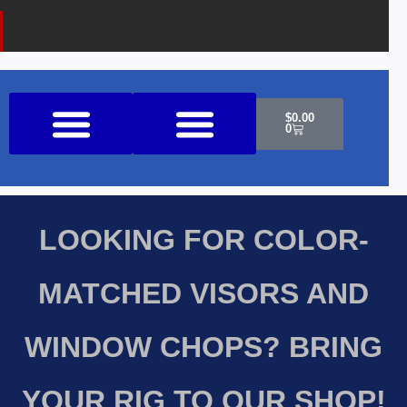
Cart
$
0.00
0
Shop All Products
LOOKING FOR COLOR-
MATCHED VISORS AND
WINDOW CHOPS? BRING
YOUR RIG TO OUR SHOP!