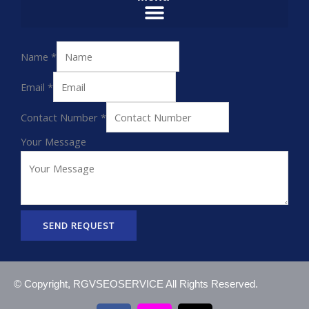
Name
*
Email
*
Contact Number
*
Your Message
SEND REQUEST
© Copyright, RGVSEOSERVICE All Rights Reserved.