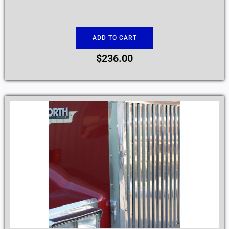
ADD TO CART
$
236.00