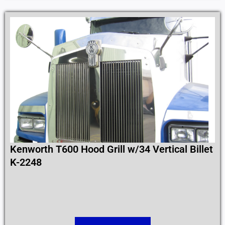
Kenworth T600 Hood Grill w/34 Vertical Billet
K-2248