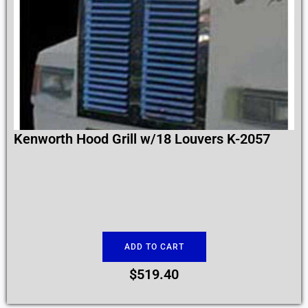
Kenworth Hood Grill w/18 Louvers K-2057
ADD TO CART
$
519.40