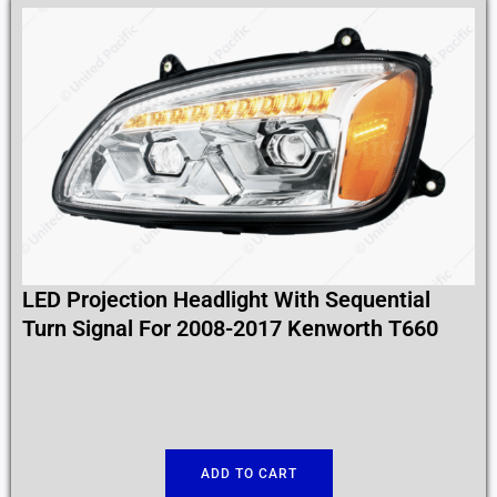
LED Projection Headlight With Sequential
Turn Signal For 2008-2017 Kenworth T660
ADD TO CART