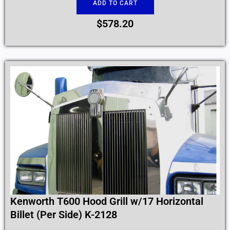
ADD TO CART
$
578.20
Kenworth T600 Hood Grill w/17 Horizontal
Billet (Per Side) K-2128