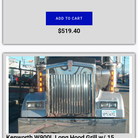
ADD TO CART
$
519.40
Kenworth W900L Long Hood Grill w/ 15