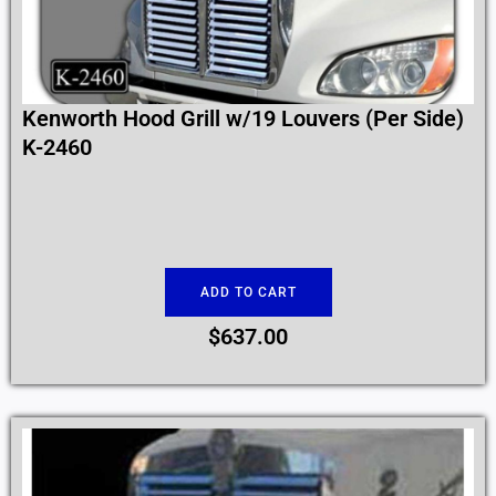
Kenworth Hood Grill w/19 Louvers (Per Side)
K-2460
ADD TO CART
$
637.00