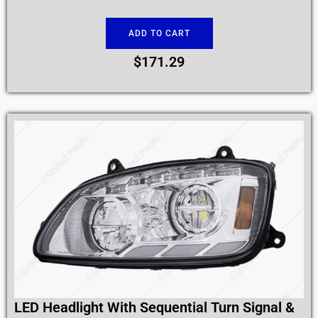
ADD TO CART
$
171.29
LED Headlight With Sequential Turn Signal &