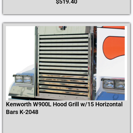
$
519.40
Kenworth W900L Hood Grill w/15 Horizontal
Bars K-2048