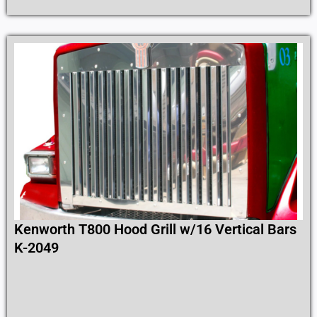
Kenworth T800 Hood Grill w/16 Vertical Bars
K-2049