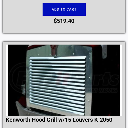
ADD TO CART
$
519.40
Kenworth Hood Grill w/15 Louvers K-2050