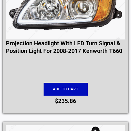
Projection Headlight With LED Turn Signal &
Position Light For 2008-2017 Kenworth T660
ADD TO CART
$
235.86