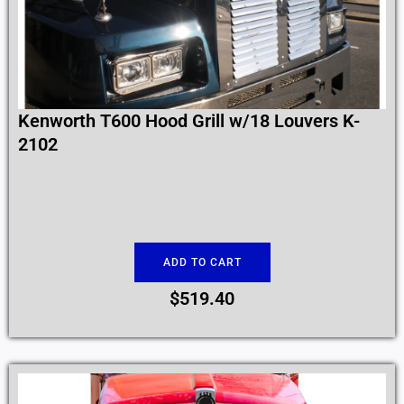
Kenworth T600 Hood Grill w/18 Louvers K-
2102
ADD TO CART
$
519.40