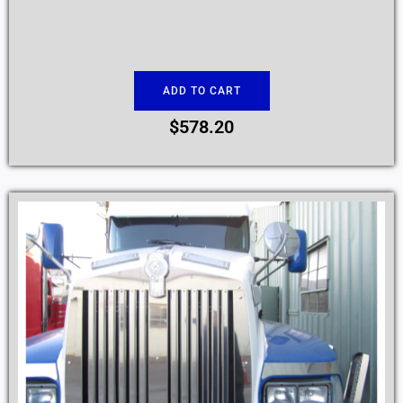
ADD TO CART
$
578.20