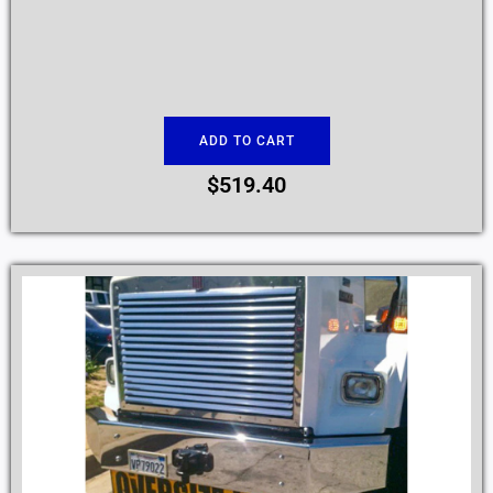
ADD TO CART
$
519.40