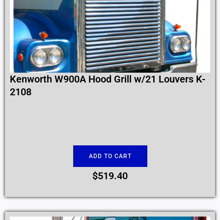
Kenworth W900A Hood Grill w/21 Louvers K-
2108
ADD TO CART
$
519.40