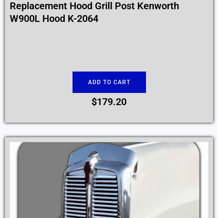
Replacement Hood Grill Post Kenworth
W900L Hood K-2064
ADD TO CART
$
179.20