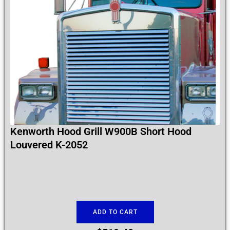
Kenworth Hood Grill W900B Short Hood
Louvered K-2052
ADD TO CART