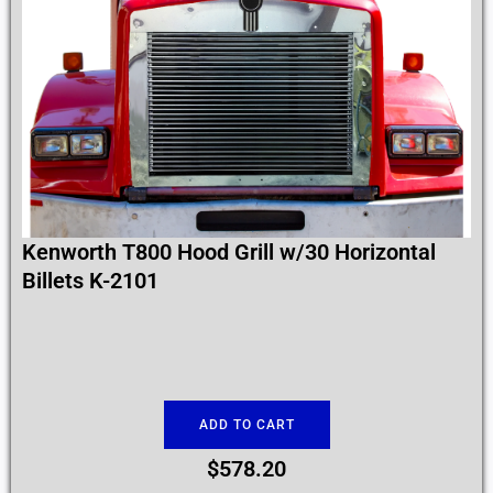
Kenworth T800 Hood Grill w/30 Horizontal
Billets K-2101
ADD TO CART
$
578.20