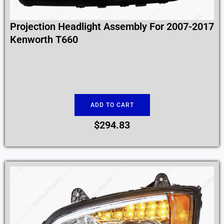
Projection Headlight Assembly For 2007-2017
Kenworth T660
ADD TO CART
$
294.83