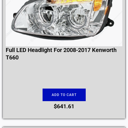
Full LED Headlight For 2008-2017 Kenworth
T660
ADD TO CART
$
641.61