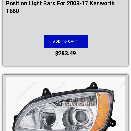
Position Light Bars For 2008-17 Kenworth
T660
ADD TO CART
$
283.49