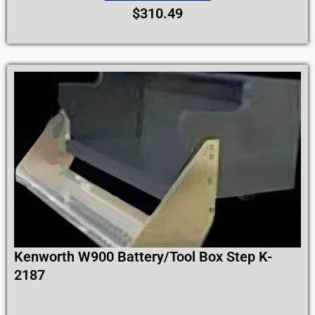
$
310.49
Kenworth W900 Battery/Tool Box Step K-
2187