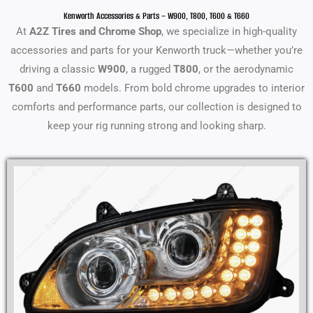
Kenworth Accessories & Parts – W900, T800, T600 & T660
At
A2Z Tires and Chrome Shop
, we specialize in high-quality
accessories and parts for your Kenworth truck—whether you’re
driving a classic
W900
, a rugged
T800
, or the aerodynamic
T600
and
T660
models. From bold chrome upgrades to interior
comforts and performance parts, our collection is designed to
keep your rig running strong and looking sharp.