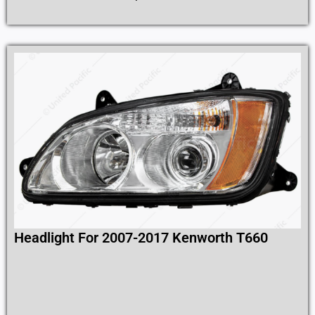
Headlight For 2007-2017 Kenworth T660