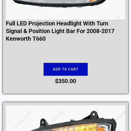
Full LED Projection Headlight With Turn
Signal & Position Light Bar For 2008-2017
Kenworth T660
ADD TO CART
$
350.00