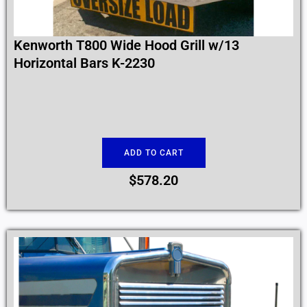
Kenworth T800 Wide Hood Grill w/13
Horizontal Bars K-2230
ADD TO CART
$
578.20