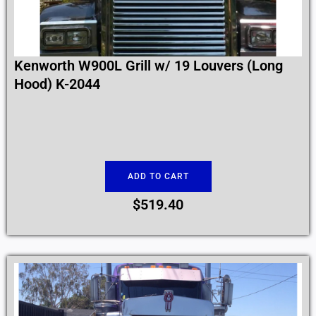
Kenworth W900L Grill w/ 19 Louvers (Long
Hood) K-2044
ADD TO CART
$
519.40