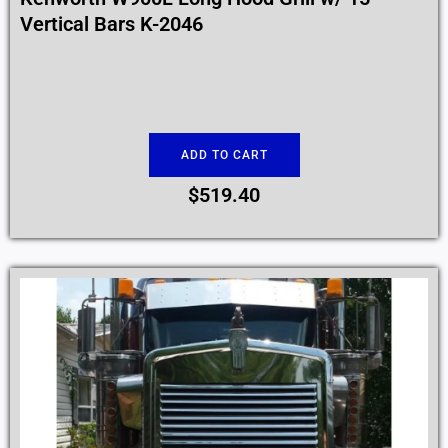
Vertical Bars K-2046
ADD TO CART
$
519.40