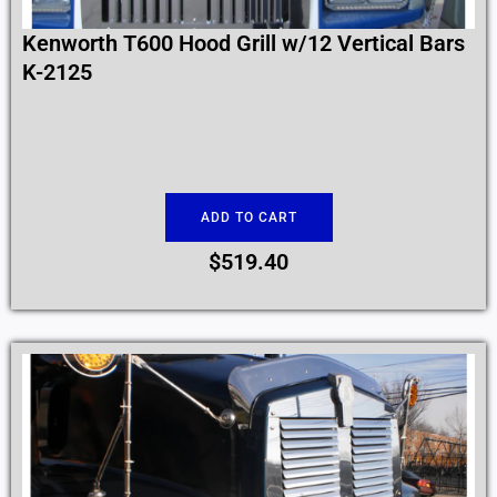
Kenworth T600 Hood Grill w/12 Vertical Bars
K-2125
ADD TO CART
$
519.40