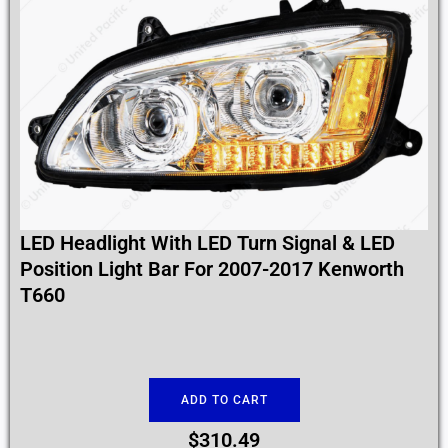
LED Headlight With LED Turn Signal & LED
Position Light Bar For 2007-2017 Kenworth
T660
ADD TO CART
$
310.49