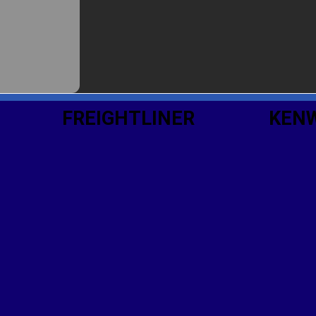
FREIGHTLINER
KEN