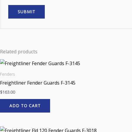
Related products
Fenders
Freightliner Fender Guards F-3145
$
163.00
ADD TO CART