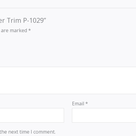
der Trim P-1029”
s are marked
*
Email
*
 the next time I comment.