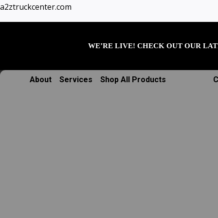
Skip
a2ztruckcenter.com
to
content
WE’RE LIVE! CHECK OUT OUR LAT
About
Services
Shop All Products
C