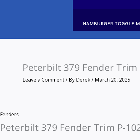
HAMBURGER TOGGLE 
Peterbilt 379 Fender Trim
Leave a Comment
/ By
Derek
/
March 20, 2025
Zoom
Peterbilt
Fenders
379
Peterbilt 379 Fender Trim P-10
Fender
Trim