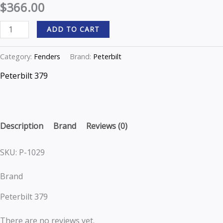
$
366.00
P-
1029
ADD TO CART
quantity
Category:
Fenders
Brand:
Peterbilt
Peterbilt 379
Description
Brand
Reviews (0)
SKU: P-1029
Brand
Peterbilt 379
There are no reviews yet.