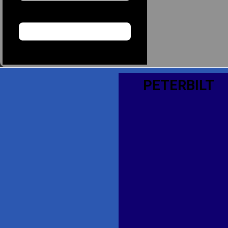
PETERBILT