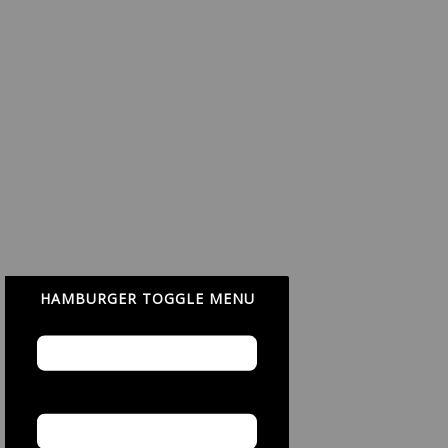
HAMBURGER TOGGLE MENU