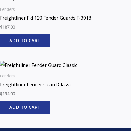
Fenders
Freightliner Fld 120 Fender Guards F-3018
$
187.00
ADD TO CART
Fenders
Freightliner Fender Guard Classic
$
134.00
ADD TO CART