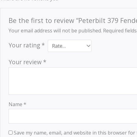
Be the first to review “Peterbilt 379 Fen
Your email address will not be published.
Required field
Your rating
*
Your review
*
Name
*
Save my name, email, and website in this browser for