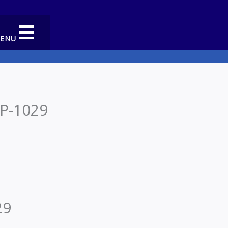
MENU
 P-1029
29