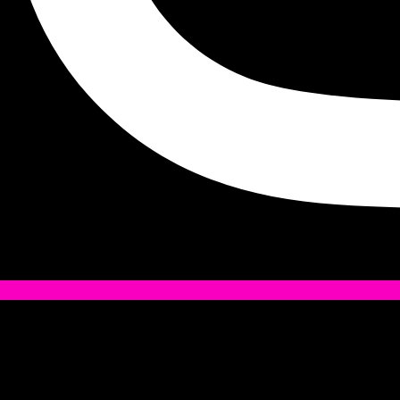
Tiktok