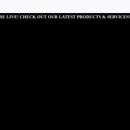
RE LIVE! CHECK OUT OUR LATEST PRODUCTS & SERVICES!