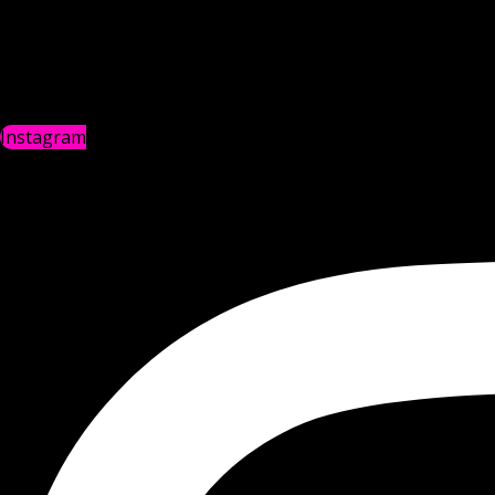
Instagram