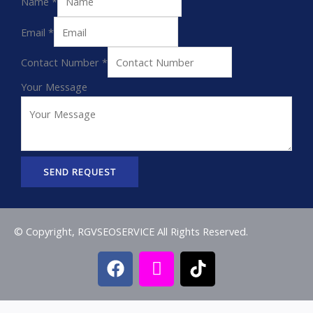
Name
*
Email
*
Contact Number
*
Your Message
SEND REQUEST
© Copyright, RGVSEOSERVICE All Rights Reserved.
F
I
T
a
c
i
c
o
k
e
n
t