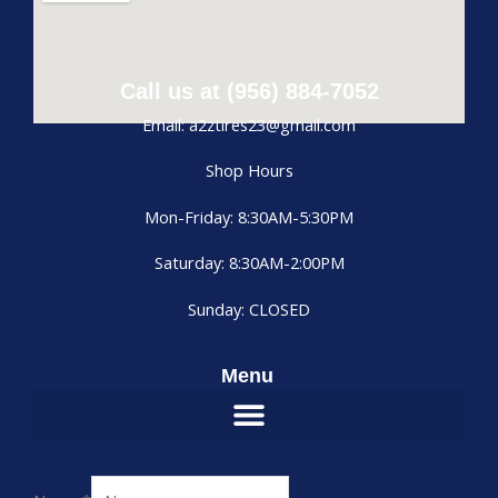
Call us at (956) 884-7052
Email: a2ztires23@gmail.com
Shop Hours
Mon-Friday: 8:30AM-5:30PM
Saturday: 8:30AM-2:00PM
Sunday: CLOSED
Menu