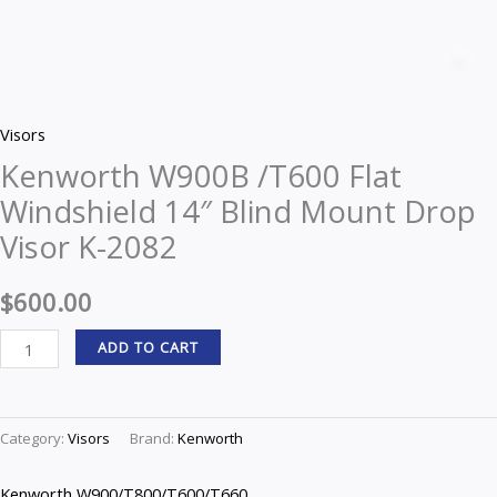
Kenworth
W900B
Z
/T600
Flat
Visors
Windshield
Kenworth W900B /T600 Flat
14"
Windshield 14″ Blind Mount Drop
Blind
Mount
Visor K-2082
Drop
Visor
$
600.00
K-
ADD TO CART
2082
quantity
Category:
Visors
Brand:
Kenworth
Kenworth W900/T800/T600/T660