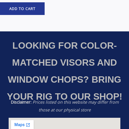
ADD TO CART
LOOKING FOR COLOR-
MATCHED VISORS AND
WINDOW CHOPS? BRING
YOUR RIG TO OUR SHOP!
Disclaimer:
Prices listed on this website may differ from
those at our physical store