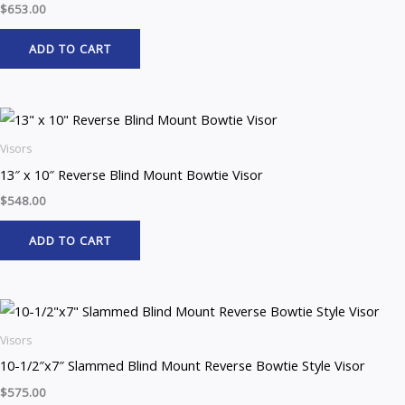
$
653.00
ADD TO CART
Visors
13″ x 10″ Reverse Blind Mount Bowtie Visor
$
548.00
ADD TO CART
Visors
10-1/2″x7″ Slammed Blind Mount Reverse Bowtie Style Visor
$
575.00