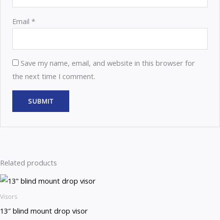
Email
*
Save my name, email, and website in this browser for
the next time I comment.
Related products
Visors
13″ blind mount drop visor