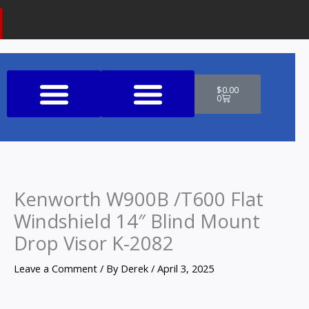
Cart
$
0.00
0
Shop All Products
Kenworth W900B /T600 Flat
Windshield 14″ Blind Mount
Drop Visor K-2082
Leave a Comment
/ By
Derek
/
April 3, 2025