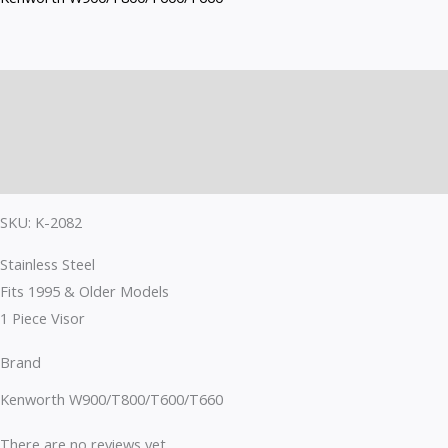
Description
Brand
Reviews (0)
SKU: K-2082
Stainless Steel
Fits 1995 & Older Models
1 Piece Visor
Brand
Kenworth W900/T800/T600/T660
There are no reviews yet.