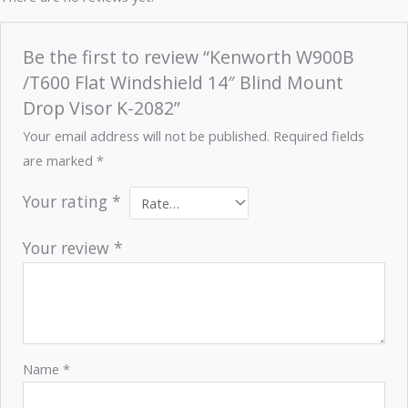
Be the first to review “Kenworth W900B
/T600 Flat Windshield 14″ Blind Mount
Drop Visor K-2082”
Your email address will not be published.
Required fields
are marked
*
Your rating
*
Your review
*
Name
*