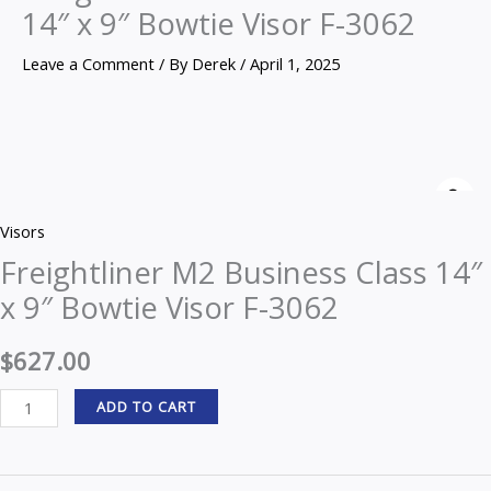
14″ x 9″ Bowtie Visor F-3062
Leave a Comment
/ By
Derek
/
April 1, 2025
Freightliner
M2
Z
Business
Visors
Class
Freightliner M2 Business Class 14″
14"
x 9″ Bowtie Visor F-3062
x
9"
$
627.00
Bowtie
Visor
ADD TO CART
F-
3062
quantity