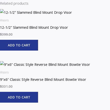
Related products
Visors
12-1/2″ Slammed Blind Mount Drop Visor
$
399.00
ADD TO CART
Visors
9″x6″ Classic Style Reverse Blind Mount Bowtie Visor
$
331.00
ADD TO CART