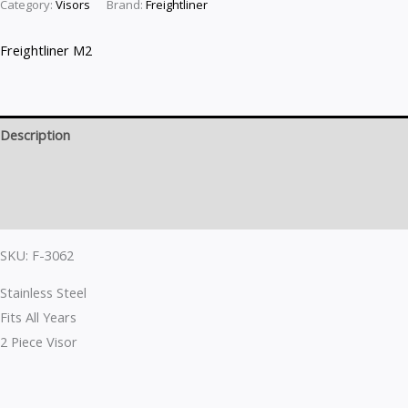
Category:
Visors
Brand:
Freightliner
Freightliner M2
Description
Brand
Reviews (0)
SKU: F-3062
Stainless Steel
Fits All Years
2 Piece Visor