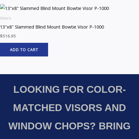
Visors
13″x8″ Slammed Blind Mount Bowtie Visor P-1000
$
516.95
ADD TO CART
LOOKING FOR COLOR-
MATCHED VISORS AND
WINDOW CHOPS? BRING