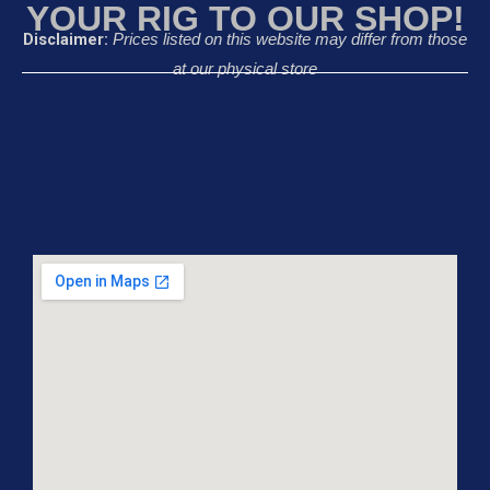
YOUR RIG TO OUR SHOP!
Disclaimer:
Prices listed on this website may differ from those
at our physical store