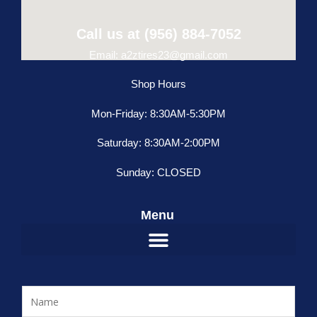
Call us at (956) 884-7052
Email: a2ztires23@gmail.com
Shop Hours
Mon-Friday: 8:30AM-5:30PM
Saturday: 8:30AM-2:00PM
Sunday: CLOSED
Menu
N
a