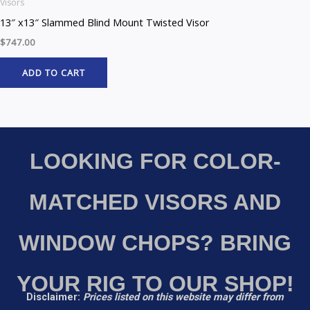
Visors
13″ x13″ Slammed Blind Mount Twisted Visor
$
747.00
ADD TO CART
LOOKING FOR COLOR-
MATCHED VISORS AND
WINDOW CHOPS? BRING
YOUR RIG TO OUR SHOP!
Disclaimer:
Prices listed on this website may differ from