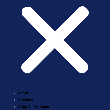
About
Services
Shop All Products