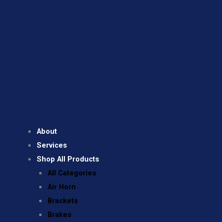
About
Services
Shop All Products
All Categories
Air Horn
Brackets
Brakes