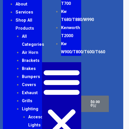
T700
About
Kw
Services
T680/T880/W990
Shop All
Kenworth
Products
T2000
All
Kw
Categories
W900/T800/T600/T660
Air Horn
Brackets
Brakes
Bumpers
Covers
Exhaust
Cart
Grills
$
0.00
0
Lighting
Accesory
Lights