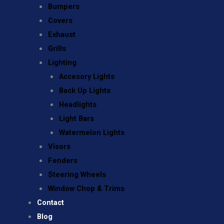
Bumpers
Covers
Exhaust
Grills
Lighting
Accesory Lights
Back Up Lights
Headlights
Light Bars
Watermelon Lights
Visors
Fenders
Steering Wheels
Window Chop & Trims
Contact
Blog