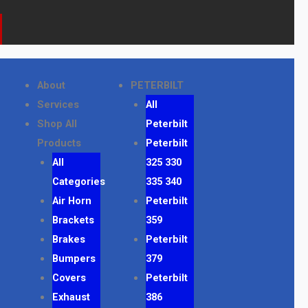
k
a
o
m
n
e
About
PETERBILT
Services
All
Shop All
Peterbilt
Products
Peterbilt
All
325 330
Categories
335 340
Air Horn
Peterbilt
Brackets
359
Brakes
Peterbilt
Bumpers
379
Covers
Peterbilt
Exhaust
386