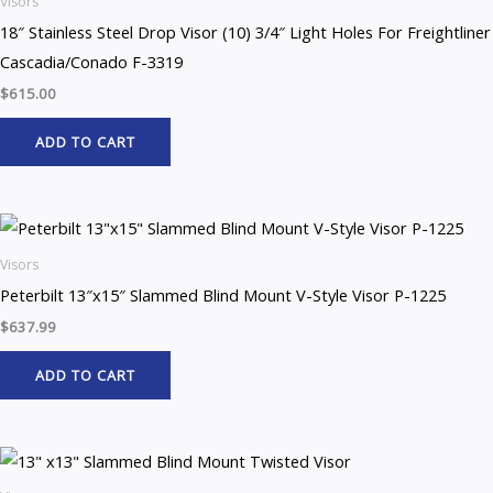
Visors
18″ Stainless Steel Drop Visor (10) 3/4″ Light Holes For Freightliner
Cascadia/Conado F-3319
$
615.00
ADD TO CART
Visors
Peterbilt 13″x15″ Slammed Blind Mount V-Style Visor P-1225
$
637.99
ADD TO CART