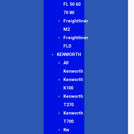
FL 50 60
70 80
Freightliner
M2
Freightliner
FLD
KENWORTH
All
Kenworth
Kenworth
K100
Kenworth
T270
Kenworth
T700
Kw