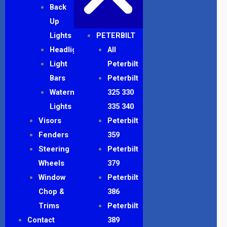
Back
Up
Lights
PETERBILT
Headlights
All
Light
Peterbilt
Bars
Peterbilt
Watermelon
325 330
Lights
335 340
Visors
Peterbilt
Fenders
359
Steering
Peterbilt
Wheels
379
Window
Peterbilt
Chop &
386
Trims
Peterbilt
Contact
389