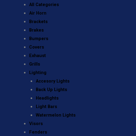
All Categories
Air Horn
Brackets
Brakes
Bumpers
Covers
Exhaust
Grills
Lighting
Accesory Lights
Back Up Lights
Headlights
Light Bars
Watermelon Lights
Visors
Fenders