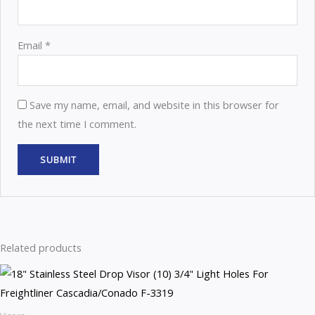
Email
*
Save my name, email, and website in this browser for
the next time I comment.
Related products