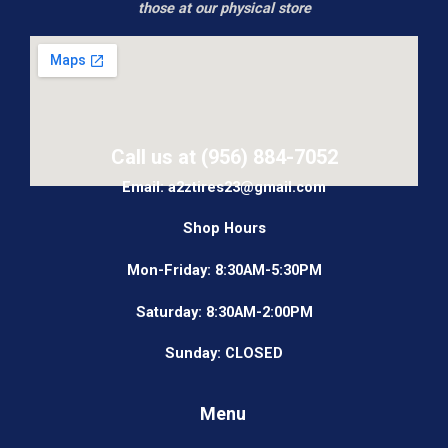
those at our physical store
Call us at (956) 884-7052
Email: a2ztires23@gmail.com
Shop Hours
Mon-Friday: 8:30AM-5:30PM
Saturday: 8:30AM-2:00PM
Sunday: CLOSED
Menu