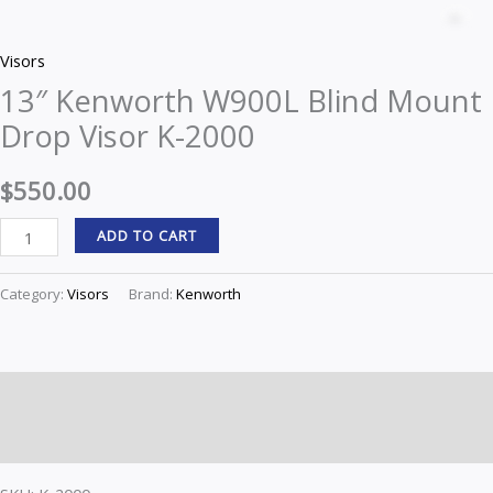
Kenworth
Z
W900L
Visors
Blind
13″ Kenworth W900L Blind Mount
Mount
Drop Visor K-2000
Drop
Visor
$
550.00
K-
2000
ADD TO CART
quantity
Category:
Visors
Brand:
Kenworth
Description
Reviews (0)