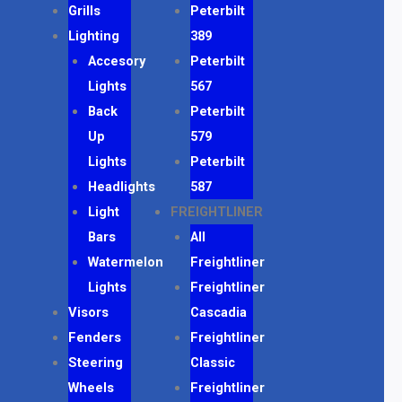
Grills
Peterbilt
Lighting
389
Accesory
Peterbilt
Lights
567
Back
Peterbilt
Up
579
Lights
Peterbilt
Headlights
587
Light
FREIGHTLINER
Bars
All
Watermelon
Freightliner
Lights
Freightliner
Visors
Cascadia
Fenders
Freightliner
Steering
Classic
Wheels
Freightliner