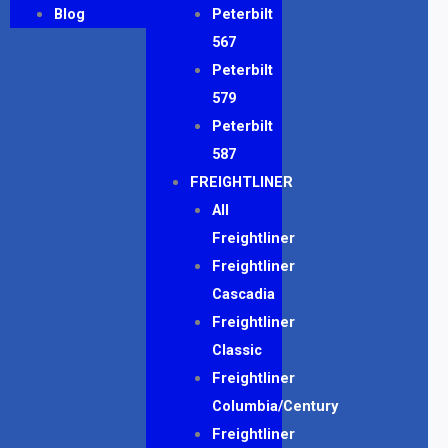
Blog
Peterbilt
567
Peterbilt
579
Peterbilt
587
FREIGHTLINER
All
Freightliner
Freightliner
Cascadia
Freightliner
Classic
Freightliner
Columbia/Century
Freightliner