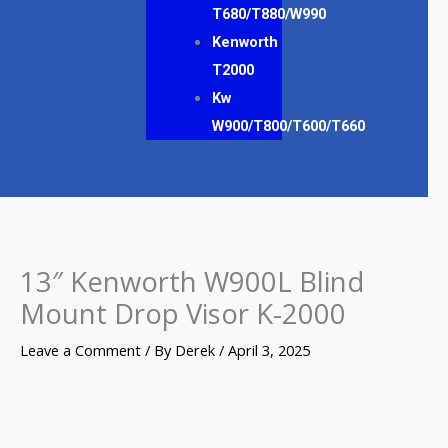
T680/T880/W990
Kenworth
T2000
Kw
W900/T800/T600/T660
13″ Kenworth W900L Blind
Mount Drop Visor K-2000
Leave a Comment
/ By
Derek
/
April 3, 2025
13"