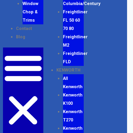
Window
Columbia/Century
Chop &
Freightliner
Trims
FL 50 60
Contact
70 80
Blog
Freightliner
M2
Freightliner
FLD
KENWORTH
All
Kenworth
Kenworth
K100
Kenworth
T270
Kenworth