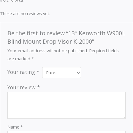
SKU: K-2000
There are no reviews yet.
Be the first to review “13″ Kenworth W900L
Blind Mount Drop Visor K-2000”
Your email address will not be published.
Required fields
are marked
*
Your rating
*
Your review
*
Name
*