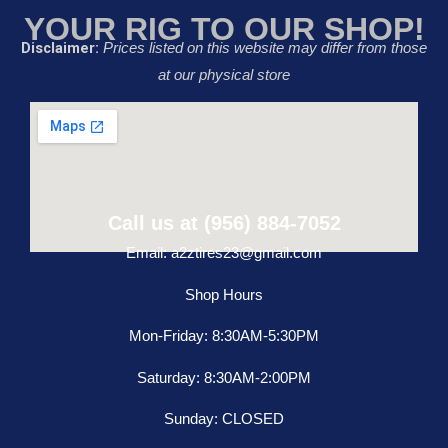
YOUR RIG TO OUR SHOP!
Disclaimer:
Prices listed on this website may differ from those
at our physical store
Call us at (956) 884-7052
Email: a2ztires23@gmail.com
Shop Hours
Mon-Friday: 8:30AM-5:30PM
Saturday: 8:30AM-2:00PM
Sunday: CLOSED