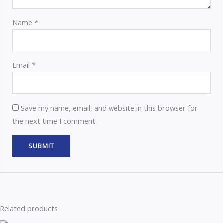
Name
*
Email
*
Save my name, email, and website in this browser for
the next time I comment.
Related products