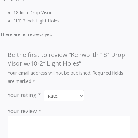
18 Inch Drop Visor
(10) 2 Inch Light Holes
There are no reviews yet.
Be the first to review “Kenworth 18″ Drop
Visor w/10-2″ Light Holes”
Your email address will not be published.
Required fields
are marked
*
Your rating
*
Your review
*