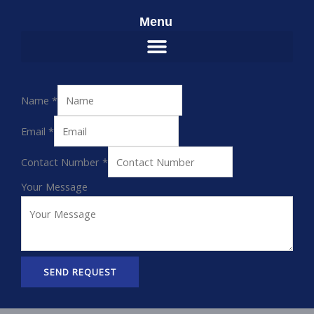
Menu
Name
*
Email
*
Contact Number
*
Your Message
SEND REQUEST