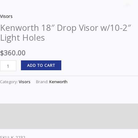
18"
Z
Drop
Visors
Visor
Kenworth 18″ Drop Visor w/10-2″
w/10-
Light Holes
2"
Light
$
360.00
Holes
quantity
ADD TO CART
Category:
Visors
Brand:
Kenworth
Description
Reviews (0)
SKU: K-2232