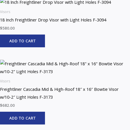
Visors
18 Inch Freightliner Drop Visor with Light Holes F-3094
$
580.00
ADD TO CART
Visors
Freightliner Cascadia Mid & High-Roof 18″ x 16″ Bowtie Visor
w/10-2″ Light Holes F-3173
$
682.00
ADD TO CART