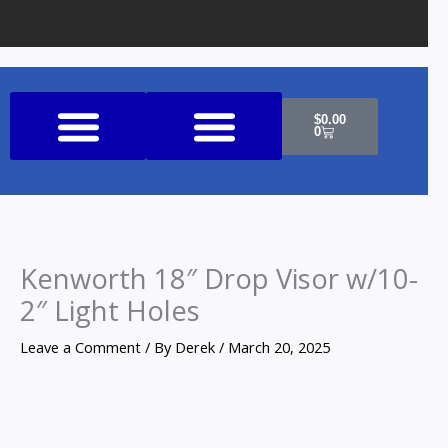
Cart
$
0.00
0
Shop All Products
Kenworth 18″ Drop Visor w/10-
2″ Light Holes
Leave a Comment
/ By
Derek
/
March 20, 2025
Kenworth