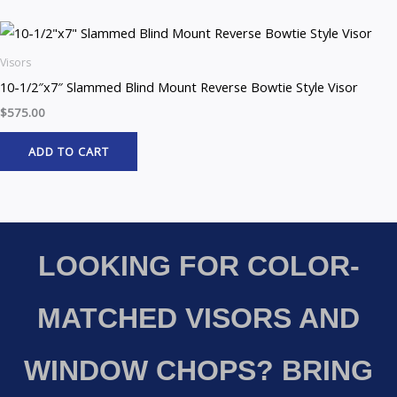
Visors
10-1/2″x7″ Slammed Blind Mount Reverse Bowtie Style Visor
$
575.00
ADD TO CART
LOOKING FOR COLOR-
MATCHED VISORS AND
WINDOW CHOPS? BRING