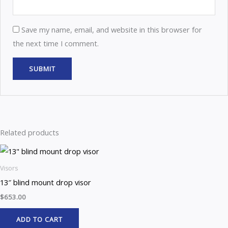
Save my name, email, and website in this browser for
the next time I comment.
Related products
Visors
13″ blind mount drop visor
$
653.00
ADD TO CART