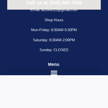
Call us at (956) 884-7052
Email: a2ztires23@gmail.com
Shop Hours
Mon-Friday: 8:30AM-5:30PM
Saturday: 8:30AM-2:00PM
Sunday: CLOSED
Menu
Freightliner
ADD TO CART
Classic
Condo
Name
*
18"
Email
*
Blind