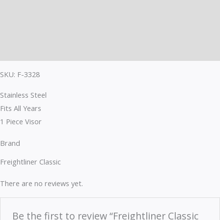
Description
Brand
Reviews (0)
SKU: F-3328
Stainless Steel
Fits All Years
1 Piece Visor
Brand
Freightliner Classic
There are no reviews yet.
Be the first to review “Freightliner Classic