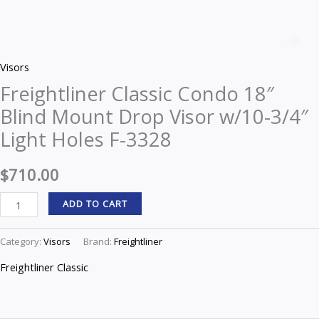
Freightliner
Classic
Z
Condo
Visors
18"
Freightliner Classic Condo 18″
Blind
Blind Mount Drop Visor w/10-3/4″
Mount
Drop
Light Holes F-3328
Visor
w/10-
$
710.00
3/4"
ADD TO CART
Light
Holes
Category:
Visors
Brand:
Freightliner
F-
3328
Freightliner Classic
quantity