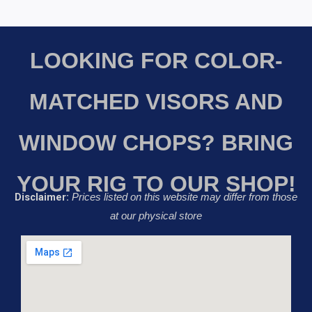
LOOKING FOR COLOR-
MATCHED VISORS AND
WINDOW CHOPS? BRING
YOUR RIG TO OUR SHOP!
Disclaimer:
Prices listed on this website may differ from those
at our physical store