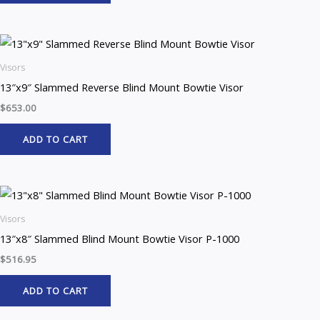
Visors
13″x9″ Slammed Reverse Blind Mount Bowtie Visor
$
653.00
ADD TO CART
Visors
13″x8″ Slammed Blind Mount Bowtie Visor P-1000
$
516.95
ADD TO CART