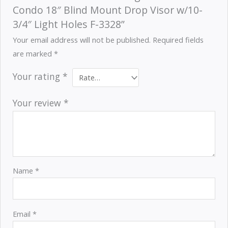
Condo 18″ Blind Mount Drop Visor w/10-
3/4″ Light Holes F-3328”
Your email address will not be published.
Required fields
are marked
*
Your rating
*
Your review
*
Name
*
Email
*