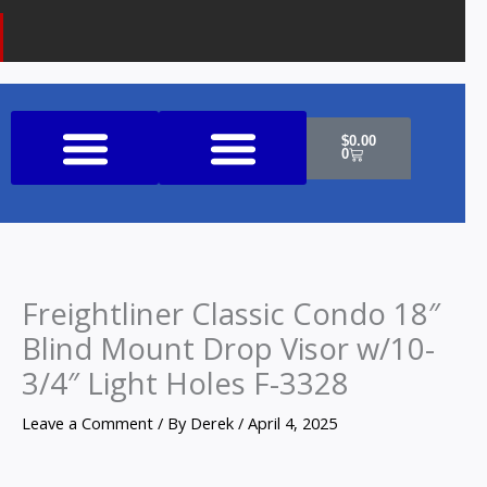
Cart
$
0.00
0
Shop All Products
Freightliner Classic Condo 18″
Blind Mount Drop Visor w/10-
3/4″ Light Holes F-3328
Leave a Comment
/ By
Derek
/
April 4, 2025