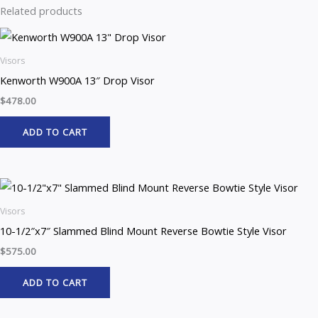
Related products
Visors
Kenworth W900A 13″ Drop Visor
$
478.00
ADD TO CART
Visors
10-1/2″x7″ Slammed Blind Mount Reverse Bowtie Style Visor
$
575.00
ADD TO CART