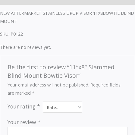
NEW AFTERMARKET STAINLESS DROP VISOR 11X8BOWTIE BLIND
MOUNT
SKU: P0122
There are no reviews yet.
Be the first to review “11″x8″ Slammed
Blind Mount Bowtie Visor”
Your email address will not be published.
Required fields
are marked
*
Your rating
*
Your review
*