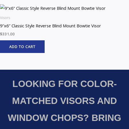
Visors
9″x6″ Classic Style Reverse Blind Mount Bowtie Visor
$
331.00
ADD TO CART
LOOKING FOR COLOR-
MATCHED VISORS AND
WINDOW CHOPS? BRING