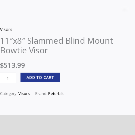
Slammed
Z
Blind
Mount
Visors
Bowtie
11″x8″ Slammed Blind Mount
Visor
Bowtie Visor
quantity
$
513.99
ADD TO CART
Category:
Visors
Brand:
Peterbilt
Description
Reviews (0)