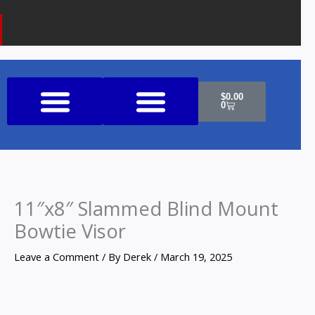
k
a
o
m
n
e
Cart
$
0.00
0
Shop All Products
11″x8″ Slammed Blind Mount
Bowtie Visor
Leave a Comment
/ By
Derek
/
March 19, 2025
11"x8"