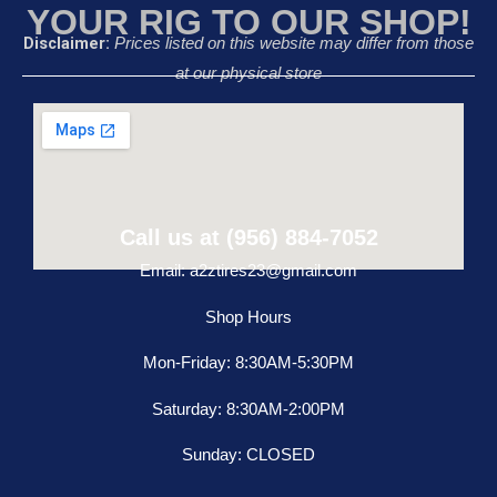
YOUR RIG TO OUR SHOP!
Disclaimer:
Prices listed on this website may differ from those
at our physical store
Call us at (956) 884-7052
Email: a2ztires23@gmail.com
Shop Hours
Mon-Friday: 8:30AM-5:30PM
Saturday: 8:30AM-2:00PM
Sunday: CLOSED