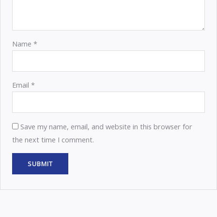
Name
*
Email
*
Save my name, email, and website in this browser for
the next time I comment.