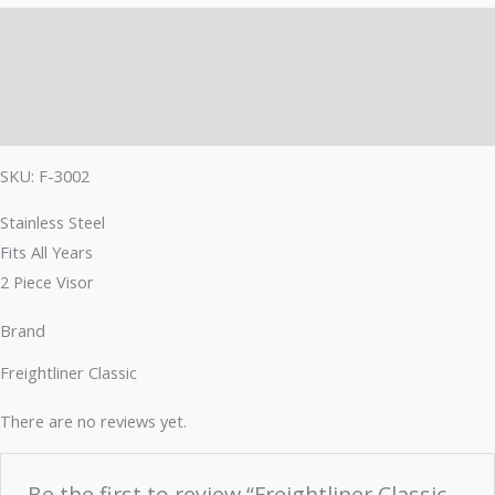
Description
Brand
Reviews (0)
SKU: F-3002
Stainless Steel
Fits All Years
2 Piece Visor
Brand
Freightliner Classic
There are no reviews yet.
Be the first to review “Freightliner Classic