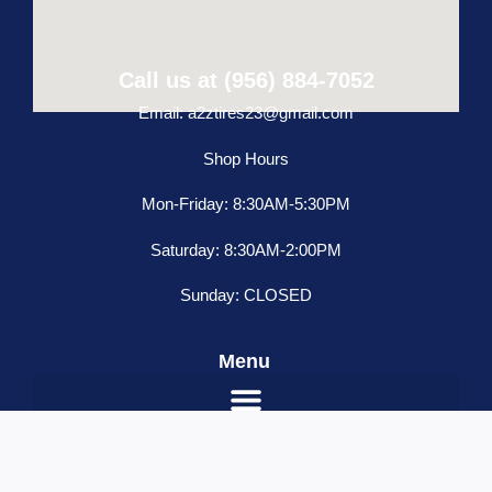
Call us at (956) 884-7052
Email: a2ztires23@gmail.com
Shop Hours
Mon-Friday: 8:30AM-5:30PM
Saturday: 8:30AM-2:00PM
Sunday: CLOSED
Menu
Freightliner
ADD TO CART
Classic
Condo
Name
*