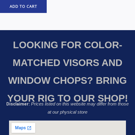
ADD TO CART
LOOKING FOR COLOR-
MATCHED VISORS AND
WINDOW CHOPS? BRING
YOUR RIG TO OUR SHOP!
Disclaimer:
Prices listed on this website may differ from those
at our physical store