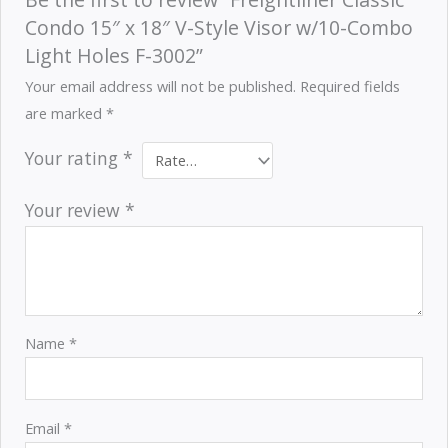
Condo 15″ x 18″ V-Style Visor w/10-Combo
Light Holes F-3002”
Your email address will not be published.
Required fields
are marked
*
Your rating
*
Your review
*
Name
*
Email
*