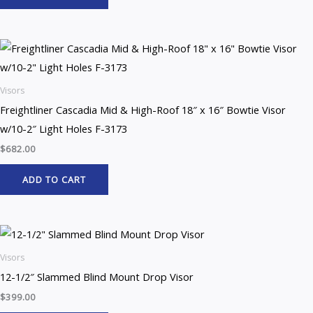
Visors
Freightliner Cascadia Mid & High-Roof 18″ x 16″ Bowtie Visor
w/10-2″ Light Holes F-3173
$
682.00
ADD TO CART
Visors
12-1/2″ Slammed Blind Mount Drop Visor
$
399.00