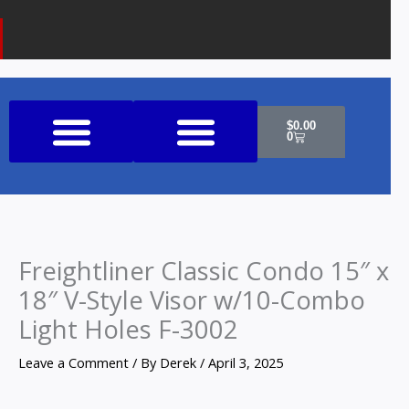
k
a
o
m
n
e
Cart
$
0.00
0
Shop All Products
Freightliner Classic Condo 15″ x
18″ V-Style Visor w/10-Combo
Light Holes F-3002
Leave a Comment
/ By
Derek
/
April 3, 2025