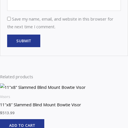
Save my name, email, and website in this browser for
the next time I comment.
Related products
Visors
11″x8″ Slammed Blind Mount Bowtie Visor
$
513.99
ADD TO CART