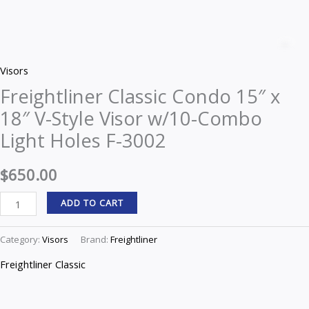
Freightliner
Classic
Z
Condo
Visors
15"
Freightliner Classic Condo 15″ x
x
18″ V-Style Visor w/10-Combo
18"
V-
Light Holes F-3002
Style
Visor
$
650.00
w/10-
ADD TO CART
Combo
Light
Category:
Visors
Brand:
Freightliner
Holes
F-
Freightliner Classic
3002
quantity