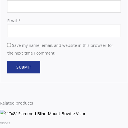
Email
*
Save my name, email, and website in this browser for
the next time I comment.
Related products
Visors