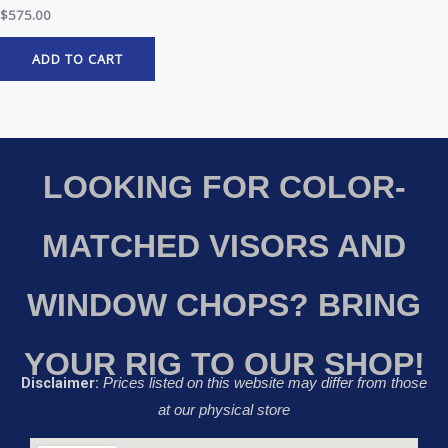
$
575.00
ADD TO CART
LOOKING FOR COLOR-
MATCHED VISORS AND
WINDOW CHOPS? BRING
YOUR RIG TO OUR SHOP!
Disclaimer:
Prices listed on this website may differ from those
at our physical store