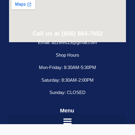
Call us at (956) 884-7052
Email: a2ztires23@gmail.com
Shop Hours
Mon-Friday: 8:30AM-5:30PM
Saturday: 8:30AM-2:00PM
Sunday: CLOSED
Menu
Freightliner
ADD TO CART