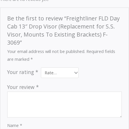
Be the first to review “Freightliner FLD Day
Cab 13″ Drop Visor (Replacement for S.S.
Visor, Mounts To Existing Brackets) F-
3069”
Your email address will not be published.
Required fields
are marked
*
Your rating
*
Your review
*
Name
*