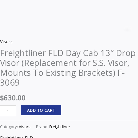
Freightliner
FLD
Z
Day
Visors
Cab
Freightliner FLD Day Cab 13″ Drop
13"
Visor (Replacement for S.S. Visor,
Drop
Visor
Mounts To Existing Brackets) F-
(Replacement
3069
for
S.S.
$
630.00
Visor,
ADD TO CART
Mounts
To
Category:
Visors
Brand:
Freightliner
Existing
Brackets)
Freightliner FLD