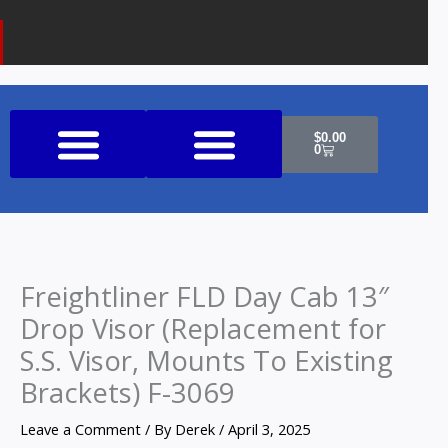
k
a
o
m
n
e
Cart
$
0.00
0
Shop All Products
Freightliner FLD Day Cab 13″
Drop Visor (Replacement for
S.S. Visor, Mounts To Existing
Brackets) F-3069
Leave a Comment
/ By
Derek
/
April 3, 2025