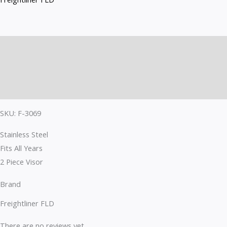
F-
3069
quantity
Description
Brand
Reviews (0)
SKU: F-3069
Stainless Steel
Fits All Years
2 Piece Visor
Brand
Freightliner FLD
There are no reviews yet.