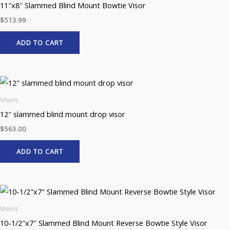
11″x8″ Slammed Blind Mount Bowtie Visor
$
513.99
ADD TO CART
Visors
12″ slammed blind mount drop visor
$
563.00
ADD TO CART
Visors
10-1/2″x7″ Slammed Blind Mount Reverse Bowtie Style Visor