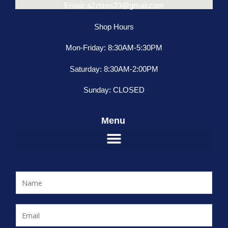
Email: a2ztires23@gmail.com
Shop Hours
Mon-Friday: 8:30AM-5:30PM
Saturday: 8:30AM-2:00PM
Sunday: CLOSED
Menu
N
a
m
E
e
m