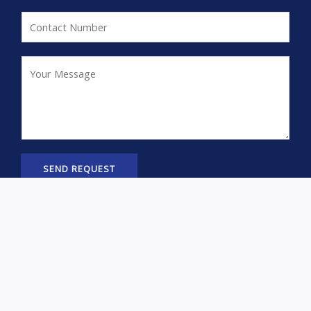
*
a
C
i
o
l
n
Y
*
t
o
a
u
c
r
t
M
N
e
SEND REQUEST
u
s
United
m
s
ADD TO
Pacific
CART
b
a
46129
e
g
Chrome
r
© Copyright, RGVSEOSERVICE All Rights Reserved.
e
Plated
*
F
I
T
3
a
c
i
Trumpet
c
o
k