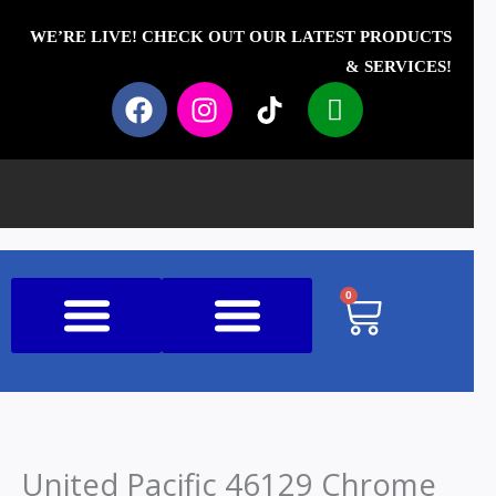
Skip
to
WE’RE LIVE! CHECK OUT OUR LATEST PRODUCTS
content
& SERVICES!
F
I
T
I
a
n
i
c
c
s
k
o
e
t
t
n
b
a
o
-
o
g
k
p
o
r
h
k
a
o
0
Cart
m
n
e
Shop All Products
United Pacific 46129 Chrome