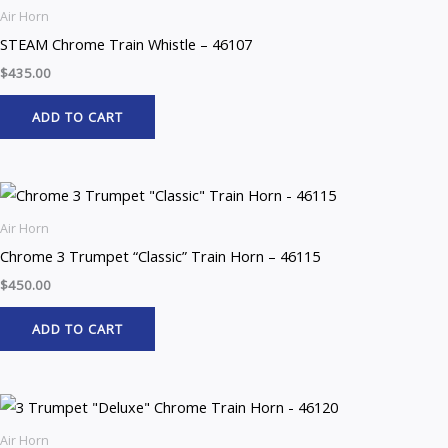
Air Horn
STEAM Chrome Train Whistle – 46107
$
435.00
ADD TO CART
Air Horn
Chrome 3 Trumpet “Classic” Train Horn – 46115
$
450.00
ADD TO CART
Air Horn