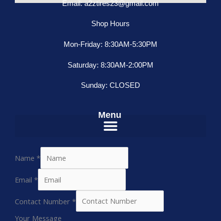
Email: a2ztires23@gmail.com
Shop Hours
Mon-Friday: 8:30AM-5:30PM
Saturday: 8:30AM-2:00PM
Sunday: CLOSED
Menu
Name
*
Email
*
Contact Number
*
Your Message