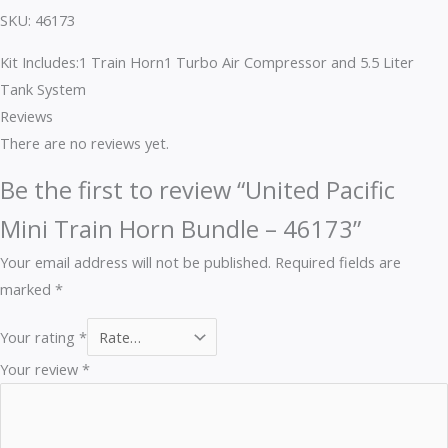
SKU: 46173
Kit Includes:1 Train Horn1 Turbo Air Compressor and 5.5 Liter
Tank System
Reviews
There are no reviews yet.
Be the first to review “United Pacific
Mini Train Horn Bundle – 46173”
Your email address will not be published.
Required fields are
marked
*
Your rating
*
Your review
*