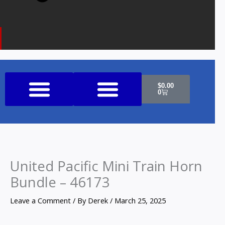
Cart
$
0.00
0
Shop All Products
United Pacific Mini Train Horn
Bundle – 46173
Leave a Comment
/ By
Derek
/
March 25, 2025