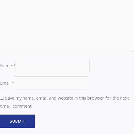
Name
*
Email
*
Save my name, email, and website in this browser for the next
time I comment.