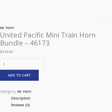
Z
Air Horn
United Pacific Mini Train Horn
Bundle – 46173
$
344.00
ADD TO CART
Category:
Air Horn
Description
Reviews (0)