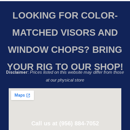
LOOKING FOR COLOR-
MATCHED VISORS AND
WINDOW CHOPS? BRING
YOUR RIG TO OUR SHOP!
Disclaimer:
Prices listed on this website may differ from those
at our physical store
Call us at (956) 884-7052