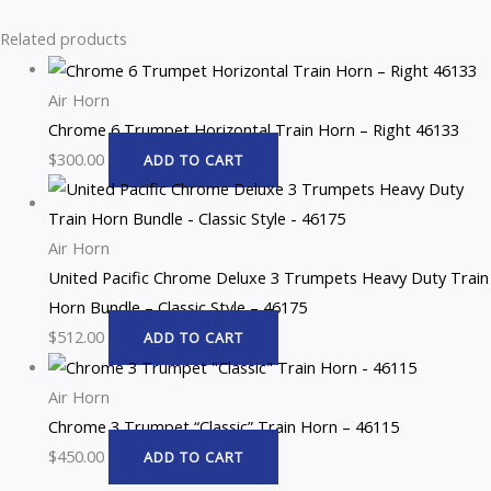
Related products
Air Horn
Chrome 6 Trumpet Horizontal Train Horn – Right 46133
$
300.00
ADD TO CART
Air Horn
United Pacific Chrome Deluxe 3 Trumpets Heavy Duty Train
Horn Bundle – Classic Style – 46175
$
512.00
ADD TO CART
Air Horn
Chrome 3 Trumpet “Classic” Train Horn – 46115
$
450.00
ADD TO CART