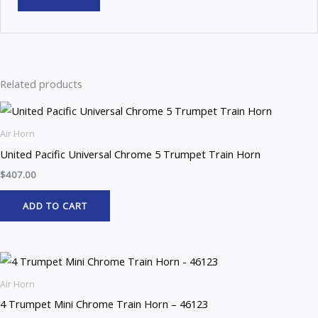
Related products
Air Horn
United Pacific Universal Chrome 5 Trumpet Train Horn
$
407.00
ADD TO CART
Air Horn
4 Trumpet Mini Chrome Train Horn – 46123