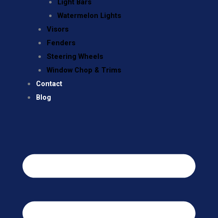
Light Bars
Watermelon Lights
Visors
Fenders
Steering Wheels
Window Chop & Trims
Contact
Blog