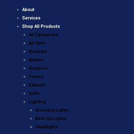
About
Services
Shop All Products
All Categories
Air Horn
Brackets
Brakes
Bumpers
Covers
Exhaust
Grills
Lighting
Accesory Lights
Back Up Lights
Headlights