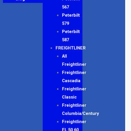
567
Peterbilt
579
Peterbilt
587
FREIGHTLINER
All
Freightliner
Freightliner
Cascadia
Freightliner
Classic
Freightliner
Columbia/Century
Freightliner
FL 50 60