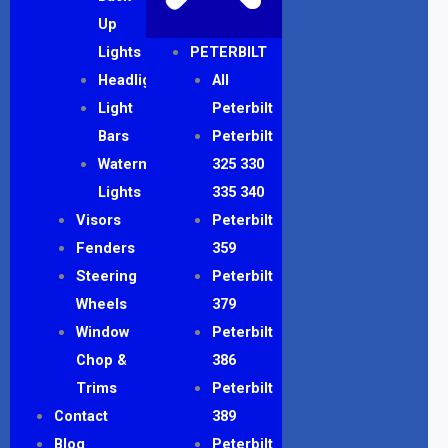
Up
Lights
PETERBILT
Headlights
All
Light
Peterbilt
Bars
Peterbilt
Watermelon
325 330
Lights
335 340
Visors
Peterbilt
Fenders
359
Steering
Peterbilt
Wheels
379
Window
Peterbilt
Chop &
386
Trims
Peterbilt
Contact
389
Blog
Peterbilt