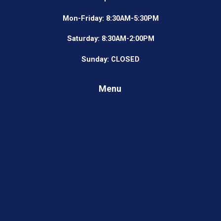
Mon-Friday: 8:30AM-5:30PM
Saturday: 8:30AM-2:00PM
Sunday: CLOSED
Menu