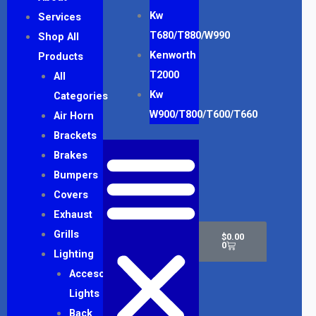
Kw
Services
T680/T880/W990
Shop All
Kenworth
Products
T2000
All
Kw
Categories
W900/T800/T600/T660
Air Horn
Brackets
Brakes
Bumpers
Covers
Exhaust
Cart
Grills
$
0.00
0
Lighting
Accesory
Lights
Back