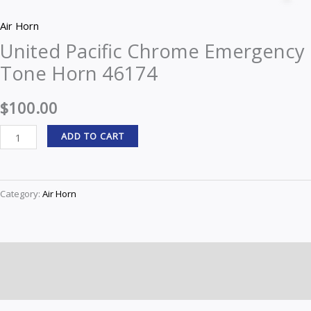
Chrome
Air Horn
Emergency
United Pacific Chrome Emergency
Tone
Tone Horn 46174
Horn
46174
$
100.00
quantity
ADD TO CART
Category:
Air Horn
Description
Reviews (0)