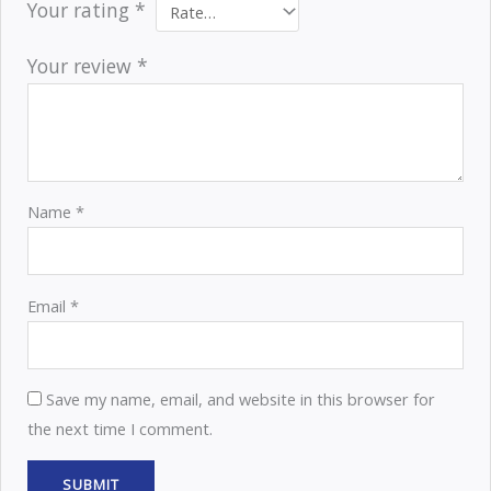
Your rating
*
Your review
*
Name
*
Email
*
Save my name, email, and website in this browser for
the next time I comment.