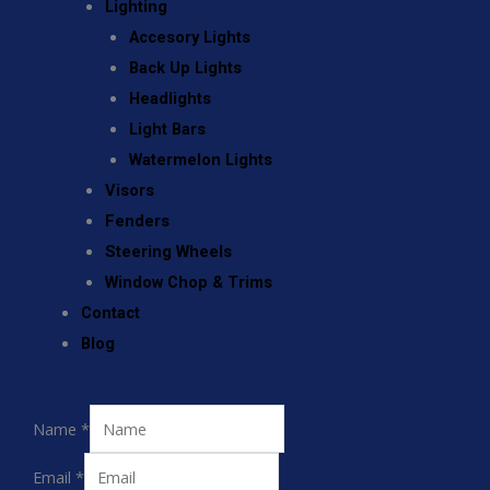
Lighting
Accesory Lights
Back Up Lights
Headlights
Light Bars
Watermelon Lights
Visors
Fenders
Steering Wheels
Window Chop & Trims
Contact
Blog
Name
*
Email
*