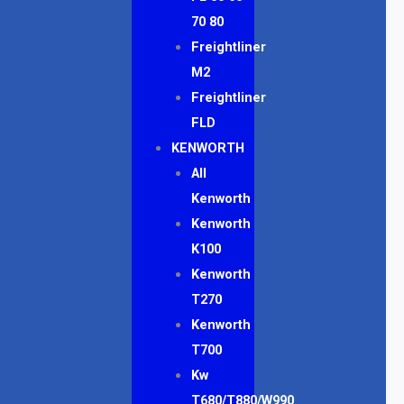
70 80
Freightliner
M2
Freightliner
FLD
KENWORTH
All
Kenworth
Kenworth
K100
Kenworth
T270
Kenworth
T700
Kw
T680/T880/W990