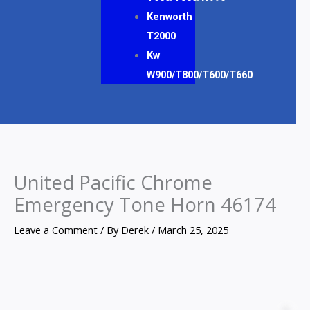
Kenworth
T2000
Kw
W900/T800/T600/T660
United Pacific Chrome
Emergency Tone Horn 46174
Leave a Comment
/ By
Derek
/
March 25, 2025
United
Pacific
Z