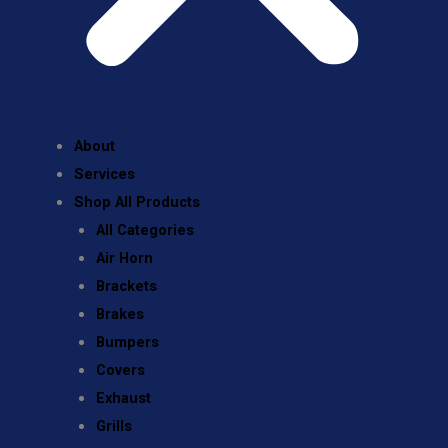
About
Services
Shop All Products
All Categories
Air Horn
Brackets
Brakes
Bumpers
Covers
Exhaust
Grills