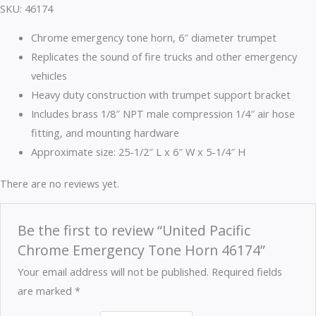
SKU: 46174
Chrome emergency tone horn, 6″ diameter trumpet
Replicates the sound of fire trucks and other emergency
vehicles
Heavy duty construction with trumpet support bracket
Includes brass 1/8″ NPT male compression 1/4″ air hose
fitting, and mounting hardware
Approximate size: 25-1/2″ L x 6″ W x 5-1/4″ H
There are no reviews yet.
Be the first to review “United Pacific
Chrome Emergency Tone Horn 46174”
Your email address will not be published.
Required fields
are marked
*