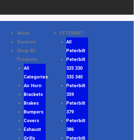
About
PETERBILT
Services
All
Shop All
Peterbilt
Products
Peterbilt
All
325 330
Categories
335 340
Air Horn
Peterbilt
Brackets
359
Brakes
Peterbilt
Bumpers
379
Covers
Peterbilt
Exhaust
386
Grills
Peterbilt