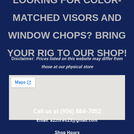
MATCHED VISORS AND
WINDOW CHOPS? BRING
YOUR RIG TO OUR SHOP!
Disclaimer:
Prices listed on this website may differ from
those at our physical store
Call us at (956) 884-7052
Email: a2ztires23@gmail.com
Shop Hours