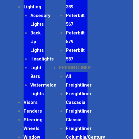
Lighting
389
Accesory
Peterbilt
Lights
567
Back
Peterbilt
Up
579
Lights
Peterbilt
Headlights
587
Light
FREIGHTLINER
Bars
All
Watermelon
Freightliner
Lights
Freightliner
Visors
Cascadia
Fenders
Freightliner
Steering
Classic
Wheels
Freightliner
Window
Columbia/Century