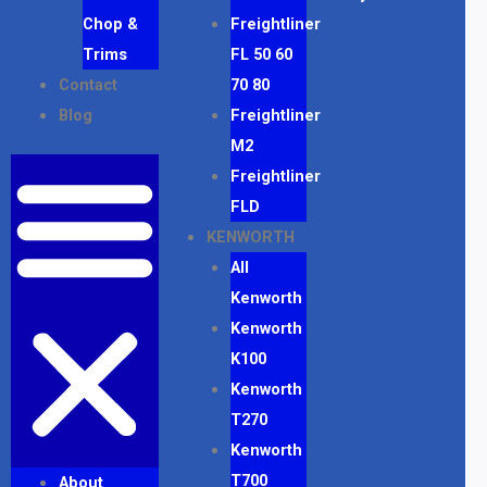
Chop &
Freightliner
Trims
FL 50 60
Contact
70 80
Blog
Freightliner
M2
Freightliner
FLD
KENWORTH
All
Kenworth
Kenworth
K100
Kenworth
T270
Kenworth
T700
About