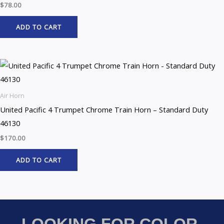
$
78.00
ADD TO CART
Air Horn
United Pacific 4 Trumpet Chrome Train Horn – Standard Duty
46130
$
170.00
ADD TO CART
LOOKING FOR COLOR-