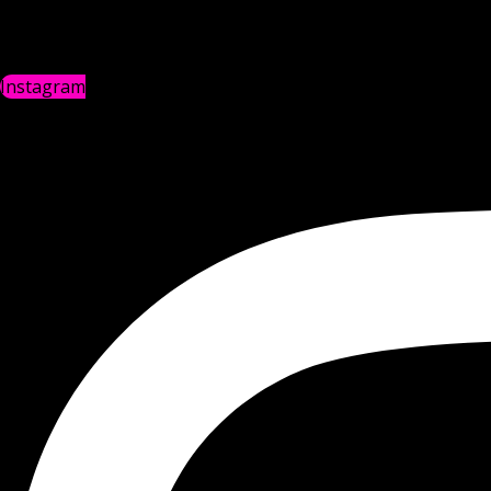
Instagram