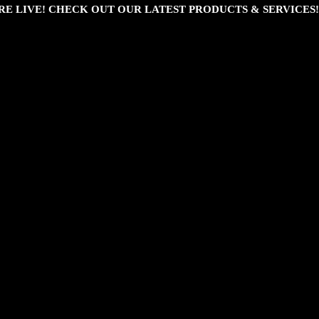
RE LIVE! CHECK OUT OUR LATEST PRODUCTS & SERVICES!