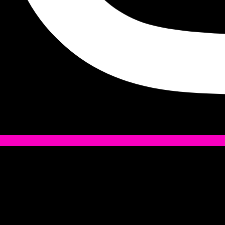
Tiktok