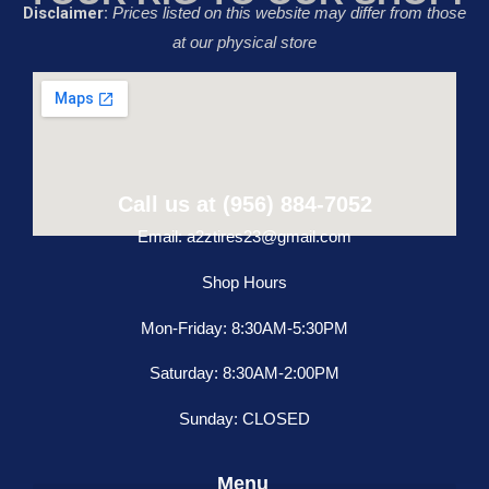
Disclaimer:
Prices listed on this website may differ from those
at our physical store
Call us at (956) 884-7052
Email: a2ztires23@gmail.com
Shop Hours
Mon-Friday: 8:30AM-5:30PM
Saturday: 8:30AM-2:00PM
Sunday: CLOSED
Menu