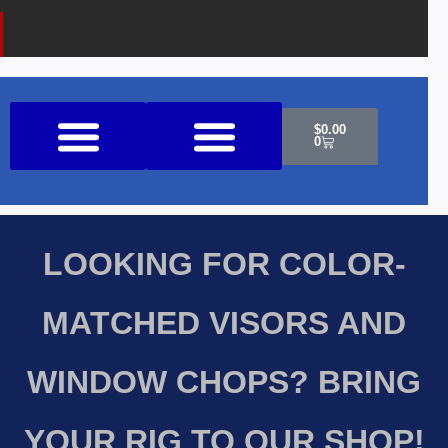
Cart
$
0.00
0
Shop All Products
LOOKING FOR COLOR-
MATCHED VISORS AND
WINDOW CHOPS? BRING
YOUR RIG TO OUR SHOP!