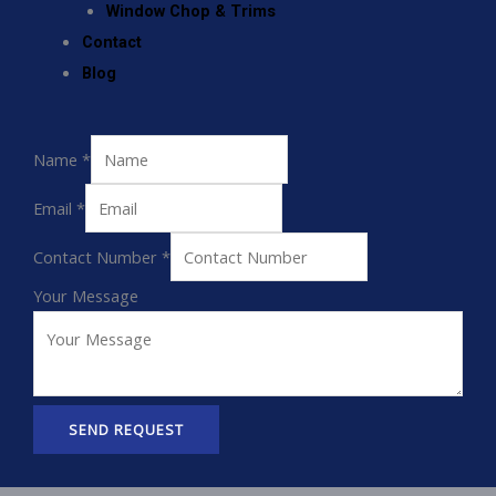
Window Chop & Trims
Contact
Blog
Name
*
Email
*
Contact Number
*
Your Message
SEND REQUEST