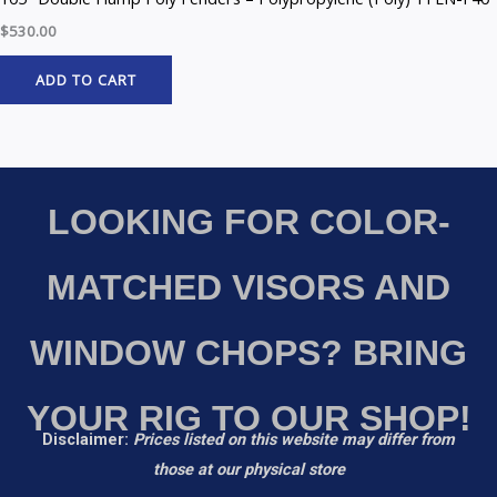
$
530.00
ADD TO CART
LOOKING FOR COLOR-
MATCHED VISORS AND
WINDOW CHOPS? BRING
YOUR RIG TO OUR SHOP!
Disclaimer:
Prices listed on this website may differ from
those at our physical store