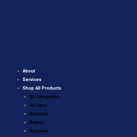
About
Services
Shop All Products
All Categories
Air Horn
Brackets
Brakes
Bumpers