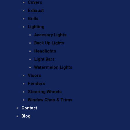
Covers
Exhaust
Grills
Lighting
Accesory Lights
Back Up Lights
Headlights
Light Bars
Watermelon Lights
Visors
Fenders
Steering Wheels
Window Chop & Trims
Contact
Blog