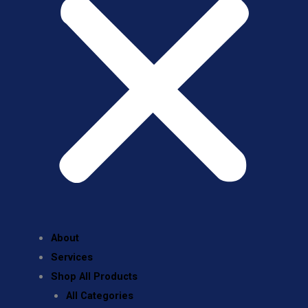
About
Services
Shop All Products
All Categories