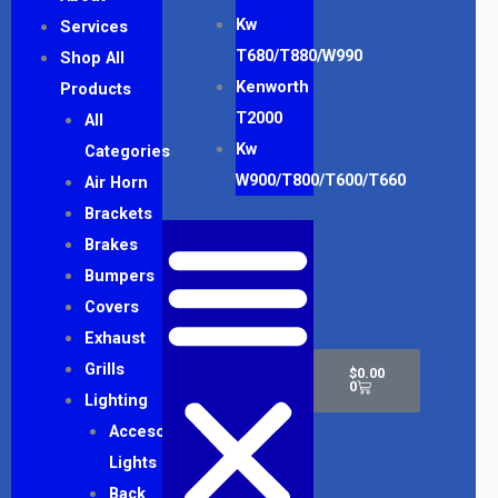
Kw
Services
T680/T880/W990
Shop All
Kenworth
Products
T2000
All
Kw
Categories
W900/T800/T600/T660
Air Horn
Brackets
Brakes
Bumpers
Covers
Exhaust
Cart
Grills
$
0.00
0
Lighting
Accesory
Lights
Back