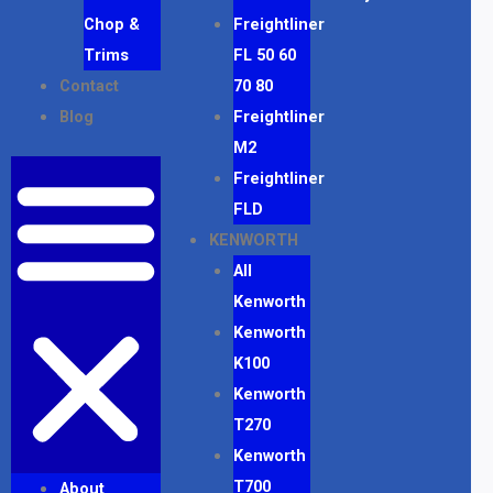
Chop &
Freightliner
Trims
FL 50 60
Contact
70 80
Blog
Freightliner
M2
Freightliner
FLD
KENWORTH
All
Kenworth
Kenworth
K100
Kenworth
T270
Kenworth
T700
About