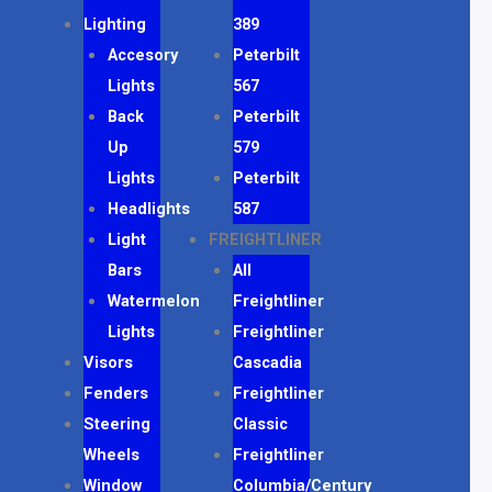
Lighting
389
Accesory
Peterbilt
Lights
567
Back
Peterbilt
Up
579
Lights
Peterbilt
Headlights
587
Light
FREIGHTLINER
Bars
All
Watermelon
Freightliner
Lights
Freightliner
Visors
Cascadia
Fenders
Freightliner
Steering
Classic
Wheels
Freightliner
Window
Columbia/Century