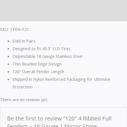
Description
Reviews (0)
SKU: TFEN-F21
Sold in Pairs
Designed to fit 43.5″ O.D Tires
Dependable 16 Gauge Stainless Steel
Thin Beaded Edge Design
120″ Overall Fender Length
Shipped in Nylon Reinforced Packaging for Ultimate
Protection
There are no reviews yet.
Be the first to review “120″ 4 Ribbed Full
Fenders – 16 Gauge | Mirror Shine