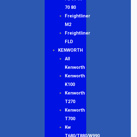
70 80
Freightliner
M2
Freightliner
FLD
KENWORTH
All
Kenworth
Kenworth
K100
Kenworth
T270
Kenworth
T700
Kw
T680/T880/W990