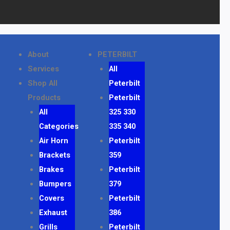
About
PETERBILT
Services
All
Shop All
Peterbilt
Products
Peterbilt
All
325 330
Categories
335 340
Air Horn
Peterbilt
Brackets
359
Brakes
Peterbilt
Bumpers
379
Covers
Peterbilt
Exhaust
386
Grills
Peterbilt