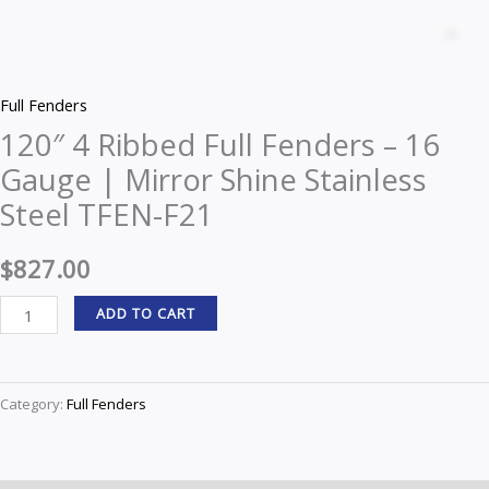
4
Z
Ribbed
Full
Full Fenders
Fenders
120″ 4 Ribbed Full Fenders – 16
–
Gauge | Mirror Shine Stainless
16
Gauge
Steel TFEN-F21
|
Mirror
$
827.00
Shine
ADD TO CART
Stainless
Steel
TFEN-
Category:
Full Fenders
F21
quantity