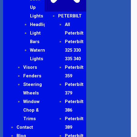
Up
Lights
PETERBILT
Headlights
All
Light
Peterbilt
Bars
Peterbilt
Watermelon
325 330
Lights
335 340
Visors
Peterbilt
Fenders
359
Steering
Peterbilt
Wheels
379
Window
Peterbilt
Chop &
386
Trims
Peterbilt
Contact
389
Blog
Peterbilt