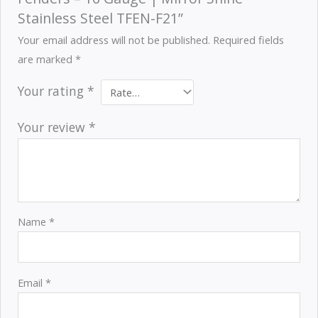
Stainless Steel TFEN-F21”
Your email address will not be published.
Required fields
are marked
*
Your rating
*
Your review
*
Name
*
Email
*