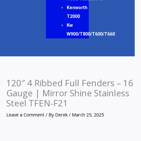
Kenworth
T2000
Kw
W900/T800/T600/T660
120″ 4 Ribbed Full Fenders – 16
Gauge | Mirror Shine Stainless
Steel TFEN-F21
Leave a Comment
/ By
Derek
/
March 25, 2025
120″