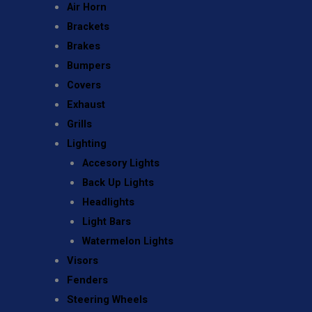
Air Horn
Brackets
Brakes
Bumpers
Covers
Exhaust
Grills
Lighting
Accesory Lights
Back Up Lights
Headlights
Light Bars
Watermelon Lights
Visors
Fenders
Steering Wheels