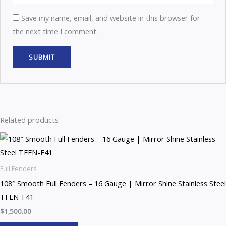
Save my name, email, and website in this browser for
the next time I comment.
Related products
Full Fenders
108″ Smooth Full Fenders – 16 Gauge | Mirror Shine Stainless Steel
TFEN-F41
$
1,500.00