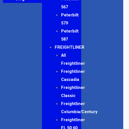
567
Peterbilt
579
Peterbilt
587
FREIGHTLINER
All
Freightliner
Freightliner
Cascadia
Freightliner
Classic
Freightliner
Columbia/Century
Freightliner
FL 50 60