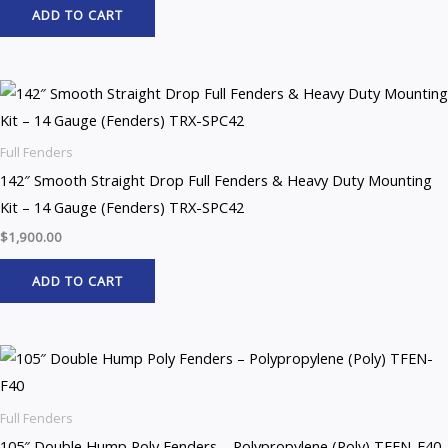
ADD TO CART
Full Fenders
142″ Smooth Straight Drop Full Fenders & Heavy Duty Mounting
Kit – 14 Gauge (Fenders) TRX-SPC42
$
1,900.00
ADD TO CART
Full Fenders
105″ Double Hump Poly Fenders – Polypropylene (Poly) TFEN-F40