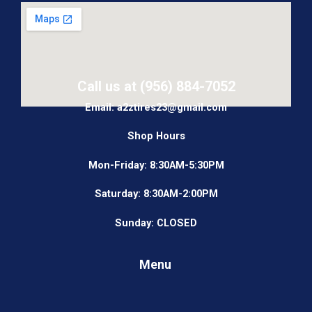
Call us at (956) 884-7052
Email: a2ztires23@gmail.com
Shop Hours
Mon-Friday: 8:30AM-5:30PM
Saturday: 8:30AM-2:00PM
Sunday: CLOSED
Menu