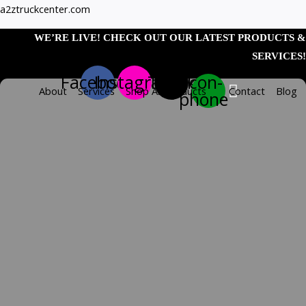
Skip
142″
a2ztruckcenter.com
to
Smooth
WE’RE LIVE! CHECK OUT OUR LATEST PRODUCTS &
content
Straight
SERVICES!
Drop
Facebook
Instagram
Tiktok
Icon-
Full
About
Services
Shop All Products
Contact
Blog
phone
Fenders
&
Heavy
Duty
Mounting
Kit
–
14
Gauge
(Fenders)
TRX-
SPC42