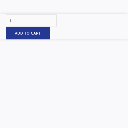
142″
Smooth
Straight
ADD TO CART
Drop
Full
Fenders
&
Heavy
Duty
Mounting
Kit
–
14
Gauge
(Fenders)