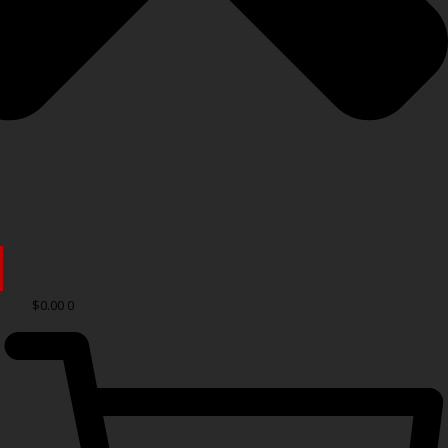
$
0.00
0