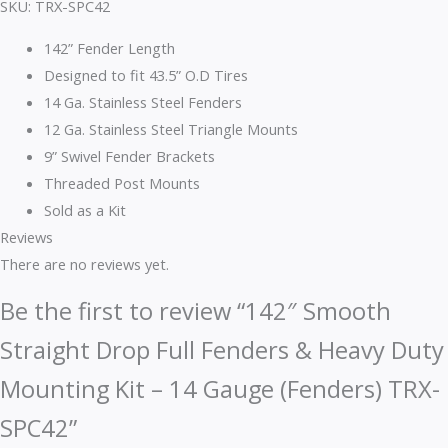
SKU: TRX-SPC42
142” Fender Length
Designed to fit 43.5” O.D Tires
14 Ga. Stainless Steel Fenders
12 Ga. Stainless Steel Triangle Mounts
9” Swivel Fender Brackets
Threaded Post Mounts
Sold as a Kit
Reviews
There are no reviews yet.
Be the first to review “142″ Smooth
Straight Drop Full Fenders & Heavy Duty
Mounting Kit – 14 Gauge (Fenders) TRX-
SPC42”