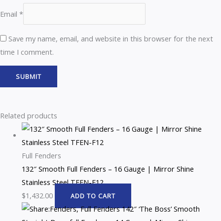
Email
*
Save my name, email, and website in this browser for the next
time I comment.
Related products
Full Fenders
132″ Smooth Full Fenders – 16 Gauge | Mirror Shine
Stainless Steel TFEN-F12
$
1,432.00
ADD TO CART