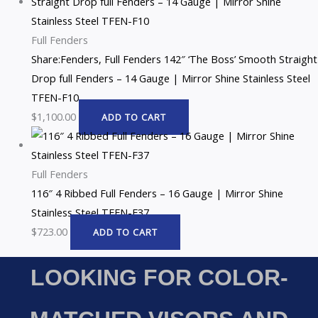
Full Fenders
Share:Fenders, Full Fenders 142″ ‘The Boss’ Smooth Straight
Drop full Fenders – 14 Gauge | Mirror Shine Stainless Steel
TFEN-F10
$
1,100.00
ADD TO CART
Full Fenders
116″ 4 Ribbed Full Fenders – 16 Gauge | Mirror Shine
Stainless Steel TFEN-F37
$
723.00
ADD TO CART
LOOKING FOR COLOR-