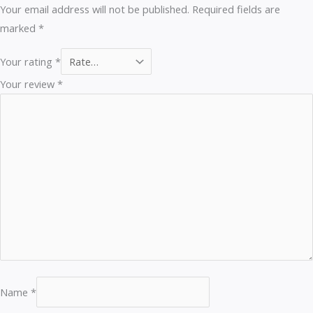
Your email address will not be published.
Required fields are
marked
*
Your rating
*
Your review
*
Name
*