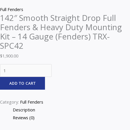
Z
Full Fenders
142″ Smooth Straight Drop Full
Fenders & Heavy Duty Mounting
Kit – 14 Gauge (Fenders) TRX-
SPC42
$
1,900.00
ADD TO CART
Category:
Full Fenders
Description
Reviews (0)