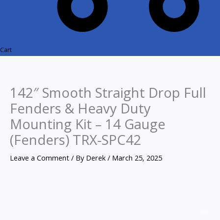
Cart
142″ Smooth Straight Drop Full
Fenders & Heavy Duty
Mounting Kit – 14 Gauge
(Fenders) TRX-SPC42
Leave a Comment
/ By
Derek
/
March 25, 2025