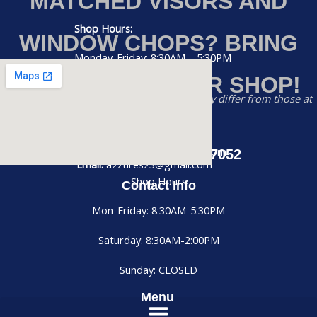
MATCHED VISORS AND
Shop Hours:
WINDOW CHOPS? BRING
Monday-Friday: 8:30AM – 5:30PM
YOUR RIG TO OUR SHOP!
Saturday: 8:30AM – 2:00PM
Disclaimer:
Prices listed on this website may differ from those at
Sunday: CLOSED
our physical store
Phone:
(956) 884-7052
Email: a2ztires23@gmail.com
Call us at (956) 884-7052
Email:
a2ztires23@gmail.com
Shop Hours
Contact Info
Mon-Friday: 8:30AM-5:30PM
Saturday: 8:30AM-2:00PM
Sunday: CLOSED
Menu