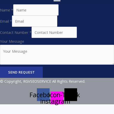
Name
*
Email
*
Contact Number
*
Your Message
SEND REQUEST
© Copyright, RGVSEOSERVICE All Rights Reserved.
Facebook
Icon-
Tiktok
instagram