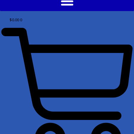
$
0.00
0