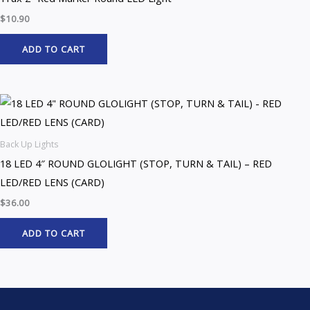
$
10.90
ADD TO CART
Back Up Lights
18 LED 4″ ROUND GLOLIGHT (STOP, TURN & TAIL) – RED
LED/RED LENS (CARD)
$
36.00
ADD TO CART