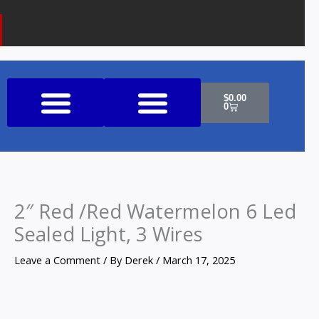
k
a
o
m
n
e
Cart
$
0.00
0
Shop All Products
2″ Red /Red Watermelon 6 Led
Sealed Light, 3 Wires
Leave a Comment
/ By
Derek
/
March 17, 2025
2"