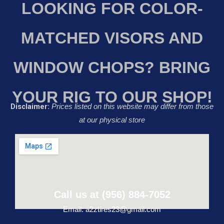
LOOKING FOR COLOR-
MATCHED VISORS AND
WINDOW CHOPS? BRING
YOUR RIG TO OUR SHOP!
Disclaimer:
Prices listed on this website may differ from those
at our physical store
Call us at (956) 884-7052
Email: a2ztires23@gmail.com