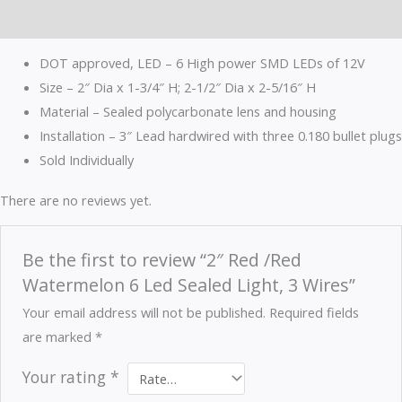
Reviews (0)
DOT approved, LED – 6 High power SMD LEDs of 12V
Size – 2″ Dia x 1-3/4″ H; 2-1/2″ Dia x 2-5/16″ H
Material – Sealed polycarbonate lens and housing
Installation – 3″ Lead hardwired with three 0.180 bullet plugs
Sold Individually
There are no reviews yet.
Be the first to review “2″ Red /Red
Watermelon 6 Led Sealed Light, 3 Wires”
Your email address will not be published.
Required fields
are marked
*
Your rating
*