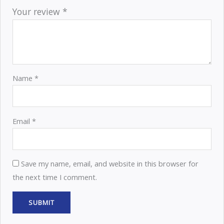
Your review
*
Name
*
Email
*
Save my name, email, and website in this browser for
the next time I comment.