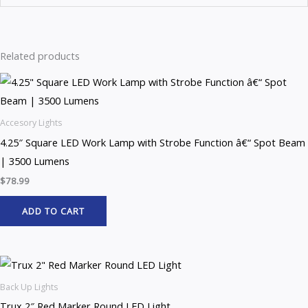
Related products
Accesory Lights
4.25″ Square LED Work Lamp with Strobe Function â€“ Spot Beam
| 3500 Lumens
$
78.99
ADD TO CART
Back Up Lights
Trux 2″ Red Marker Round LED Light