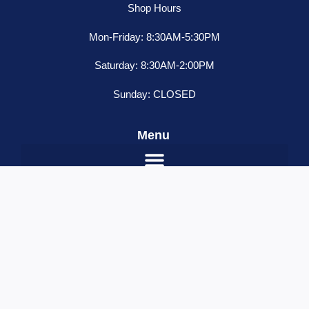
Shop Hours
Mon-Friday: 8:30AM-5:30PM
Saturday: 8:30AM-2:00PM
Sunday: CLOSED
Menu
2"
ADD TO CART
Red
/Red
Name
*
Watermelon
Email
*
6
Led
Contact Number
*
Sealed
Your Message
Light,