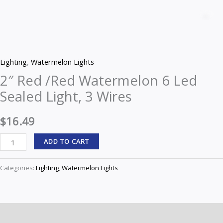
Red
Z
/Red
Watermelon
6
Lighting
,
Watermelon Lights
Led
2″ Red /Red Watermelon 6 Led
Sealed
Sealed Light, 3 Wires
Light,
3
$
16.49
Wires
quantity
ADD TO CART
Categories:
Lighting
,
Watermelon Lights
Description