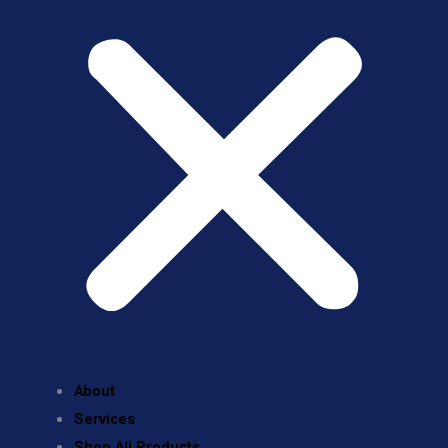
About
Services
Shop All Products