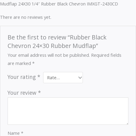
Mudflap 24X30 1/4″ Rubber Black Chevron IMXGT-2430CD
There are no reviews yet.
Be the first to review “Rubber Black
Chevron 24×30 Rubber Mudflap”
Your email address will not be published.
Required fields
are marked
*
Your rating
*
Your review
*
Name
*