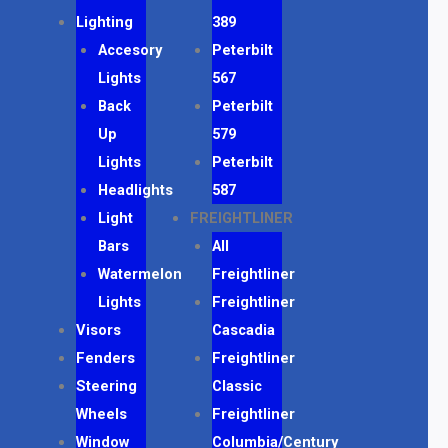
Lighting
389
Accesory
Peterbilt
Lights
567
Back
Peterbilt
Up
579
Lights
Peterbilt
Headlights
587
Light
FREIGHTLINER
Bars
All
Watermelon
Freightliner
Lights
Freightliner
Visors
Cascadia
Fenders
Freightliner
Steering
Classic
Wheels
Freightliner
Window
Columbia/Century