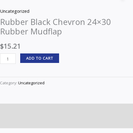
Chevron
Uncategorized
24x30
Rubber Black Chevron 24×30
Rubber
Rubber Mudflap
Mudflap
quantity
$
15.21
ADD TO CART
Category:
Uncategorized
Description
Reviews (0)