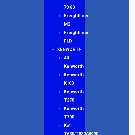
70 80
Freightliner
M2
Freightliner
FLD
KENWORTH
All
Kenworth
Kenworth
K100
Kenworth
T270
Kenworth
T700
Kw
T680/T880/W990