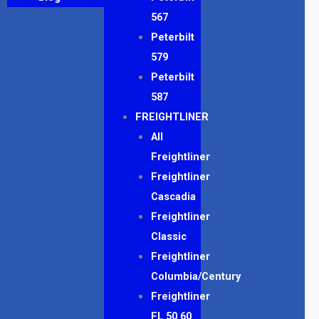
567
Peterbilt
579
Peterbilt
587
FREIGHTLINER
All
Freightliner
Freightliner
Cascadia
Freightliner
Classic
Freightliner
Columbia/Century
Freightliner
FL 50 60