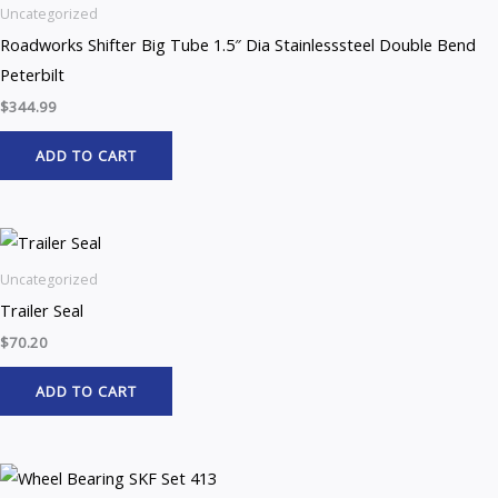
Uncategorized
Roadworks Shifter Big Tube 1.5″ Dia Stainlesssteel Double Bend
Peterbilt
$
344.99
ADD TO CART
Uncategorized
Trailer Seal
$
70.20
ADD TO CART