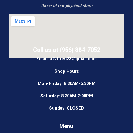
those at our physical store
Call us at (956) 884-7052
Email: a2ztires23@gmail.com
Shop Hours
Mon-Friday: 8:30AM-5:30PM
Saturday: 8:30AM-2:00PM
Sunday: CLOSED
Menu