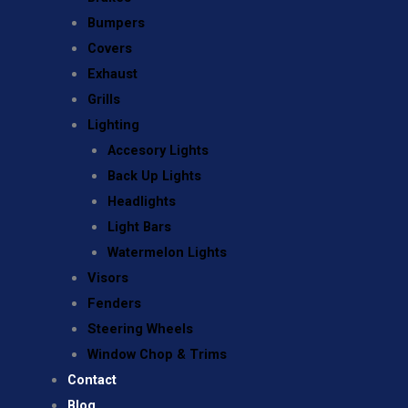
Bumpers
Covers
Exhaust
Grills
Lighting
Accesory Lights
Back Up Lights
Headlights
Light Bars
Watermelon Lights
Visors
Fenders
Steering Wheels
Window Chop & Trims
Contact
Blog