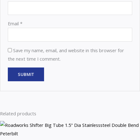
Email
*
Save my name, email, and website in this browser for
the next time I comment.
Related products