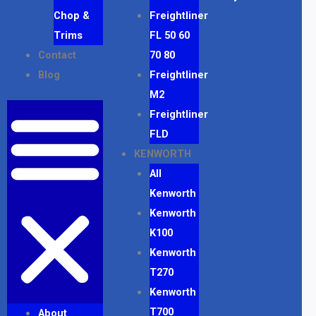
Chop &
Freightliner
Trims
FL 50 60
Contact
70 80
Blog
Freightliner
M2
Freightliner
FLD
KENWORTH
All
Kenworth
Kenworth
K100
Kenworth
T270
Kenworth
T700
About