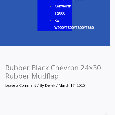
Kenworth
T2000
Kw
W900/T800/T600/T660
Rubber Black Chevron 24×30
Rubber Mudflap
Leave a Comment
/ By
Derek
/
March 17, 2025
Rubber
Black
Z