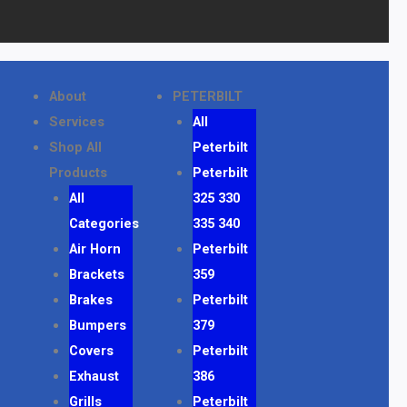
About
PETERBILT
Services
All
Shop All
Peterbilt
Products
Peterbilt
All
325 330
Categories
335 340
Air Horn
Peterbilt
Brackets
359
Brakes
Peterbilt
Bumpers
379
Covers
Peterbilt
Exhaust
386
Grills
Peterbilt