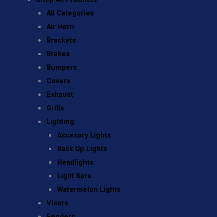
All Categories
Air Horn
Brackets
Brakes
Bumpers
Covers
Exhaust
Grills
Lighting
Accesory Lights
Back Up Lights
Headlights
Light Bars
Watermelon Lights
Visors
Fenders