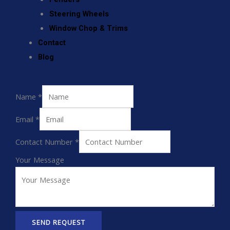
Steering Wheels
Window Chop & Trims
Contact
Blog
Name
*
Email
*
Contact Number
*
Your Message
SEND REQUEST