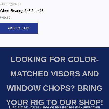
Uncategorized
Wheel Bearing SKF Set 413
$
49.69
ADD TO CART
LOOKING FOR COLOR-
MATCHED VISORS AND
WINDOW CHOPS? BRING
YOUR RIG TO OUR SHOP!
Disclaimer:
Prices listed on this website may differ from