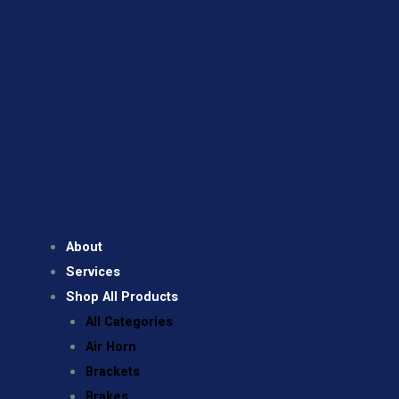
About
Services
Shop All Products
All Categories
Air Horn
Brackets
Brakes