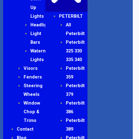
Up
Lights
PETERBILT
Headlights
All
Light
Peterbilt
Bars
Peterbilt
Watermelon
325 330
Lights
335 340
Visors
Peterbilt
Fenders
359
Steering
Peterbilt
Wheels
379
Window
Peterbilt
Chop &
386
Trims
Peterbilt
Contact
389
Blog
Peterbilt