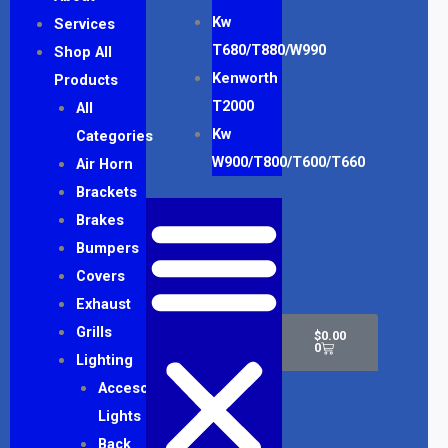
Kw
Services
T680/T880/W990
Shop All
Kenworth
Products
T2000
All
Kw
Categories
W900/T800/T600/T660
Air Horn
Brackets
Brakes
Bumpers
Covers
Exhaust
Cart
Grills
$
0.00
0
Lighting
Accesory
Lights
Back