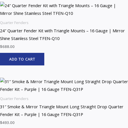
Quarter Fenders
24″ Quarter Fender Kit with Triangle Mounts – 16 Gauge | Mirror
Shine Stainless Steel TFEN-Q10
$
688.00
ADD TO CART
Quarter Fenders
31″ Smoke & Mirror Triangle Mount Long Straight Drop Quarter
Fender Kit – Purple | 16 Gauge TFEN-Q31P
$
493.00