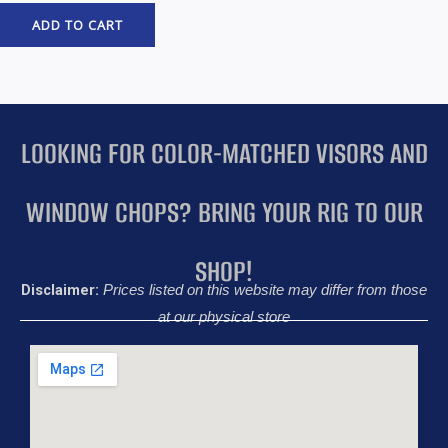
ADD TO CART
LOOKING FOR COLOR-MATCHED VISORS AND
WINDOW CHOPS? BRING YOUR RIG TO OUR
SHOP!
Disclaimer:
Prices listed on this website may differ from those
at our physical store