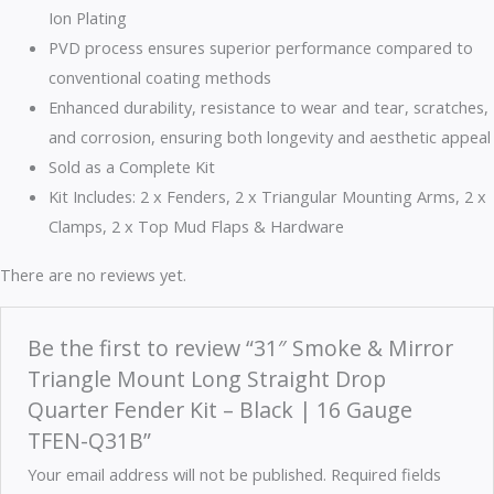
Ion Plating
PVD process ensures superior performance compared to
conventional coating methods
Enhanced durability, resistance to wear and tear, scratches,
and corrosion, ensuring both longevity and aesthetic appeal
Sold as a Complete Kit
Kit Includes: 2 x Fenders, 2 x Triangular Mounting Arms, 2 x
Clamps, 2 x Top Mud Flaps & Hardware
There are no reviews yet.
Be the first to review “31″ Smoke & Mirror
Triangle Mount Long Straight Drop
Quarter Fender Kit – Black | 16 Gauge
TFEN-Q31B”
Your email address will not be published.
Required fields