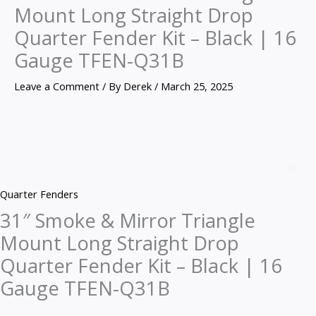
Mount Long Straight Drop
Quarter Fender Kit – Black | 16
Gauge TFEN-Q31B
Leave a Comment
/ By
Derek
/
March 25, 2025
31″
Smoke
Z
&
Quarter Fenders
Mirror
31″ Smoke & Mirror Triangle
Triangle
Mount Long Straight Drop
Mount
Long
Quarter Fender Kit – Black | 16
Straight
Gauge TFEN-Q31B
Drop
Quarter