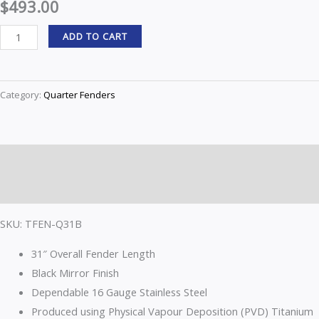
$
493.00
Fender
ADD TO CART
Kit
–
Black
Category:
Quarter Fenders
|
16
Gauge
TFEN-
Description
Q31B
Reviews (0)
quantity
SKU: TFEN-Q31B
31″ Overall Fender Length
Black Mirror Finish
Dependable 16 Gauge Stainless Steel
Produced using Physical Vapour Deposition (PVD) Titanium