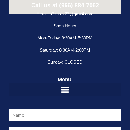
Call us at (956) 884-7052
Email: a2ztires23@gmail.com
Shop Hours
Mon-Friday: 8:30AM-5:30PM
Saturday: 8:30AM-2:00PM
Sunday: CLOSED
Menu
N
a
m