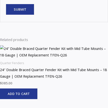
Related products
Quarter Fenders
24″ Double Braced Quarter Fender Kit with Mid Tube Mounts – 18
Gauge | OEM Replacement TFEN-Q26
$
385.00
ADD TO CART