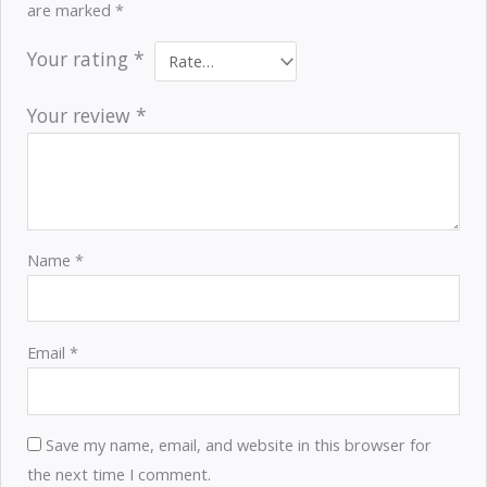
are marked
*
Your rating
*
Your review
*
Name
*
Email
*
Save my name, email, and website in this browser for
the next time I comment.