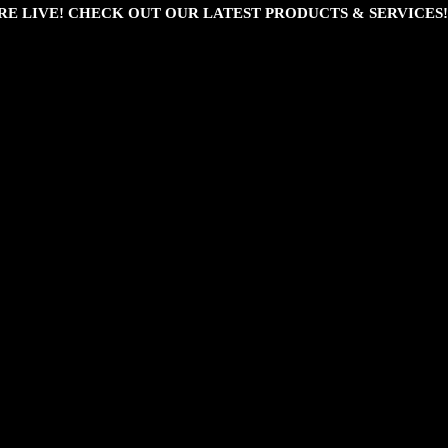
RE LIVE! CHECK OUT OUR LATEST PRODUCTS & SERVICES!