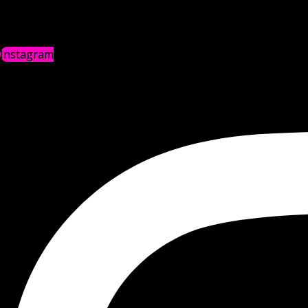
Instagram