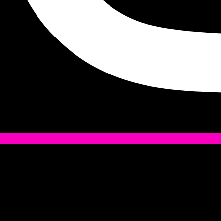
Tiktok