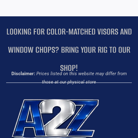
LOOKING FOR COLOR-MATCHED VISORS AND
WINDOW CHOPS? BRING YOUR RIG TO OUR
SHOP!
Disclaimer:
Prices listed on this website may differ from
those at our physical store