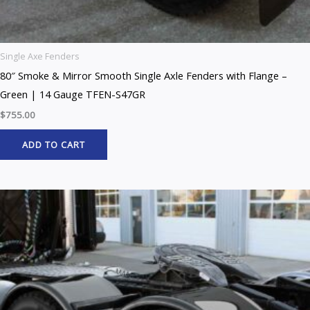
Single Axe Fenders
80″ Smoke & Mirror Smooth Single Axle Fenders with Flange –
Green | 14 Gauge TFEN-S47GR
$
755.00
ADD TO CART