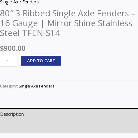
Single Axe Fenders
80″ 3 Ribbed Single Axle Fenders –
16 Gauge | Mirror Shine Stainless
Steel TFEN-S14
$
900.00
ADD TO CART
Category:
Single Axe Fenders
Description
Reviews (0)