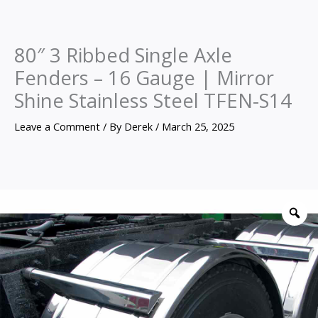
80″ 3 Ribbed Single Axle
Fenders – 16 Gauge | Mirror
Shine Stainless Steel TFEN-S14
Leave a Comment
/ By
Derek
/
March 25, 2025
80″
3
Z
Ribbed
Single
Axle
Fenders
–