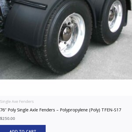
Single Axe Fenders
76″ Poly Single Axle Fenders – Polypropylene (Poly) TFEN-S17
$
250.00
ADD TO CART