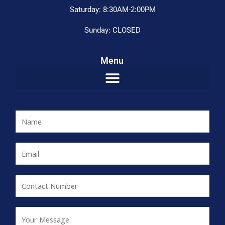
Saturday: 8:30AM-2:00PM
Sunday: CLOSED
Menu
N
a
m
E
e
m
*
a
C
i
o
l
n
Y
*
t