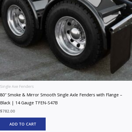
Single Axe Fenders
80″ Smoke & Mirror Smooth Single Axle Fenders with Flange –
Black | 14 Gauge TFEN-S47B
$
782.00
ADD TO CART