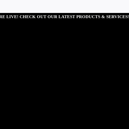
RE LIVE! CHECK OUT OUR LATEST PRODUCTS & SERVICES!