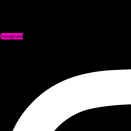
Instagram