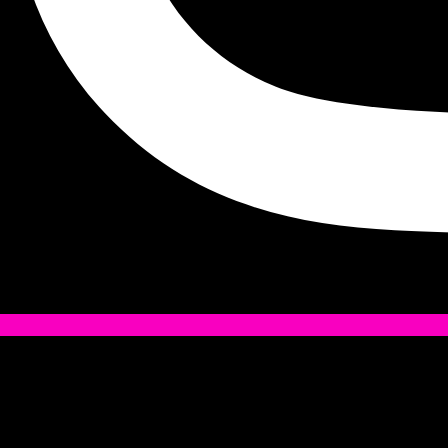
Tiktok