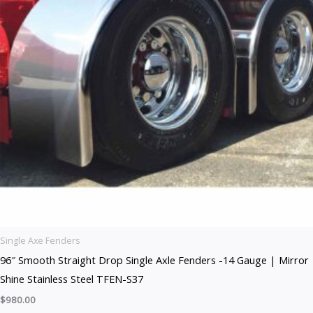
Single Axe Fenders
96″ Smooth Straight Drop Single Axle Fenders -14 Gauge | Mirror
Shine Stainless Steel TFEN-S37
$
980.00