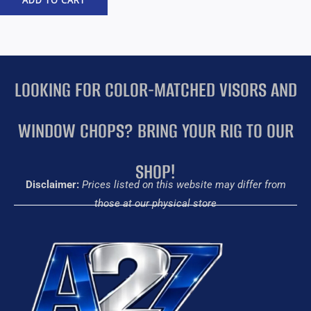
ADD TO CART
LOOKING FOR COLOR-MATCHED VISORS AND
WINDOW CHOPS? BRING YOUR RIG TO OUR
SHOP!
Disclaimer:
Prices listed on this website may differ from
those at our physical store