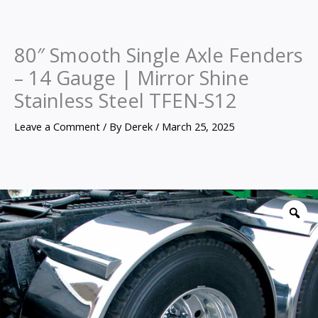
80″ Smooth Single Axle Fenders
– 14 Gauge | Mirror Shine
Stainless Steel TFEN-S12
Leave a Comment
/ By
Derek
/
March 25, 2025
80″
Smooth
Z
Single
Axle
Fenders
–
14