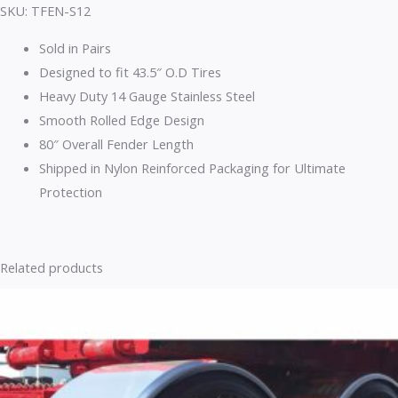
SKU: TFEN-S12
Sold in Pairs
Designed to fit 43.5″ O.D Tires
Heavy Duty 14 Gauge Stainless Steel
Smooth Rolled Edge Design
80″ Overall Fender Length
Shipped in Nylon Reinforced Packaging for Ultimate
Protection
Related products