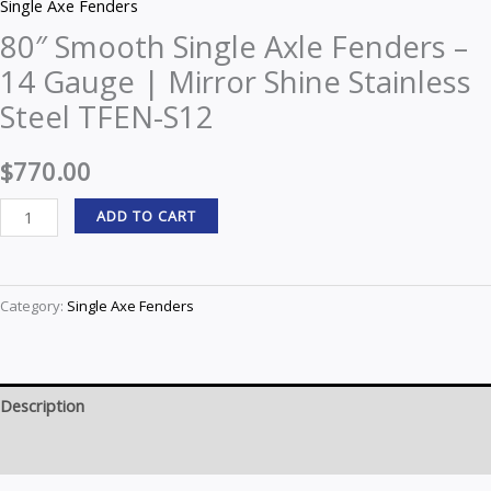
Single Axe Fenders
80″ Smooth Single Axle Fenders –
14 Gauge | Mirror Shine Stainless
Steel TFEN-S12
$
770.00
ADD TO CART
Category:
Single Axe Fenders
Description
Reviews (0)