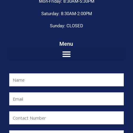
Mon-Friday: 8:30AM-5:30PM
Saturday: 8:30AM-2:00PM
Sunday: CLOSED
Menu
N
a
m
E
e
m
*
a
C
i
o
l
n