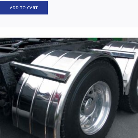
ADD TO CART