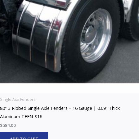
Single Axe Fenders
80″ 3 Ribbed Single Axle Fenders – 16 Gauge | 0.09″ Thick
Aluminum TFEN-S16
$
584.00