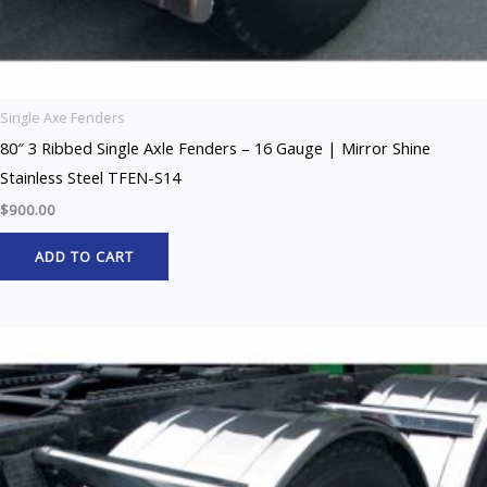
Single Axe Fenders
80″ 3 Ribbed Single Axle Fenders – 16 Gauge | Mirror Shine
Stainless Steel TFEN-S14
$
900.00
ADD TO CART