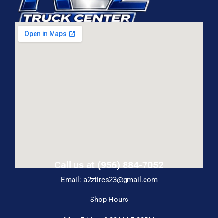
Call us at (956) 884-7052
Email: a2ztires23@gmail.com
Shop Hours