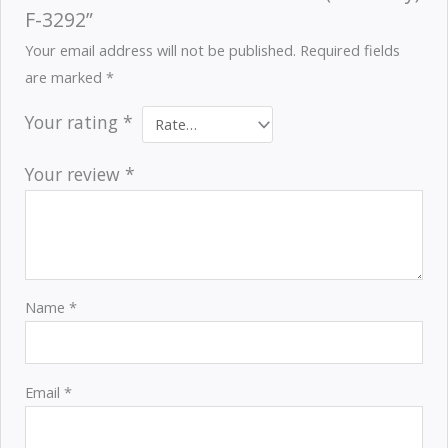
F-3292”
Your email address will not be published.
Required fields
are marked
*
Your rating
*
Your review
*
Name
*
Email
*