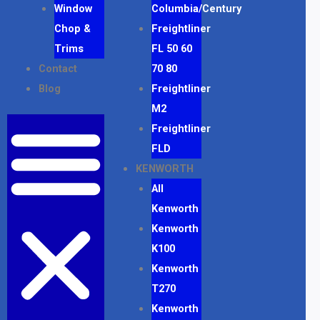
Window
Columbia/Century
Chop &
Freightliner
Trims
FL 50 60
Contact
70 80
Blog
Freightliner
M2
Freightliner
FLD
KENWORTH
All
Kenworth
Kenworth
K100
Kenworth
T270
Kenworth