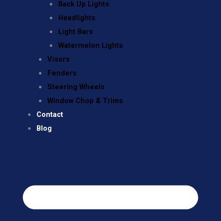
Back Up Lights
Headlights
Light Bars
Watermelon Lights
Visors
Fenders
Steering Wheels
Window Chop & Trims
Contact
Blog