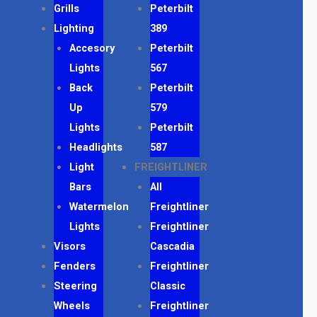
Grills
Peterbilt
Lighting
389
Accesory
Peterbilt
Lights
567
Back
Peterbilt
Up
579
Lights
Peterbilt
Headlights
587
Light
FREIGHTLINER
Bars
All
Watermelon
Freightliner
Lights
Freightliner
Visors
Cascadia
Fenders
Freightliner
Steering
Classic
Wheels
Freightliner