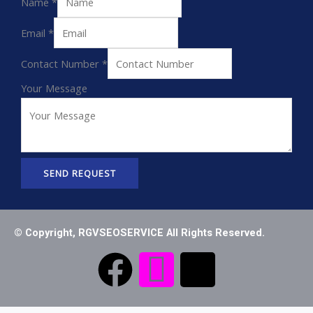
Name
*
Email
*
Contact Number
*
Your Message
SEND REQUEST
© Copyright, RGVSEOSERVICE All Rights Reserved.
F
I
T
a
c
i