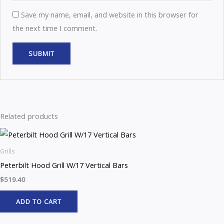
Save my name, email, and website in this browser for
the next time I comment.
Related products
Grills
Peterbilt Hood Grill W/17 Vertical Bars
$
519.40
ADD TO CART