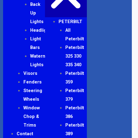
Back
Up
Lights
PETERBILT
Headlights
All
Light
Peterbilt
Bars
Peterbilt
Watermelon
325 330
Lights
335 340
Visors
Peterbilt
Fenders
359
Steering
Peterbilt
Wheels
379
Window
Peterbilt
Chop &
386
Trims
Peterbilt
Contact
389