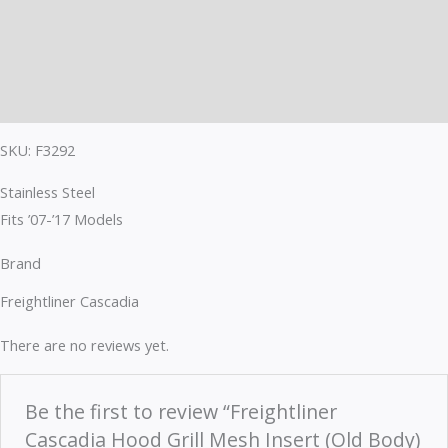
Description
Brand
Reviews (0)
SKU: F3292
Stainless Steel
Fits ’07-’17 Models
Brand
Freightliner Cascadia
There are no reviews yet.
Be the first to review “Freightliner
Cascadia Hood Grill Mesh Insert (Old Body)