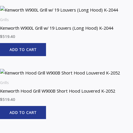
Grills
Kenworth W900L Grill w/ 19 Louvers (Long Hood) K-2044
$
519.40
ADD TO CART
Grills
Kenworth Hood Grill W900B Short Hood Louvered K-2052
$
519.40
ADD TO CART