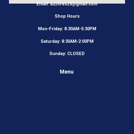
Email: a2ztires23@gmail.com
Shop Hours
Mon-Friday: 8:30AM-5:30PM
Saturday: 8:30AM-2:00PM
Sunday: CLOSED
Menu