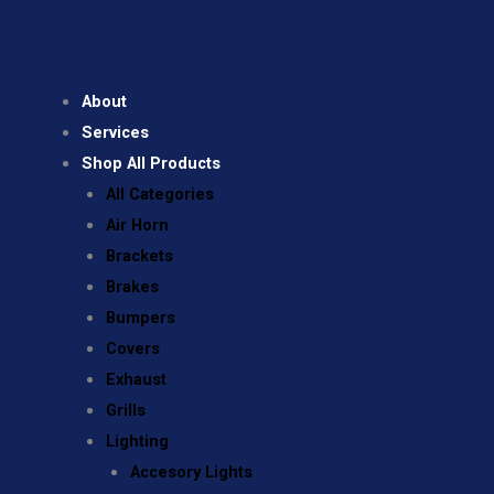
About
Services
Shop All Products
All Categories
Air Horn
Brackets
Brakes
Bumpers
Covers
Exhaust
Grills
Lighting
Accesory Lights