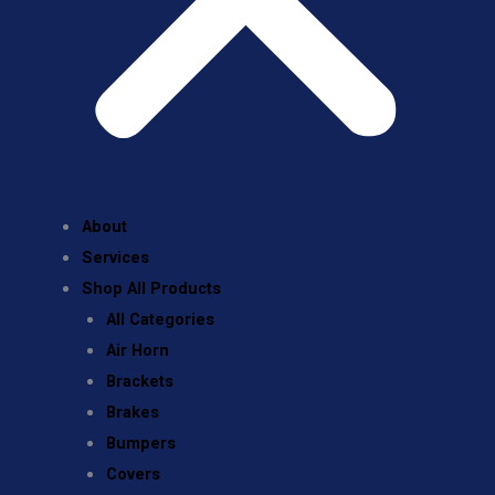
About
Services
Shop All Products
All Categories
Air Horn
Brackets
Brakes
Bumpers
Covers