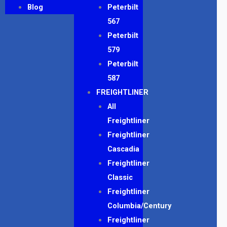
Blog
Peterbilt
567
Peterbilt
579
Peterbilt
587
FREIGHTLINER
All
Freightliner
Freightliner
Cascadia
Freightliner
Classic
Freightliner
Columbia/Century
Freightliner