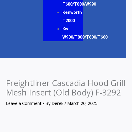
T680/T880/W990
Kenworth
T2000
Kw
W900/T800/T600/T660
Freightliner Cascadia Hood Grill
Mesh Insert (Old Body) F-3292
Leave a Comment
/ By
Derek
/
March 20, 2025
Freightliner