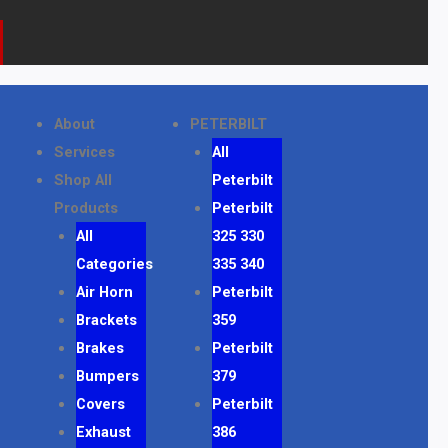
k
a
o
m
n
e
About
PETERBILT
Services
All
Shop All
Peterbilt
Products
Peterbilt
All
325 330
Categories
335 340
Air Horn
Peterbilt
Brackets
359
Brakes
Peterbilt
Bumpers
379
Covers
Peterbilt
Exhaust
386