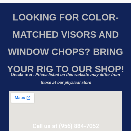
LOOKING FOR COLOR-
MATCHED VISORS AND
WINDOW CHOPS? BRING
YOUR RIG TO OUR SHOP!
Disclaimer:
Prices listed on this website may differ from
those at our physical store
Call us at (956) 884-7052