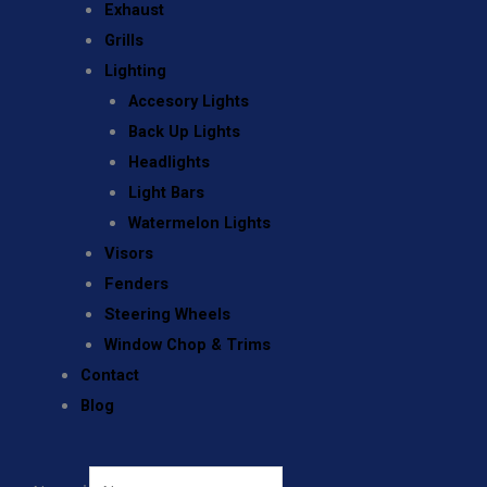
Exhaust
Grills
Lighting
Accesory Lights
Back Up Lights
Headlights
Light Bars
Watermelon Lights
Visors
Fenders
Steering Wheels
Window Chop & Trims
Contact
Blog