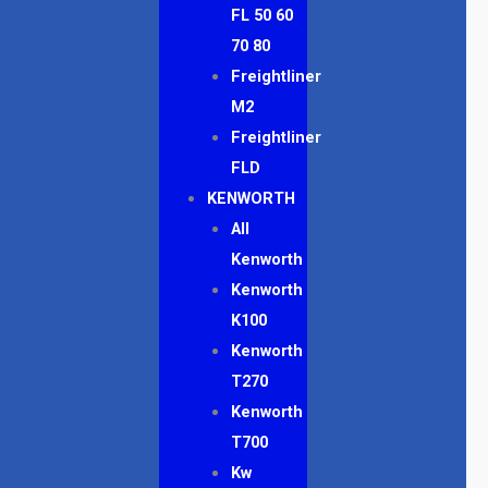
FL 50 60
70 80
Freightliner
M2
Freightliner
FLD
KENWORTH
All
Kenworth
Kenworth
K100
Kenworth
T270
Kenworth
T700
Kw