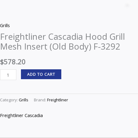
Cascadia
Z
Hood
Grill
Grills
Mesh
Freightliner Cascadia Hood Grill
Insert
Mesh Insert (Old Body) F-3292
(Old
Body)
$
578.20
F-
3292
ADD TO CART
quantity
Category:
Grills
Brand:
Freightliner
Freightliner Cascadia