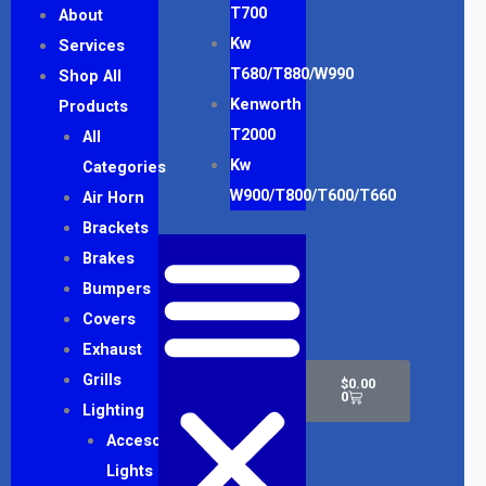
T700
About
Kw
Services
T680/T880/W990
Shop All
Kenworth
Products
T2000
All
Kw
Categories
W900/T800/T600/T660
Air Horn
Brackets
Brakes
Bumpers
Covers
Exhaust
Cart
Grills
$
0.00
0
Lighting
Accesory
Lights