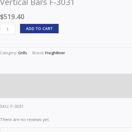
Vertical Bars F-3031
F-
3031
$
519.40
quantity
ADD TO CART
Category:
Grills
Brand:
Freightliner
Description
Reviews (0)
SKU: F-3031
There are no reviews yet.