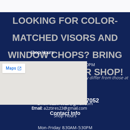
LOOKING FOR COLOR-
MATCHED VISORS AND
Shop Hours:
WINDOW CHOPS? BRING
Monday-Friday: 8:30AM – 5:30PM
YOUR RIG TO OUR SHOP!
Saturday: 8:30AM – 2:00PM
Disclaimer:
Prices listed on this website may differ from those at
our physical store
Sunday: CLOSED
Phone:
(956) 884-7052
Call us at (956) 884-7052
Email: a2ztires23@gmail.com
Email:
a2ztires23@gmail.com
Contact Info
Shop Hours
Mon-Friday: 8:30AM-5:30PM