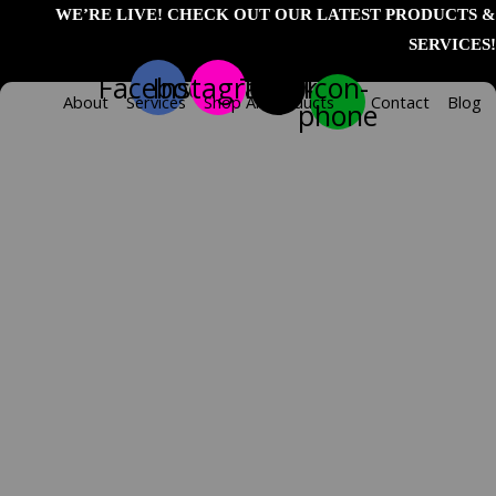
Skip
WE’RE LIVE! CHECK OUT OUR LATEST PRODUCTS &
to
SERVICES!
content
Facebook
Instagram
Tiktok
Icon-
About
Services
Shop All Products
Contact
Blog
phone