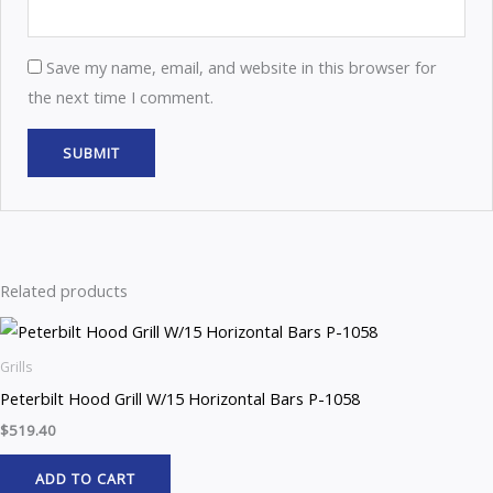
Save my name, email, and website in this browser for
the next time I comment.
Related products
Grills
Peterbilt Hood Grill W/15 Horizontal Bars P-1058
$
519.40
ADD TO CART