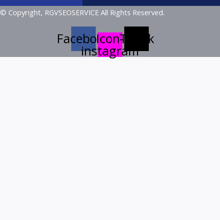
© Copyright, RGVSEOSERVICE All Rights Reserved.
Facebook
Icon-
Tiktok
instagram