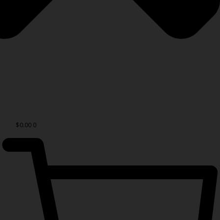
$
0.00
0