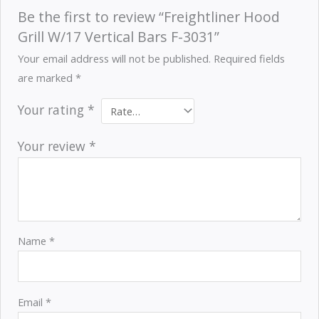
Be the first to review “Freightliner Hood
Grill W/17 Vertical Bars F-3031”
Your email address will not be published.
Required fields
are marked
*
Your rating
*
Your review
*
Name
*
Email
*