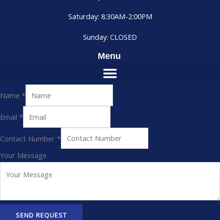
Saturday: 8:30AM-2:00PM
Sunday: CLOSED
Menu
Name
*
Email
*
Contact Number
*
Your Message
SEND REQUEST