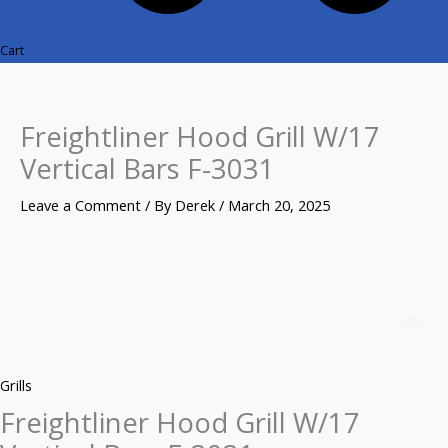
Cart
Freightliner Hood Grill W/17
Vertical Bars F-3031
Leave a Comment
/ By
Derek
/
March 20, 2025
Freightliner
Hood
Z
Grill
W/17
Grills
Vertical
Freightliner Hood Grill W/17
Bars