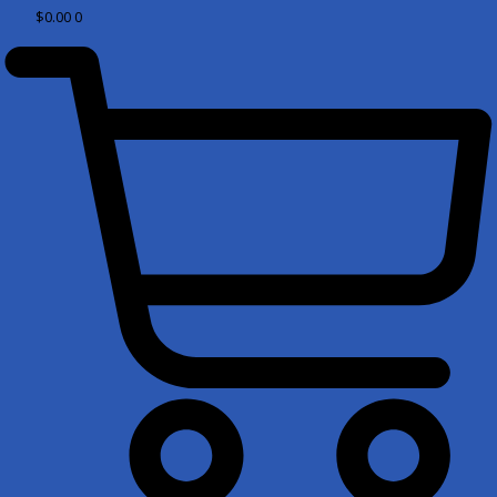
$
0.00
0