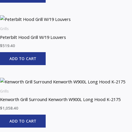
Grills
Peterbilt Hood Grill W/19 Louvers
$
519.40
ADD TO CART
Grills
Kenworth Grill Surround Kenworth W900L Long Hood K-2175
$
1,058.40
ADD TO CART