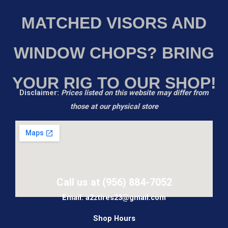
MATCHED VISORS AND
WINDOW CHOPS? BRING
YOUR RIG TO OUR SHOP!
Disclaimer:
Prices listed on this website may differ from
those at our physical store
Call us at (956) 884-7052
Email: a2ztires23@gmail.com
Shop Hours