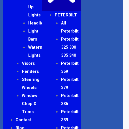
Up
Lights
PETERBILT
Headlights
All
Light
Peterbilt
Bars
Peterbilt
Watermelon
325 330
Lights
335 340
Visors
Peterbilt
Fenders
359
Steering
Peterbilt
Wheels
379
Window
Peterbilt
Chop &
386
Trims
Peterbilt
Contact
389
Blog
Peterbilt