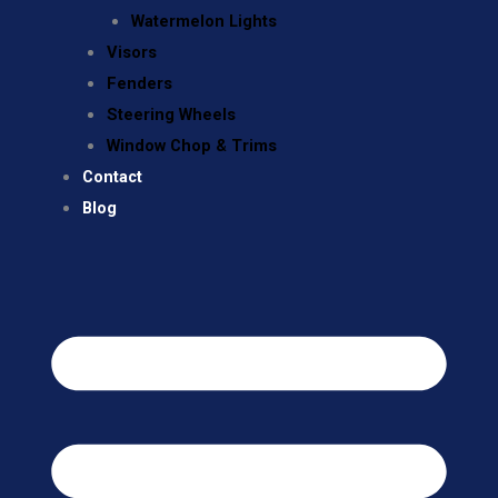
Watermelon Lights
Visors
Fenders
Steering Wheels
Window Chop & Trims
Contact
Blog