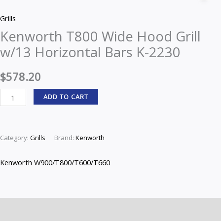
Wide
Grills
Hood
Kenworth T800 Wide Hood Grill
Grill
w/13 Horizontal Bars K-2230
w/13
Horizontal
$
578.20
Bars
K-
ADD TO CART
2230
quantity
Category:
Grills
Brand:
Kenworth
Kenworth W900/T800/T600/T660
Description