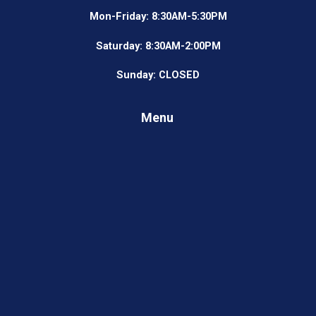
Mon-Friday: 8:30AM-5:30PM
Saturday: 8:30AM-2:00PM
Sunday: CLOSED
Menu