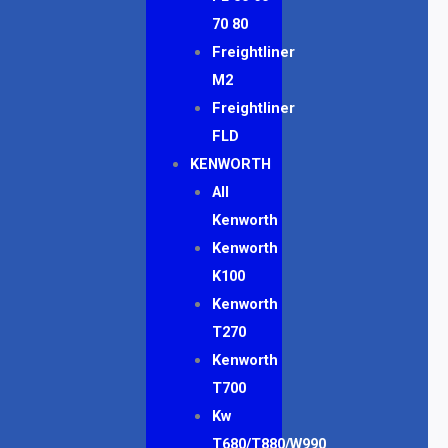
70 80
Freightliner
M2
Freightliner
FLD
KENWORTH
All
Kenworth
Kenworth
K100
Kenworth
T270
Kenworth
T700
Kw
T680/T880/W990