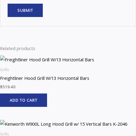
Related products
Grills
Freightliner Hood Grill W/13 Horizontal Bars
$
519.40
ADD TO CART
Grills