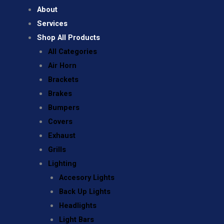
About
Services
Shop All Products
All Categories
Air Horn
Brackets
Brakes
Bumpers
Covers
Exhaust
Grills
Lighting
Accesory Lights
Back Up Lights
Headlights
Light Bars