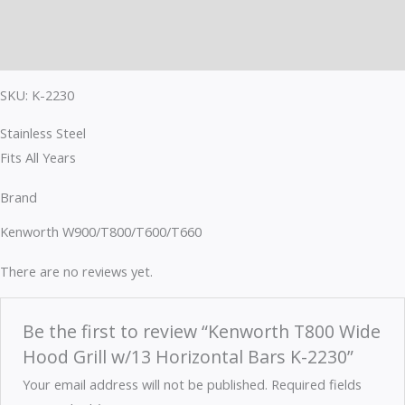
Brand
Reviews (0)
SKU: K-2230
Stainless Steel
Fits All Years
Brand
Kenworth W900/T800/T600/T660
There are no reviews yet.
Be the first to review “Kenworth T800 Wide
Hood Grill w/13 Horizontal Bars K-2230”
Your email address will not be published.
Required fields