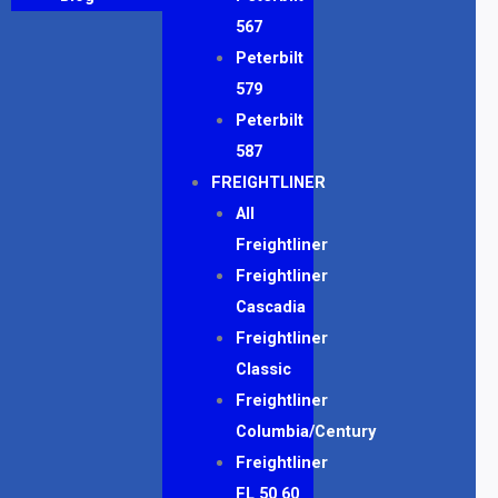
567
Peterbilt
579
Peterbilt
587
FREIGHTLINER
All
Freightliner
Freightliner
Cascadia
Freightliner
Classic
Freightliner
Columbia/Century
Freightliner
FL 50 60