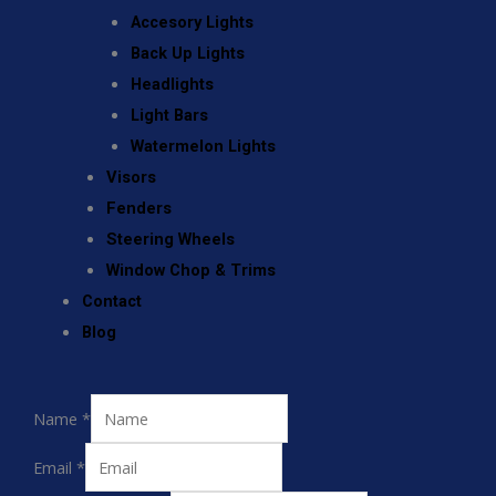
Accesory Lights
Back Up Lights
Headlights
Light Bars
Watermelon Lights
Visors
Fenders
Steering Wheels
Window Chop & Trims
Contact
Blog
Name
*
Email
*