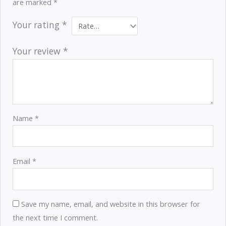
are marked
*
Your rating
*
Your review
*
Name
*
Email
*
Save my name, email, and website in this browser for
the next time I comment.