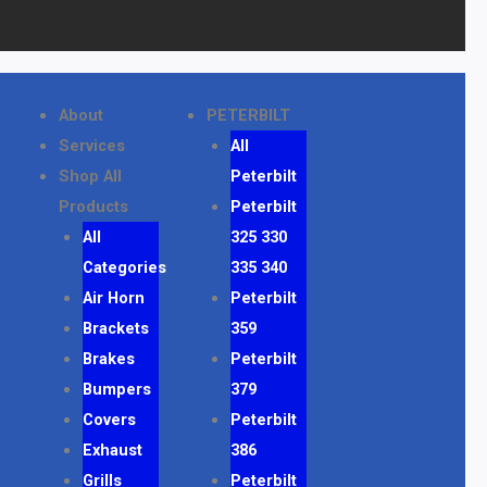
About
PETERBILT
Services
All
Shop All
Peterbilt
Products
Peterbilt
All
325 330
Categories
335 340
Air Horn
Peterbilt
Brackets
359
Brakes
Peterbilt
Bumpers
379
Covers
Peterbilt
Exhaust
386
Grills
Peterbilt