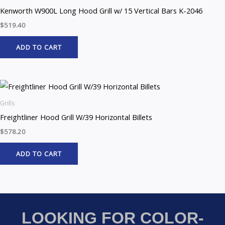
Kenworth W900L Long Hood Grill w/ 15 Vertical Bars K-2046
$
519.40
ADD TO CART
Grills
Freightliner Hood Grill W/39 Horizontal Billets
$
578.20
ADD TO CART
LOOKING FOR COLOR-