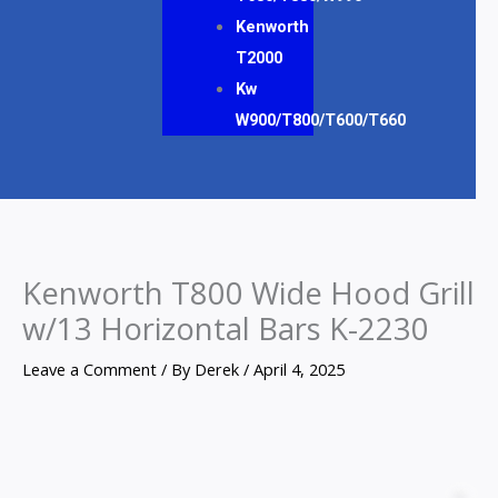
Kenworth
T2000
Kw
W900/T800/T600/T660
Kenworth T800 Wide Hood Grill
w/13 Horizontal Bars K-2230
Leave a Comment
/ By
Derek
/
April 4, 2025
Kenworth
T800
Z