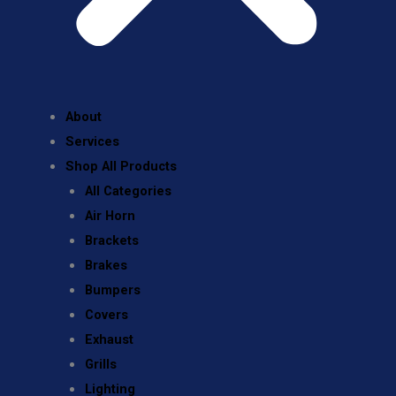
About
Services
Shop All Products
All Categories
Air Horn
Brackets
Brakes
Bumpers
Covers
Exhaust
Grills
Lighting