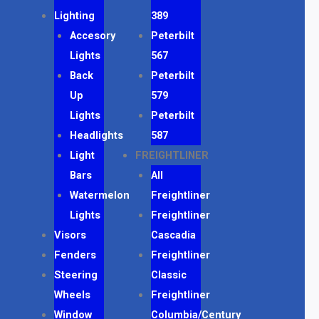
Lighting
389
Accesory
Peterbilt
Lights
567
Back
Peterbilt
Up
579
Lights
Peterbilt
Headlights
587
Light
FREIGHTLINER
Bars
All
Watermelon
Freightliner
Lights
Freightliner
Visors
Cascadia
Fenders
Freightliner
Steering
Classic
Wheels
Freightliner
Window
Columbia/Century