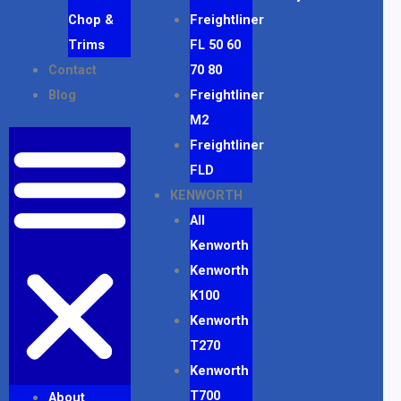
Chop &
Freightliner
Trims
FL 50 60
Contact
70 80
Blog
Freightliner
M2
Freightliner
FLD
KENWORTH
All
Kenworth
Kenworth
K100
Kenworth
T270
Kenworth
T700
About