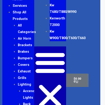
Kw
Services
T680/T880/W990
Shop All
Kenworth
Products
T2000
All
Kw
Categories
W900/T800/T600/T660
Air Horn
Brackets
Brakes
Bumpers
Covers
Exhaust
Cart
Grills
$
0.00
0
Lighting
Accesory
Lights
Back