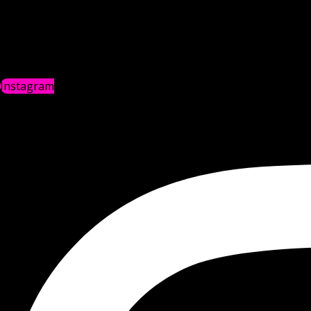
Instagram