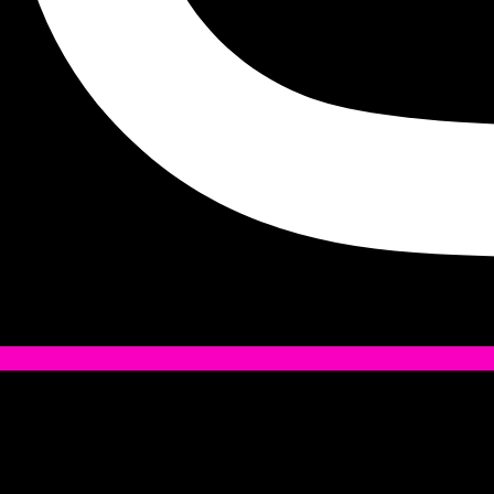
Tiktok