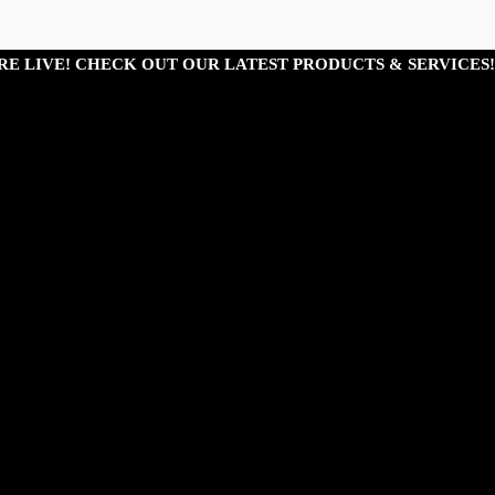
RE LIVE! CHECK OUT OUR LATEST PRODUCTS & SERVICES!