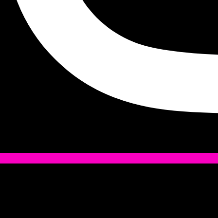
Tiktok