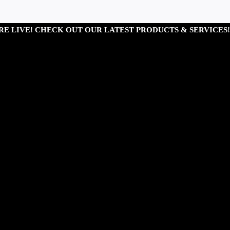
RE LIVE! CHECK OUT OUR LATEST PRODUCTS & SERVICES!