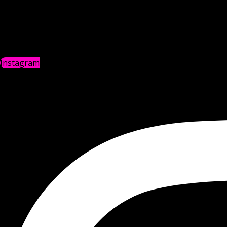
Instagram