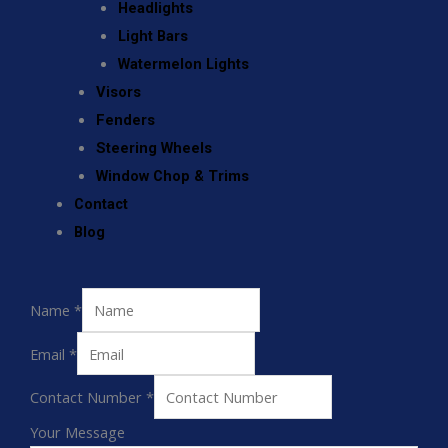
Headlights
Light Bars
Watermelon Lights
Visors
Fenders
Steering Wheels
Window Chop & Trims
Contact
Blog
Name
*
Email
*
Contact Number
*
Your Message