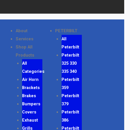
About
PETERBILT
Services
All
Shop All
Peterbilt
Products
Peterbilt
All
325 330
Categories
335 340
Air Horn
Peterbilt
Brackets
359
Brakes
Peterbilt
Bumpers
379
Covers
Peterbilt
Exhaust
386
Grills
Peterbilt