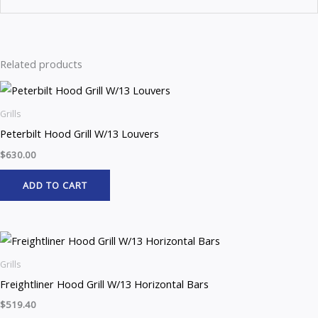
Related products
Grills
Peterbilt Hood Grill W/13 Louvers
$
630.00
ADD TO CART
Grills
Freightliner Hood Grill W/13 Horizontal Bars
$
519.40