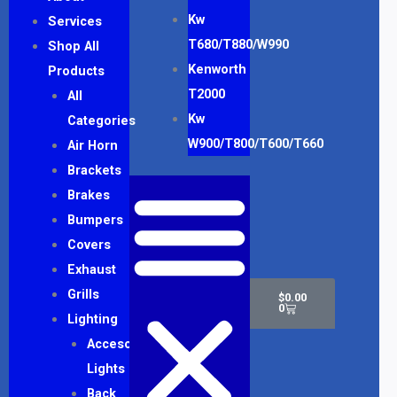
Kw
Services
T680/T880/W990
Shop All
Kenworth
Products
T2000
All
Kw
Categories
W900/T800/T600/T660
Air Horn
Brackets
Brakes
Bumpers
Covers
Exhaust
Cart
Grills
$
0.00
0
Lighting
Accesory
Lights
Back