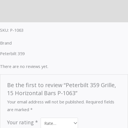
Brand
Reviews (0)
SKU: P-1063
Brand
Peterbilt 359
There are no reviews yet.
Be the first to review “Peterbilt 359 Grille,
15 Horizontal Bars P-1063”
Your email address will not be published.
Required fields
are marked
*
Your rating
*