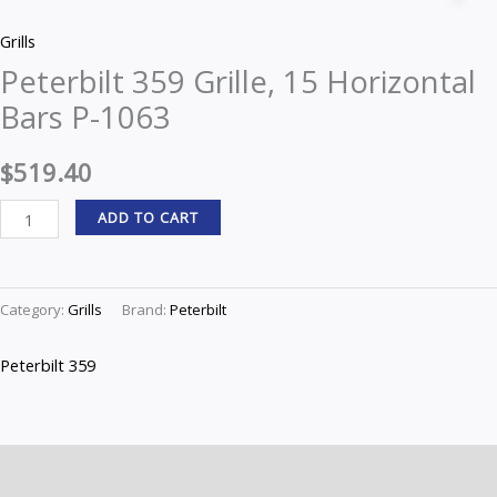
Grille,
Grills
15
Peterbilt 359 Grille, 15 Horizontal
Horizontal
Bars P-1063
Bars
P-
$
519.40
1063
quantity
ADD TO CART
Category:
Grills
Brand:
Peterbilt
Peterbilt 359
Description