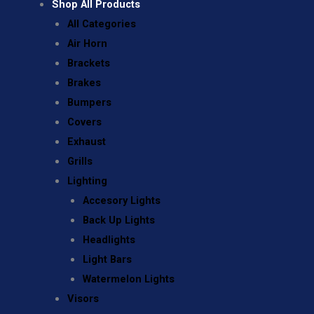
Shop All Products
All Categories
Air Horn
Brackets
Brakes
Bumpers
Covers
Exhaust
Grills
Lighting
Accesory Lights
Back Up Lights
Headlights
Light Bars
Watermelon Lights
Visors