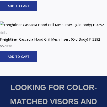
ADD TO CART
Grills
Freightliner Cascadia Hood Grill Mesh Insert (Old Body) F-3292
$
578.20
ADD TO CART
LOOKING FOR COLOR-
MATCHED VISORS AND