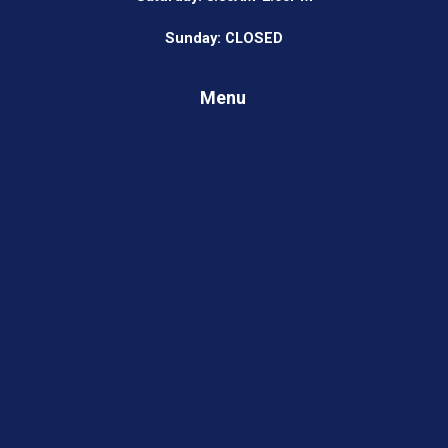
Sunday: CLOSED
Menu