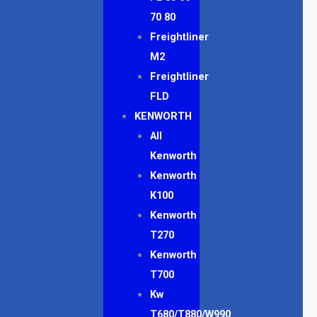
70 80
Freightliner
M2
Freightliner
FLD
KENWORTH
All
Kenworth
Kenworth
K100
Kenworth
T270
Kenworth
T700
Kw
T680/T880/W990