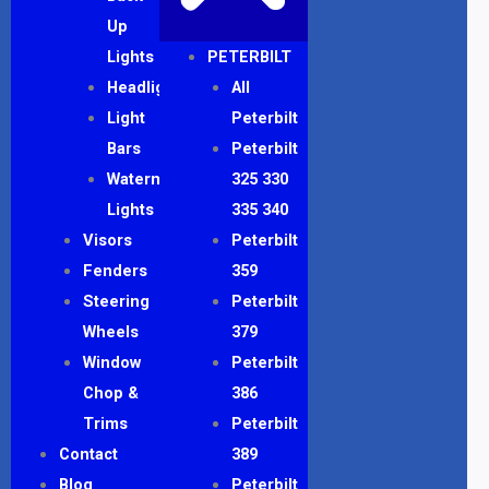
Up
Lights
PETERBILT
Headlights
All
Light
Peterbilt
Bars
Peterbilt
Watermelon
325 330
Lights
335 340
Visors
Peterbilt
Fenders
359
Steering
Peterbilt
Wheels
379
Window
Peterbilt
Chop &
386
Trims
Peterbilt
Contact
389
Blog
Peterbilt