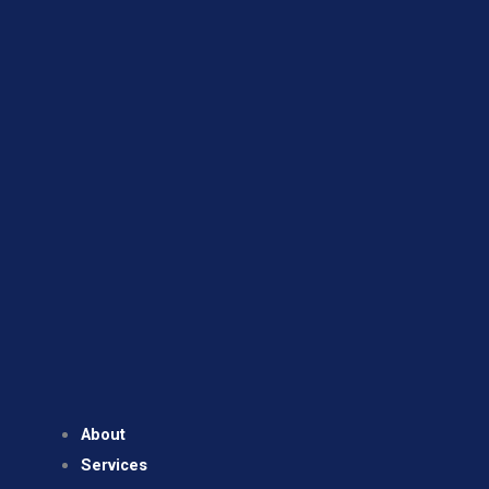
About
Services