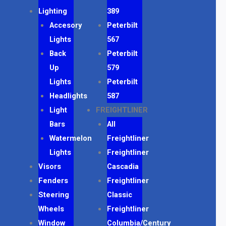
Lighting
389
Accesory
Peterbilt
Lights
567
Back
Peterbilt
Up
579
Lights
Peterbilt
Headlights
587
Light
FREIGHTLINER
Bars
All
Watermelon
Freightliner
Lights
Freightliner
Visors
Cascadia
Fenders
Freightliner
Steering
Classic
Wheels
Freightliner
Window
Columbia/Century