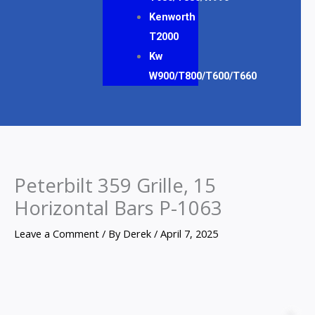
Kenworth
T2000
Kw
W900/T800/T600/T660
Peterbilt 359 Grille, 15
Horizontal Bars P-1063
Leave a Comment
/ By
Derek
/
April 7, 2025
Peterbilt
359
Z