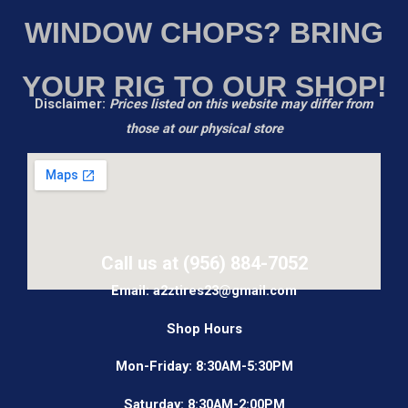
WINDOW CHOPS? BRING
YOUR RIG TO OUR SHOP!
Disclaimer:
Prices listed on this website may differ from
those at our physical store
Call us at (956) 884-7052
Email: a2ztires23@gmail.com
Shop Hours
Mon-Friday: 8:30AM-5:30PM
Saturday: 8:30AM-2:00PM