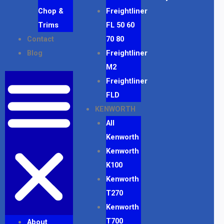
Chop &
Freightliner
Trims
FL 50 60
Contact
70 80
Blog
Freightliner
M2
Freightliner
FLD
KENWORTH
All
Kenworth
Kenworth
K100
Kenworth
T270
Kenworth
T700
About