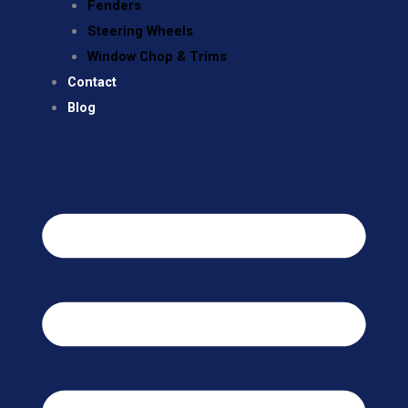
Fenders
Steering Wheels
Window Chop & Trims
Contact
Blog