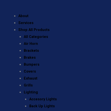
About
Services
Shop All Products
All Categories
Air Horn
Brackets
Brakes
Bumpers
Covers
Exhaust
Grills
Lighting
Accesory Lights
Back Up Lights