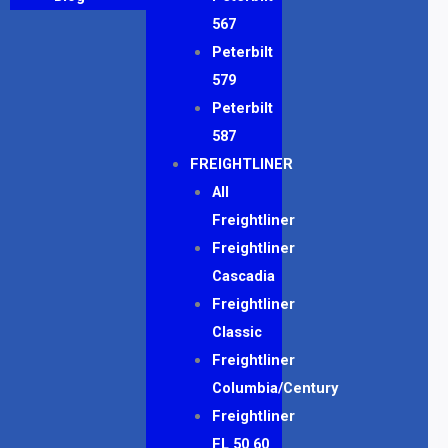
567
Peterbilt
579
Peterbilt
587
FREIGHTLINER
All
Freightliner
Freightliner
Cascadia
Freightliner
Classic
Freightliner
Columbia/Century
Freightliner
FL 50 60