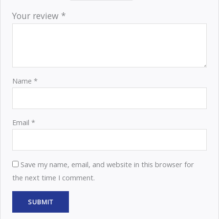
Your review
*
Name
*
Email
*
Save my name, email, and website in this browser for
the next time I comment.