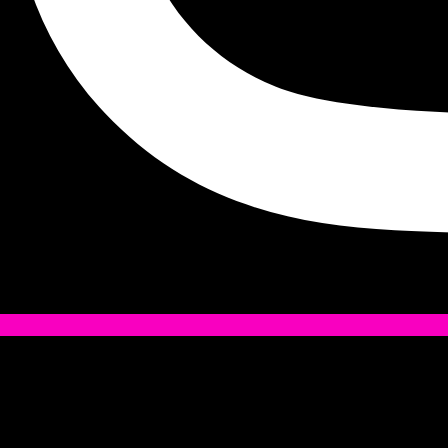
Tiktok