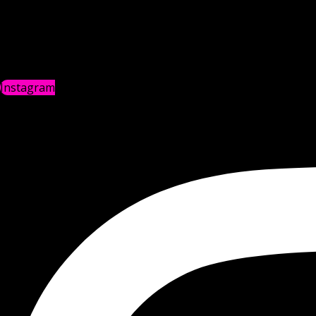
Instagram