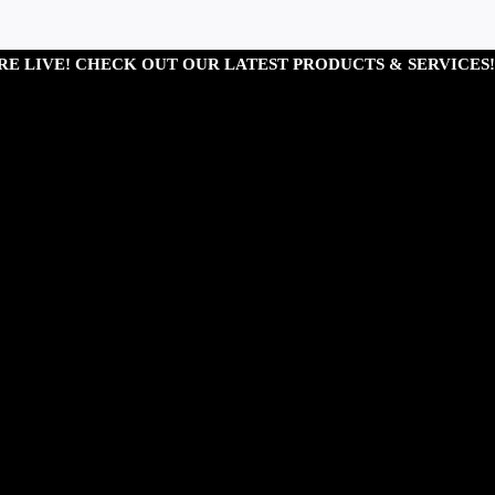
RE LIVE! CHECK OUT OUR LATEST PRODUCTS & SERVICES!