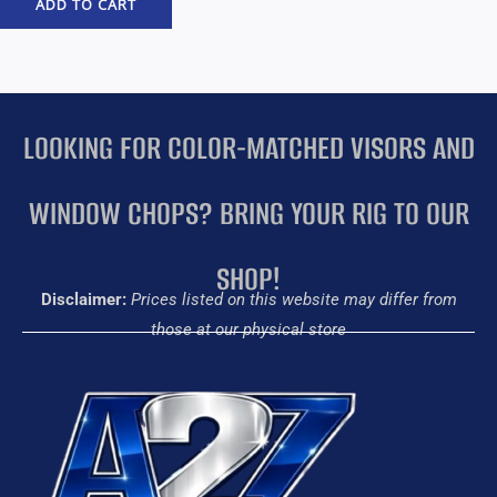
ADD TO CART
LOOKING FOR COLOR-MATCHED VISORS AND
WINDOW CHOPS? BRING YOUR RIG TO OUR
SHOP!
Disclaimer:
Prices listed on this website may differ from
those at our physical store