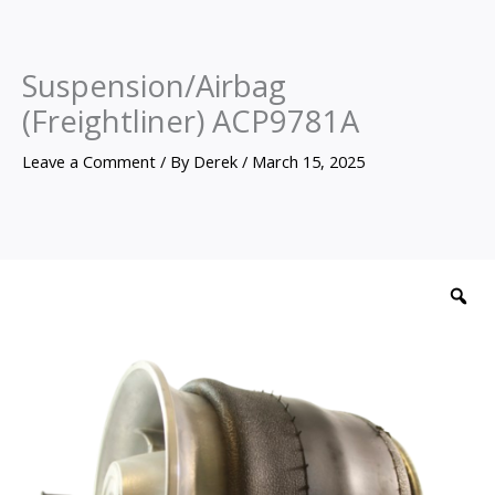
Suspension/Airbag
(Freightliner) ACP9781A
Leave a Comment
/ By
Derek
/
March 15, 2025
Suspension/Airbag
(Freightliner)
Z
ACP9781A
quantity