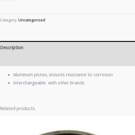
Category:
Uncategorized
Description
Reviews (0)
Aluminum piston, ensures resistance to corrosion
Interchangeable with other brands
Related products