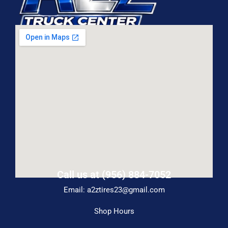
Call us at (956) 884-7052
Email: a2ztires23@gmail.com
Shop Hours