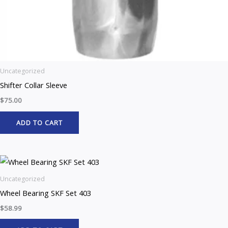
Uncategorized
Shifter Collar Sleeve
$
75.00
ADD TO CART
Uncategorized
Wheel Bearing SKF Set 403
$
58.99