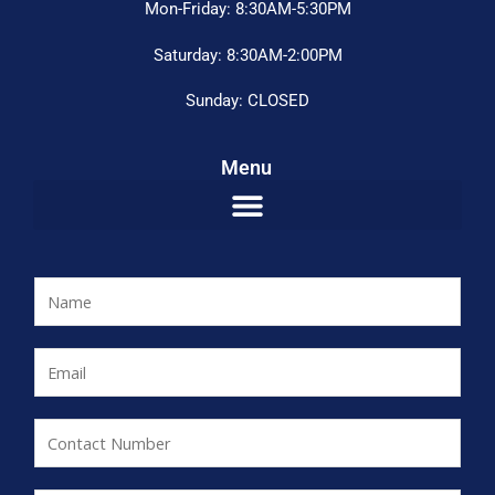
Mon-Friday: 8:30AM-5:30PM
Saturday: 8:30AM-2:00PM
Sunday: CLOSED
Menu
N
a
m
E
e
m
*
a
C
i
o
l
n