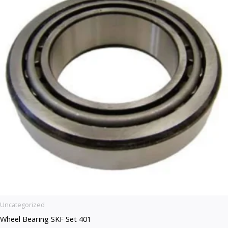
Uncategorized
Wheel Bearing SKF Set 401