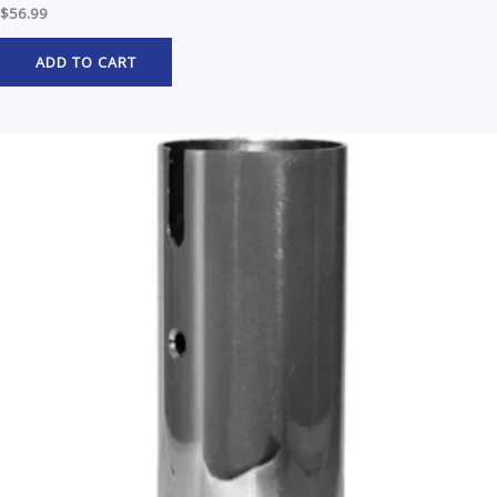
$
56.99
ADD TO CART