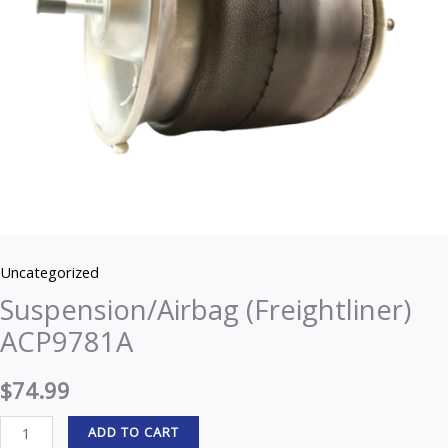
Uncategorized
Suspension/Airbag (Freightliner)
ACP9781A
$
74.99
ADD TO CART