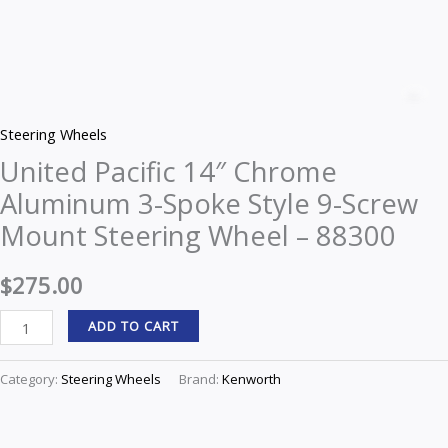
United
Pacific
Z
14"
Steering Wheels
Chrome
United Pacific 14″ Chrome
Aluminum
Aluminum 3-Spoke Style 9-Screw
3-
Spoke
Mount Steering Wheel – 88300
Style
9-
$
275.00
Screw
ADD TO CART
Mount
Steering
Category:
Steering Wheels
Brand:
Kenworth
Wheel
-
88300