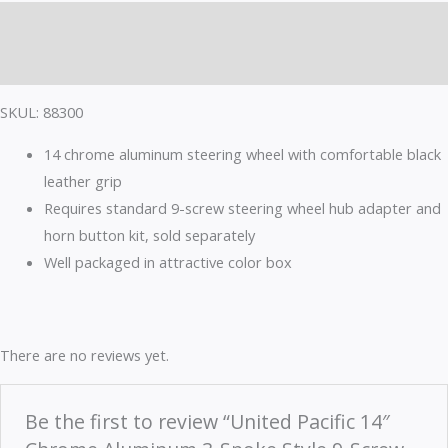
quantity
Description
Reviews (0)
SKUL: 88300
14 chrome aluminum steering wheel with comfortable black
leather grip
Requires standard 9-screw steering wheel hub adapter and
horn button kit, sold separately
Well packaged in attractive color box
There are no reviews yet.
Be the first to review “United Pacific 14″