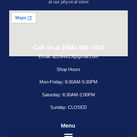
at our physical store
Call us at (956) 884-7052
Email: a2ztires23@gmail.com
Shop Hours
Mon-Friday: 8:30AM-5:30PM
Saturday: 8:30AM-2:00PM
Sunday: CLOSED
Menu