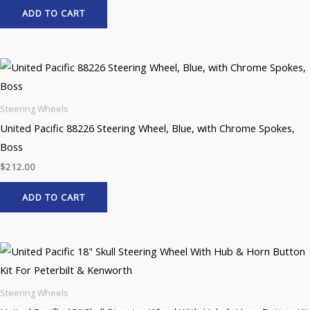
ADD TO CART
Steering Wheels
United Pacific 88226 Steering Wheel, Blue, with Chrome Spokes,
Boss
$
212.00
ADD TO CART
Steering Wheels