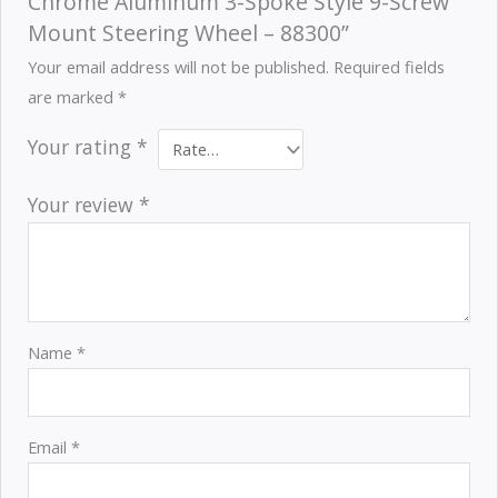
Chrome Aluminum 3-Spoke Style 9-Screw
Mount Steering Wheel – 88300”
Your email address will not be published.
Required fields
are marked
*
Your rating
*
Your review
*
Name
*
Email
*