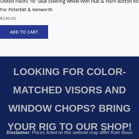
United Pacific 18″ Skull Steering Wheel With Hub & Horn Button Kit
For Peterbilt & Kenworth
$
240.00
ADD TO CART
LOOKING FOR COLOR-
MATCHED VISORS AND
WINDOW CHOPS? BRING
YOUR RIG TO OUR SHOP!
Disclaimer:
Prices listed on this website may differ from those