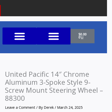
k
a
o
m
n
e
Cart
$
0.00
0
Shop All Products
United Pacific 14″ Chrome
Aluminum 3-Spoke Style 9-
Screw Mount Steering Wheel –
88300
Leave a Comment
/ By
Derek
/
March 24, 2025