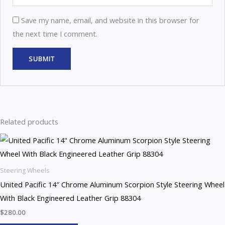
Save my name, email, and website in this browser for
the next time I comment.
Related products
Steering Wheels
United Pacific 14″ Chrome Aluminum Scorpion Style Steering Wheel
With Black Engineered Leather Grip 88304
$
280.00