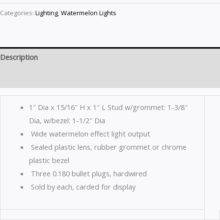
Categories:
Lighting
,
Watermelon Lights
Description
Reviews (0)
1″ Dia x 15/16″ H x 1″ L Stud w/grommet: 1-3/8″
Dia, w/bezel: 1-1/2″ Dia
Wide watermelon effect light output
Sealed plastic lens, rubber grommet or chrome
plastic bezel
Three 0.180 bullet plugs, hardwired
Sold by each, carded for display