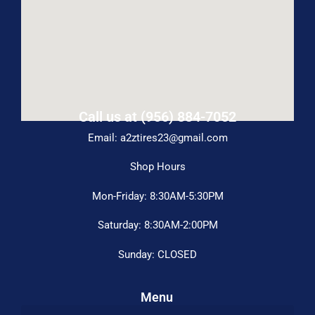
Call us at (956) 884-7052
Email: a2ztires23@gmail.com
Shop Hours
Mon-Friday: 8:30AM-5:30PM
Saturday: 8:30AM-2:00PM
Sunday: CLOSED
Menu