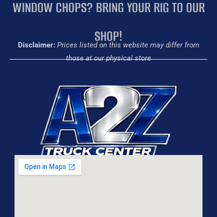
WINDOW CHOPS? BRING YOUR RIG TO OUR
SHOP!
Disclaimer:
Prices listed on this website may differ from
those at our physical store