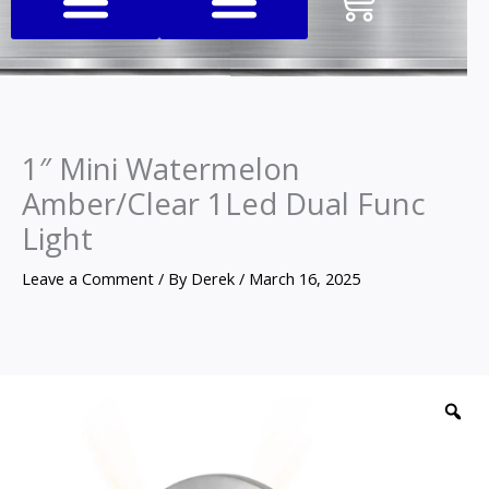
Cart
1″ Mini Watermelon
Amber/Clear 1Led Dual Func
Light
Leave a Comment
/ By
Derek
/
March 16, 2025
1"
Mini
Z
Watermelon
Amber/Clear
1Led