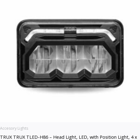
Accesory Lights
TRUX TRUX TLED-H86 – Head Light, LED, with Position Light, 4 x