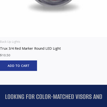
Back Up Lights
Trux 3/4 Red Marker Round LED Light
$
10.50
ADD TO CART
LOOKING FOR COLOR-MATCHED VISORS AND