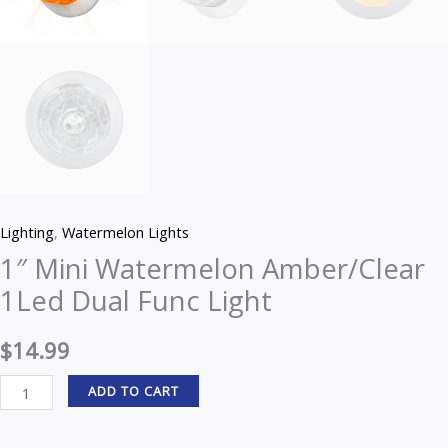
Lighting
,
Watermelon Lights
1″ Mini Watermelon Amber/Clear
1Led Dual Func Light
$
14.99
ADD TO CART