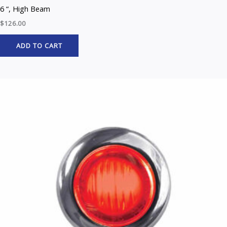
6 “, High Beam
$
126.00
ADD TO CART