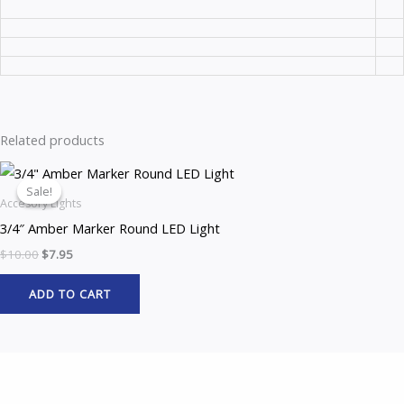
Related products
Original
Current
price
price
Sale!
Sale!
was:
is:
Accesory Lights
$10.00.
$7.95.
3/4″ Amber Marker Round LED Light
$
10.00
$
7.95
ADD TO CART