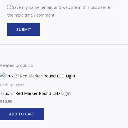
Save my name, email, and website in this browser for
the next time I comment.
Related products
Back Up Lights
Trux 2″ Red Marker Round LED Light
$
10.90
ADD TO CART