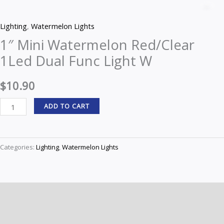
Mini
Z
Watermelon
Lighting
,
Watermelon Lights
Red/Clear
1″ Mini Watermelon Red/Clear
1Led
1Led Dual Func Light W
Dual
Func
$
10.90
Light
W
ADD TO CART
quantity
Categories:
Lighting
,
Watermelon Lights
Description
Reviews (0)