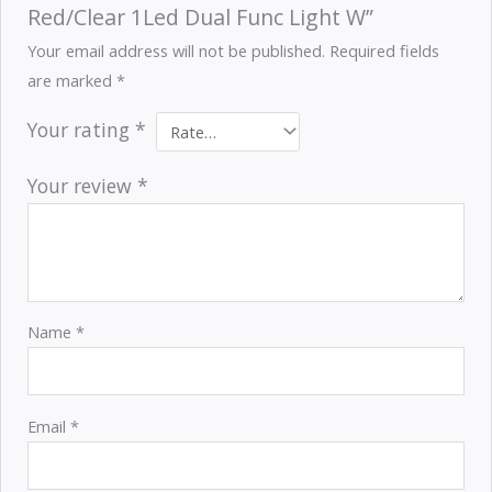
Red/Clear 1Led Dual Func Light W”
Your email address will not be published.
Required fields
are marked
*
Your rating
*
Your review
*
Name
*
Email
*