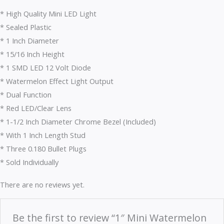
* High Quality Mini LED Light
* Sealed Plastic
* 1 Inch Diameter
* 15/16 Inch Height
* 1 SMD LED 12 Volt Diode
* Watermelon Effect Light Output
* Dual Function
* Red LED/Clear Lens
* 1-1/2 Inch Diameter Chrome Bezel (Included)
* With 1 Inch Length Stud
* Three 0.180 Bullet Plugs
* Sold Individually
There are no reviews yet.
Be the first to review “1″ Mini Watermelon