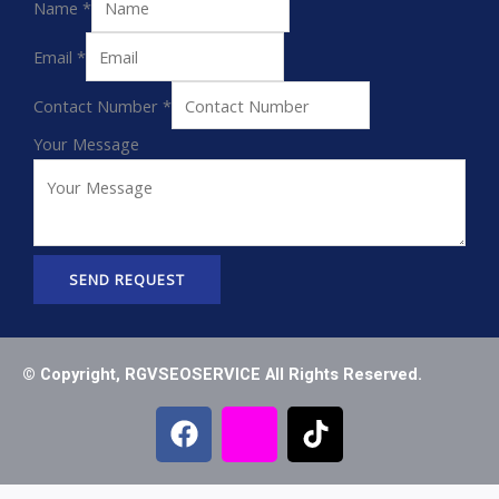
Name
*
Email
*
Contact Number
*
Your Message
SEND REQUEST
© Copyright, RGVSEOSERVICE All Rights Reserved.
F
I
T
a
c
i
c
o
k