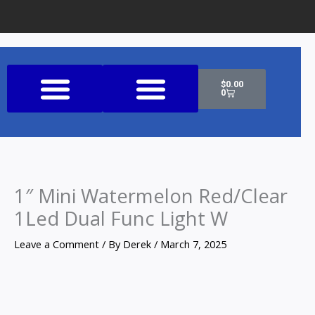
Cart
$
0.00
0
Shop All Products
1″ Mini Watermelon Red/Clear
1Led Dual Func Light W
Leave a Comment
/ By
Derek
/
March 7, 2025
1"