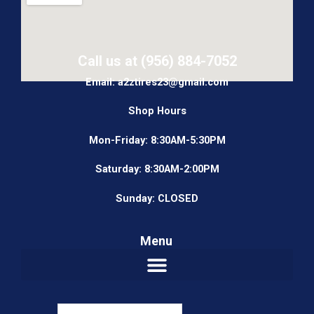
Call us at (956) 884-7052
Email: a2ztires23@gmail.com
Shop Hours
Mon-Friday: 8:30AM-5:30PM
Saturday: 8:30AM-2:00PM
Sunday: CLOSED
Menu