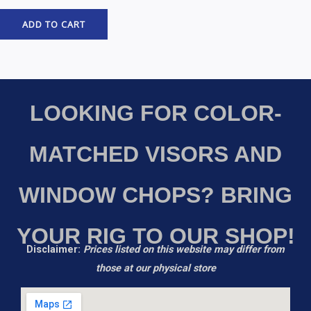
ADD TO CART
LOOKING FOR COLOR-
MATCHED VISORS AND
WINDOW CHOPS? BRING
YOUR RIG TO OUR SHOP!
Disclaimer:
Prices listed on this website may differ from
those at our physical store