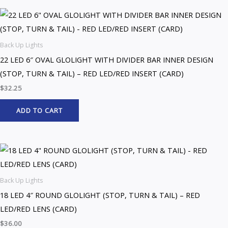
Back Up Lights
22 LED 6″ OVAL GLOLIGHT WITH DIVIDER BAR INNER DESIGN
(STOP, TURN & TAIL) – RED LED/RED INSERT (CARD)
$
32.25
ADD TO CART
Back Up Lights
18 LED 4″ ROUND GLOLIGHT (STOP, TURN & TAIL) – RED
LED/RED LENS (CARD)
$
36.00