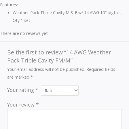
Features:
Weather Pack Three Cavity M & F w/ 14 AWG 10″ pigtails,
Qty 1 set
There are no reviews yet.
Be the first to review “14 AWG Weather
Pack Triple Cavity FM/M”
Your email address will not be published.
Required fields
are marked
*
Your rating
*
Your review
*