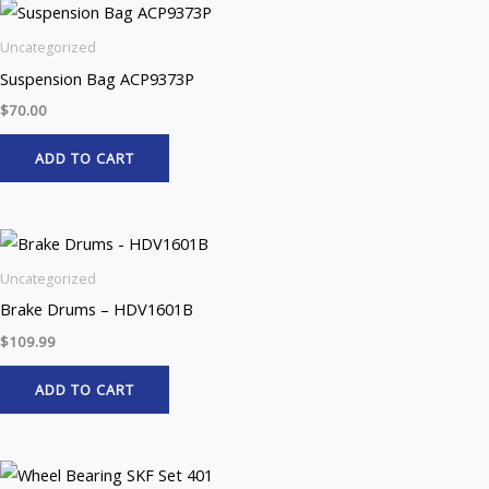
Uncategorized
Suspension Bag ACP9373P
$
70.00
ADD TO CART
Uncategorized
Brake Drums – HDV1601B
$
109.99
ADD TO CART