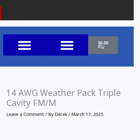
k
a
o
m
n
e
Cart
$
0.00
0
Shop All Products
14 AWG Weather Pack Triple
Cavity FM/M
Leave a Comment
/ By
Derek
/
March 17, 2025
14