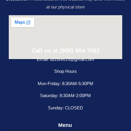
at our physical store
Call us at (956) 884-7052
Email: a2ztires23@gmail.com
Shop Hours
Mon-Friday: 8:30AM-5:30PM
Saturday: 8:30AM-2:00PM
Sunday: CLOSED
Menu