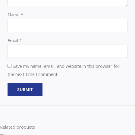
Name
*
Email
*
Save my name, email, and website in this browser for
the next time I comment.
Related products