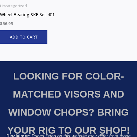
Uncategorized
Wheel Bearing SKF Set 401
$
56.99
ADD TO CART
LOOKING FOR COLOR-
MATCHED VISORS AND
WINDOW CHOPS? BRING
YOUR RIG TO OUR SHOP!
Disclaimer:
Prices listed on this website may differ from those