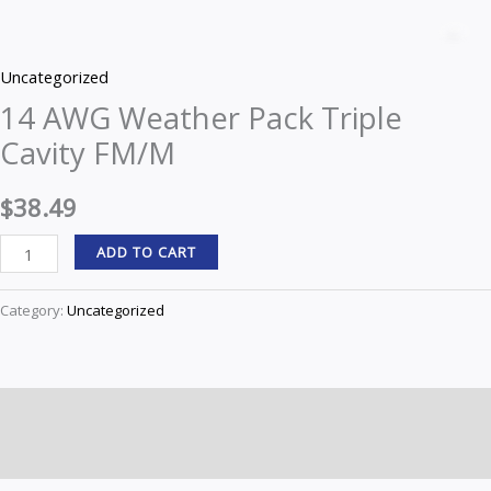
AWG
Z
Weather
Uncategorized
Pack
14 AWG Weather Pack Triple
Triple
Cavity FM/M
Cavity
FM/M
$
38.49
quantity
ADD TO CART
Category:
Uncategorized
Description
Reviews (0)