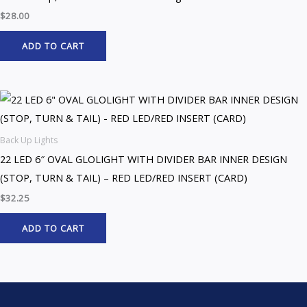
$
28.00
ADD TO CART
Back Up Lights
22 LED 6″ OVAL GLOLIGHT WITH DIVIDER BAR INNER DESIGN
(STOP, TURN & TAIL) – RED LED/RED INSERT (CARD)
$
32.25
ADD TO CART