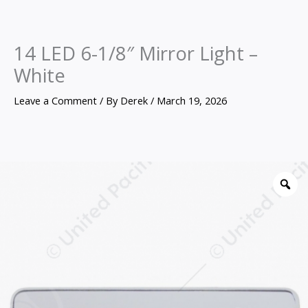
14 LED 6-1/8″ Mirror Light –
White
Leave a Comment
/ By
Derek
/
March 19, 2026
14
LED
Z
6-
1/8"
Mirror
Light
-
White
quantity