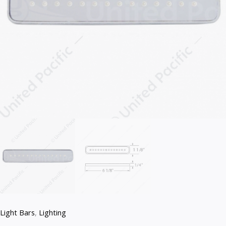
Light Bars
,
Lighting