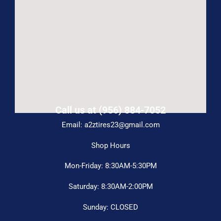
Call us at (956) 884-7052
Email: a2ztires23@gmail.com
Shop Hours
Mon-Friday: 8:30AM-5:30PM
Saturday: 8:30AM-2:00PM
Sunday: CLOSED