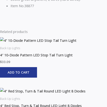
Item No.38877
Related products
Back Up Lights
4″ 10-Diode Pattern LED Stop Tail Turn Light
$
33.09
ADD TO CART
Back Up Lights
4″ Red Stop, Turn & Tail Round LED Light 8 Diodes