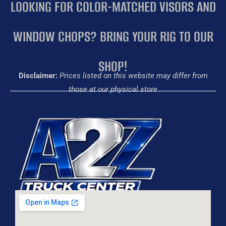
LOOKING FOR COLOR-MATCHED VISORS AND
WINDOW CHOPS? BRING YOUR RIG TO OUR
SHOP!
Disclaimer:
Prices listed on this website may differ from
those at our physical store