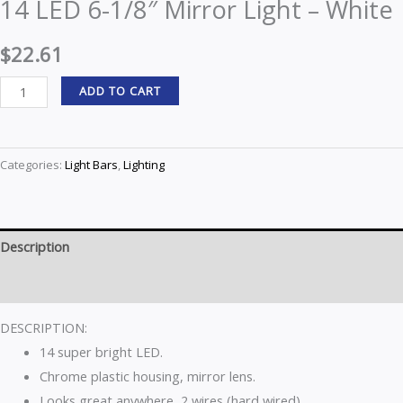
14 LED 6-1/8″ Mirror Light – White
$
22.61
ADD TO CART
Categories:
Light Bars
,
Lighting
Description
Reviews (0)
DESCRIPTION:
14 super bright LED.
Chrome plastic housing, mirror lens.
Looks great anywhere, 2 wires (hard wired).