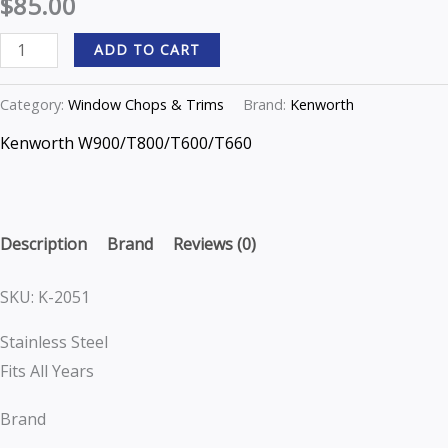
$
85.00
W900/T800/T600/T660
options
options
ADD TO CART
T
may
may
Series
be
be
Category:
Window Chops & Trims
Brand:
Kenworth
K-
chosen
chosen
2051
on
on
Kenworth W900/T800/T600/T660
quantity
the
the
product
product
page
page
Description
Brand
Reviews (0)
SKU: K-2051
Stainless Steel
Fits All Years
Brand