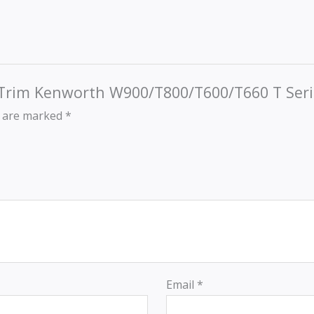
r Trim Kenworth W900/T800/T600/T660 T Seri
s are marked
*
Email
*