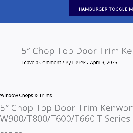
HAMBURGER TOGGLE 
5″ Chop Top Door Trim Ke
Leave a Comment
/ By
Derek
/
April 3, 2025
Price
Price
Zoom
5"
This
This
range:
range:
Window Chops & Trims
Chop
product
product
$295.00
$190.00
through
through
5″ Chop Top Door Trim Kenwor
Top
has
has
$308.00
$204.00
Door
multiple
multiple
W900/T800/T600/T660 T Series
Trim
variants.
variants.
Kenworth
The
The