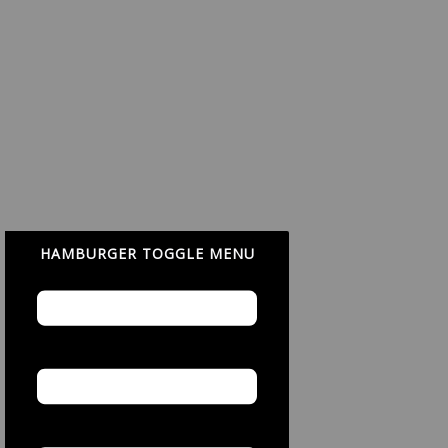
HAMBURGER TOGGLE MENU