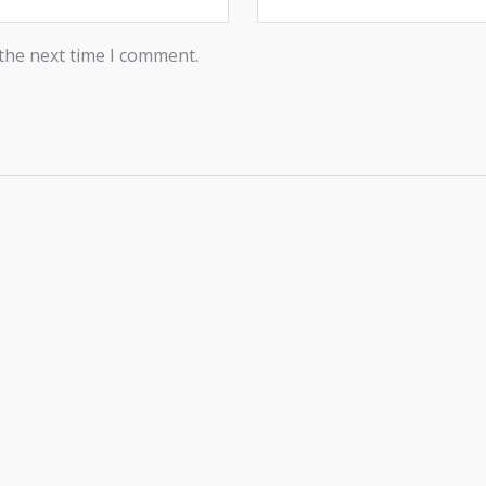
 the next time I comment.