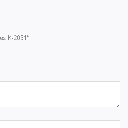
es K-2051”