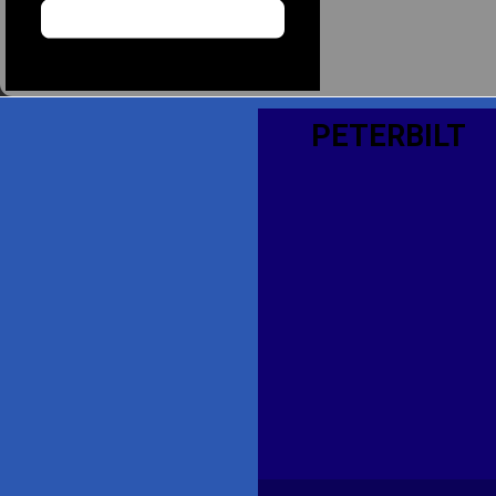
PETERBILT