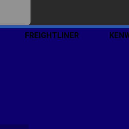
FREIGHTLINER
KEN