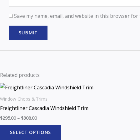
Save my name, email, and website in this browser for
Related products
Window Chops & Trims
Freightliner Cascadia Windshield Trim
$
295.00
–
$
308.00
SELECT OPTIONS