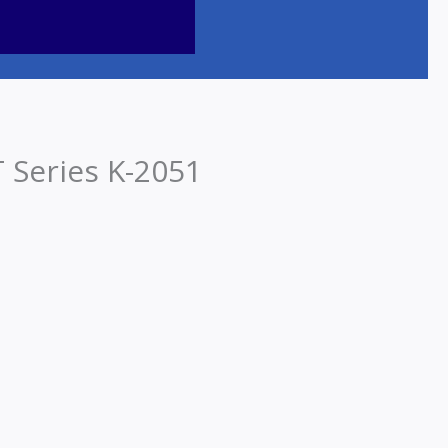
Series K-2051