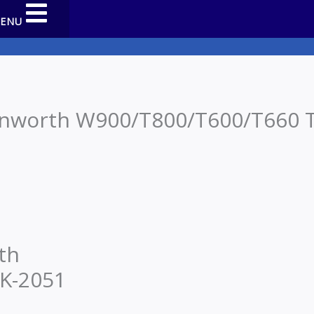
MENU
nworth W900/T800/T600/T660 T 
th
 K-2051