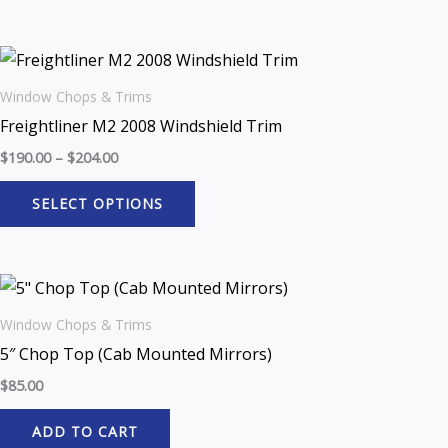
Window Chops & Trims
Freightliner M2 2008 Windshield Trim
$
190.00
–
$
204.00
SELECT OPTIONS
Window Chops & Trims
5″ Chop Top (Cab Mounted Mirrors)
$
85.00
ADD TO CART