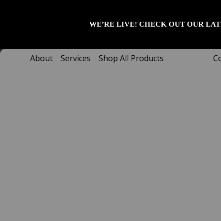
Skip
to
WE’RE LIVE! CHECK OUT OUR LAT
content
About
Services
Shop All Products
C