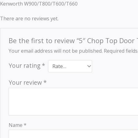
Kenworth W900/T800/T600/T660
There are no reviews yet.
Be the first to review “5″ Chop Top Doo
Your email address will not be published.
Required field
Your rating
*
Your review
*
Name
*