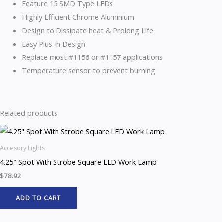
Feature 15 SMD Type LEDs
Highly Efficient Chrome Aluminium
Design to Dissipate heat & Prolong Life
Easy Plus-in Design
Replace most #1156 or #1157 applications
Temperature sensor to prevent burning
Related products
Accesory Lights
4.25″ Spot With Strobe Square LED Work Lamp
$
78.92
ADD TO CART