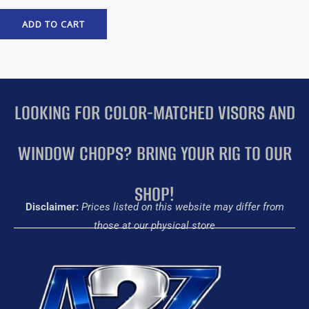
ADD TO CART
LOOKING FOR COLOR-MATCHED VISORS AND
WINDOW CHOPS? BRING YOUR RIG TO OUR
SHOP!
Disclaimer:
Prices listed on this website may differ from
those at our physical store