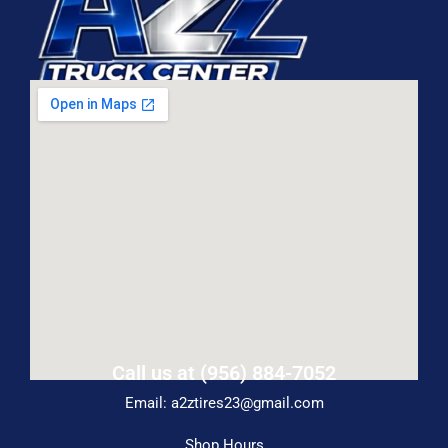
Call us at (956) 884-7052
Email: a2ztires23@gmail.com
Shop Hours