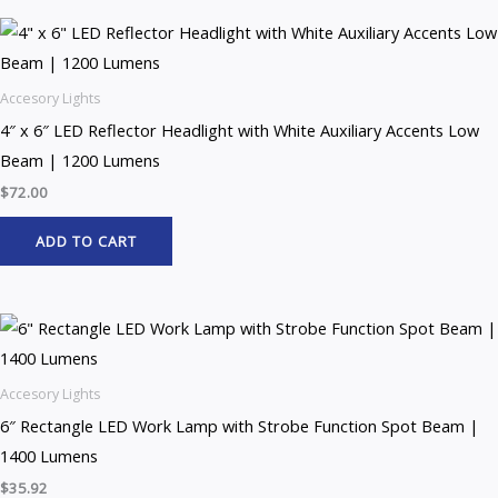
Accesory Lights
4″ x 6″ LED Reflector Headlight with White Auxiliary Accents Low
Beam | 1200 Lumens
$
72.00
ADD TO CART
Accesory Lights
6″ Rectangle LED Work Lamp with Strobe Function Spot Beam |
1400 Lumens
$
35.92