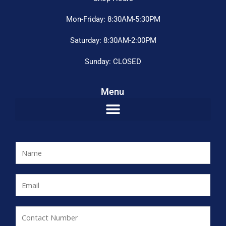
Mon-Friday: 8:30AM-5:30PM
Saturday: 8:30AM-2:00PM
Sunday: CLOSED
Menu
N
a
m
E
e
m
*
a
C
i