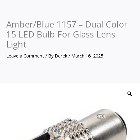
Amber/Blue 1157 – Dual Color
15 LED Bulb For Glass Lens
Light
Leave a Comment
/ By
Derek
/
March 16, 2025
Amber/Blue
1157
Z
-
Dual
Color
15
LED