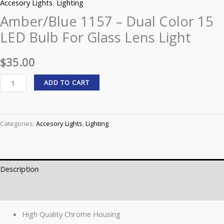
Accesory Lights
,
Lighting
Amber/Blue 1157 – Dual Color 15
LED Bulb For Glass Lens Light
$
35.00
ADD TO CART
Categories:
Accesory Lights
,
Lighting
Description
Reviews (0)
High Quality Chrome Housing