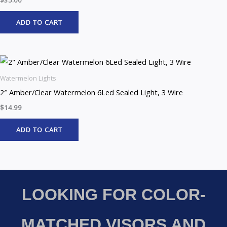
ADD TO CART
Watermelon Lights
2″ Amber/Clear Watermelon 6Led Sealed Light, 3 Wire
$
14.99
ADD TO CART
LOOKING FOR COLOR-
MATCHED VISORS AND