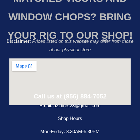
WINDOW CHOPS? BRING
YOUR RIG TO OUR SHOP!
Disclaimer:
Prices listed on this website may differ from those
at our physical store
Call us at (956) 884-7052
Email: a2ztires23@gmail.com
Shop Hours
Mon-Friday: 8:30AM-5:30PM