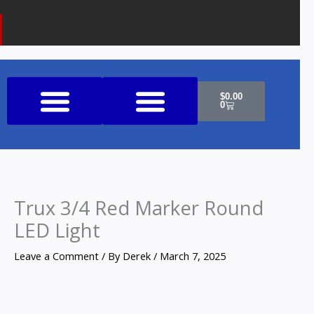
k
a
o
m
n
e
Cart
$
0.00
0
Shop All Products
Trux 3/4 Red Marker Round
LED Light
Leave a Comment
/ By
Derek
/
March 7, 2025
Trux