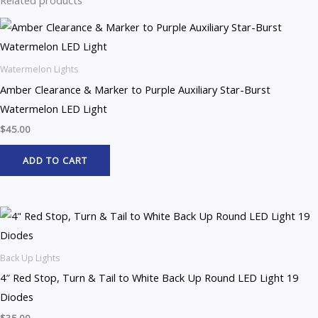
Related products
Watermelon Lights
Amber Clearance & Marker to Purple Auxiliary Star-Burst
Watermelon LED Light
$
45.00
ADD TO CART
Back Up Lights
4″ Red Stop, Turn & Tail to White Back Up Round LED Light 19
Diodes
$
35.00