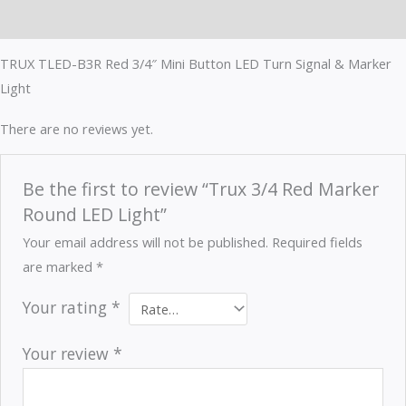
Reviews (0)
TRUX TLED-B3R Red 3/4″ Mini Button LED Turn Signal & Marker
Light
There are no reviews yet.
Be the first to review “Trux 3/4 Red Marker
Round LED Light”
Your email address will not be published.
Required fields
are marked
*
Your rating
*
Your review
*