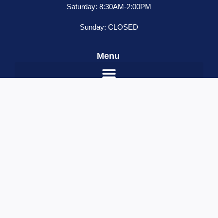
Saturday: 8:30AM-2:00PM
Sunday: CLOSED
Menu
Trux
ADD TO CART
3/4
Red
Name
*
Marker
Email
*
Round
LED
Contact Number
*
Light
Your Message
quantity