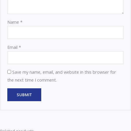
Name
*
Email
*
Save my name, email, and website in this browser for
the next time I comment.