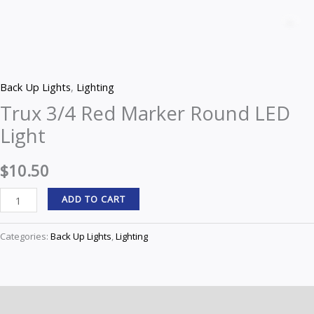
3/4
Z
Red
Marker
Round
Back Up Lights
,
Lighting
LED
Trux 3/4 Red Marker Round LED
Light
Light
quantity
$
10.50
ADD TO CART
Categories:
Back Up Lights
,
Lighting
Description